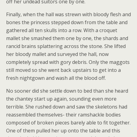
off her undead suitors one by one.
Finally, when the hall was strewn with bloody flesh and
bones the princess stepped down from the table and
gathered all ten skulls into a row. With a croquet
mallet she smashed them one by one, the shards and
rancid brains splattering across the stone. She lifted
her bloody mallet and surveyed the hall, now
completely spread with gory debris. Only the maggots
still moved so she went back upstairs to get into a
fresh nightgown and wash all the blood off.
No sooner did she settle down to bed than she heard
the chantey start up again, sounding even more
terrible. She rushed down and saw the skeletons had
reassembled themselves- their ramshackle bodies
composed of broken pieces barely able to fit together.
One of them pulled her up onto the table and this