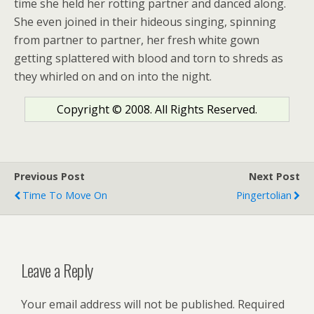
time she held her rotting partner and danced along.
She even joined in their hideous singing, spinning
from partner to partner, her fresh white gown
getting splattered with blood and torn to shreds as
they whirled on and on into the night.
Copyright © 2008. All Rights Reserved.
Previous Post
Next Post
Time To Move On
Pingertolian
Leave a Reply
Your email address will not be published.
Required