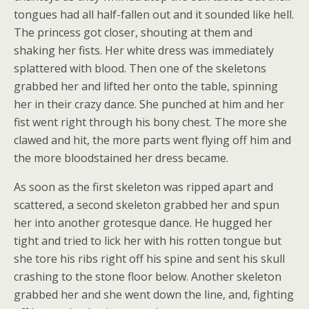
tongues had all half-fallen out and it sounded like hell.
The princess got closer, shouting at them and
shaking her fists. Her white dress was immediately
splattered with blood. Then one of the skeletons
grabbed her and lifted her onto the table, spinning
her in their crazy dance. She punched at him and her
fist went right through his bony chest. The more she
clawed and hit, the more parts went flying off him and
the more bloodstained her dress became.
As soon as the first skeleton was ripped apart and
scattered, a second skeleton grabbed her and spun
her into another grotesque dance. He hugged her
tight and tried to lick her with his rotten tongue but
she tore his ribs right off his spine and sent his skull
crashing to the stone floor below. Another skeleton
grabbed her and she went down the line, and, fighting