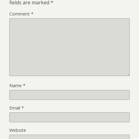
fields are marked
*
Comment
*
Name
*
Email
*
Website