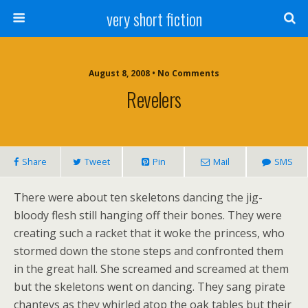
very short fiction
August 8, 2008 • No Comments
Revelers
Share
Tweet
Pin
Mail
SMS
There were about ten skeletons dancing the jig-
bloody flesh still hanging off their bones. They were
creating such a racket that it woke the princess, who
stormed down the stone steps and confronted them
in the great hall. She screamed and screamed at them
but the skeletons went on dancing. They sang pirate
chanteys as they whirled atop the oak tables but their