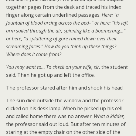
together pages from the desk and traced his index
finger along certain underlined passages.
Here: “
a
fountain of blood
arcing across the bed
–” or here: “his left
arm sailed through the air, spinning like a boomerang…”
or
here,
“a splattering of gore rained
down
over their
screaming
faces.” How do you
think up
these things?
Where does it come from?
Y
ou may want to…
To
check on
your wife, sir
,
the student
said. Then he got up and left the office.
The professor stared after him and shook his head.
The sun died outside the window and the professor
clicked on his desk lamp. When he picked up his cell
and called home there was no answer.
What a
kid
der,
the professor said out loud. But after ten minutes of
staring at the empty chair on the other side of the