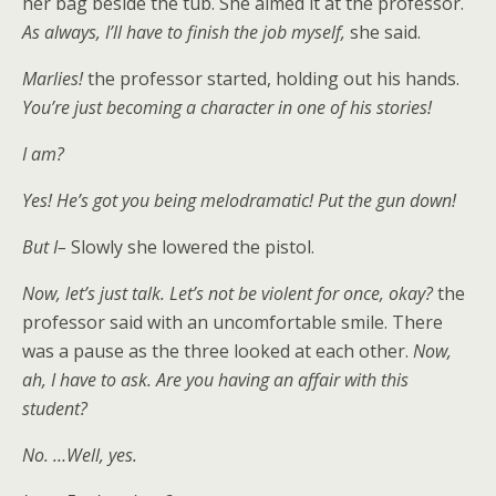
her bag beside the tub. She aimed it at the professor.
As always, I’ll have to finish the job myself,
she said.
Marlies!
the professor started, holding out his hands.
You’re just becoming a character in one of his stories!
I am?
Yes! He’s got you being melodramatic! Put the gun down!
But I–
Slowly she lowered the pistol.
Now, let’s just talk. Let’s not be violent for once, okay?
the
professor said with an uncomfortable smile. There
was a pause as the three looked at each other.
Now,
ah, I have to ask. Are you having an affair with this
student?
No. …Well, yes.