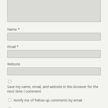
Name
*
Email
*
Website
Save my name, email, and website in this browser for the
next time I comment.
Notify me of follow-up comments by email.