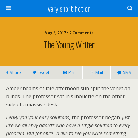
very short fiction
May 6, 2017 • 2 Comments
The Young Writer
Share
Tweet
Pin
Mail
SMS
Amber beams of late afternoon sun split the venetian
blinds. The professor sat in silhouette on the other
side of a massive desk.
I envy you your easy solutions,
the professor began.
Just
like
we all
envy addicts who have a single solution to every
problem. But for once I’d like to see you write something