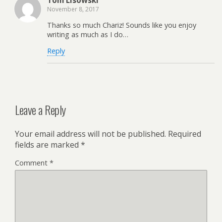
November 8, 2017
Thanks so much Chariz! Sounds like you enjoy
writing as much as I do…
Reply
Leave a Reply
Your email address will not be published.
Required
fields are marked
*
Comment
*