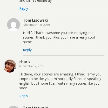
and shines endlessly!
Reply
Tom Lisowski
November 10, 2016
Hi Elif, That’s awesome you are enjoying the
stories -thank you! Plus you have a really cool
name!
Reply
chariz
November 7, 2017
Hi there, your stories are amazing. I think I envy you.
Hope to be like you. I’m not really fluent in speaking
english but I hope I can write many stories like you
soon.
Reply
Tom Lisowski