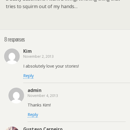
tries to squirm out of my hands…
8 responses
Kim
November 2, 2013
I absolutely love your stories!
Reply
admin
November 4, 2013
Thanks Kim!
Reply
Gustavo Carneiro