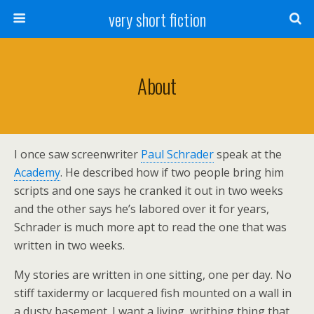
very short fiction
About
I once saw screenwriter
Paul Schrader
speak at the
Academy
. He described how if two people bring him
scripts and one says he cranked it out in two weeks
and the other says he’s labored over it for years,
Schrader is much more apt to read the one that was
written in two weeks.
My stories are written in one sitting, one per day. No
stiff taxidermy or lacquered fish mounted on a wall in
a dusty basement. I want a living, writhing thing that