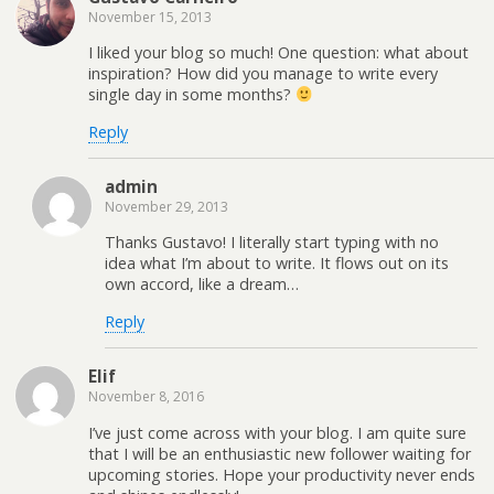
November 15, 2013
I liked your blog so much! One question: what about
inspiration? How did you manage to write every
single day in some months?
Reply
admin
November 29, 2013
Thanks Gustavo! I literally start typing with no
idea what I’m about to write. It flows out on its
own accord, like a dream…
Reply
Elif
November 8, 2016
I’ve just come across with your blog. I am quite sure
that I will be an enthusiastic new follower waiting for
upcoming stories. Hope your productivity never ends