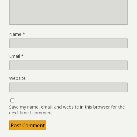
Name
*
Email
*
Website
Save my name, email, and website in this browser for the
next time I comment.