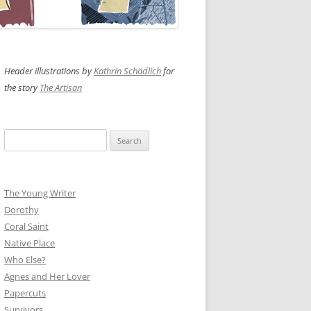
Header illustrations by
Kathrin Schädlich
for
the story
The Artisan
Search
for:
The Young Writer
Dorothy
Coral Saint
Native Place
Who Else?
Agnes and Her Lover
Papercuts
Survivors