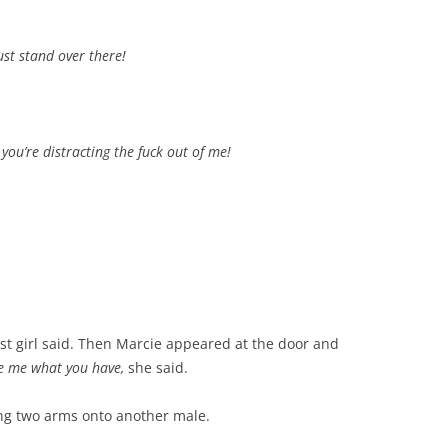
ust stand over there!
, you’re distracting the fuck out of me!
rst girl said. Then Marcie appeared at the door and
ive me what you have,
she said.
ting two arms onto another male.