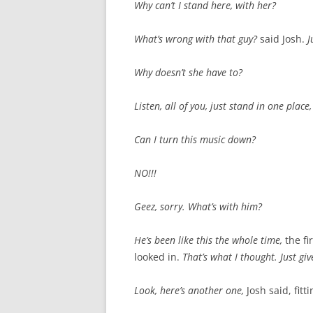
Why can’t I stand here, with her?
What’s wrong with that guy?
said Josh.
J
Why doesn’t she have to?
Listen, all of you, just stand in one place
Can I turn this music down?
NO!!!
Geez, sorry. What’s with him?
He’s been like this the whole time,
the fi
looked in.
That’s what I thought. Just g
Look, here’s another one,
Josh said, fit