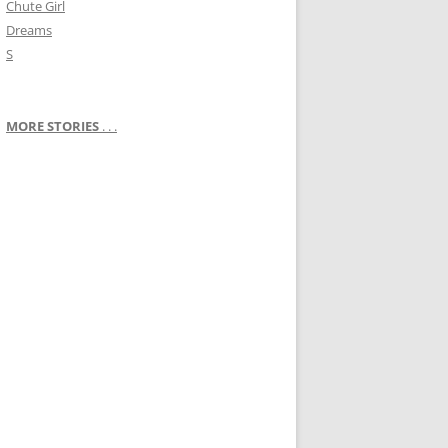
Chute Girl
Dreams
S
MORE STORIES
. . .