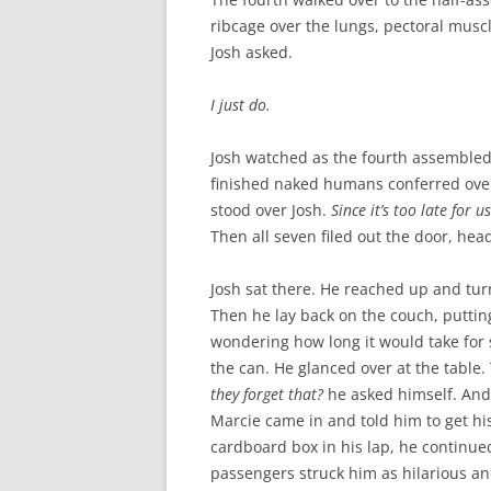
ribcage over the lungs, pectoral musc
Josh asked.
I just do.
Josh watched as the fourth assembled
finished naked humans conferred ove
stood over Josh.
Since it’s too late for 
Then all seven filed out the door, head
Josh sat there. He reached up and tur
Then he lay back on the couch, putting 
wondering how long it would take for
the can. He glanced over at the table.
they forget that?
he asked himself. And
Marcie came in and told him to get hi
cardboard box in his lap, he continue
passengers struck him as hilarious an