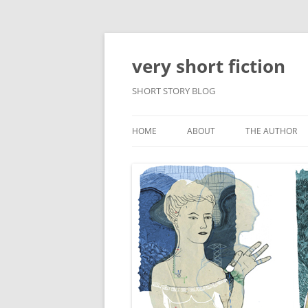
very short fiction
SHORT STORY BLOG
HOME
ABOUT
THE AUTHOR