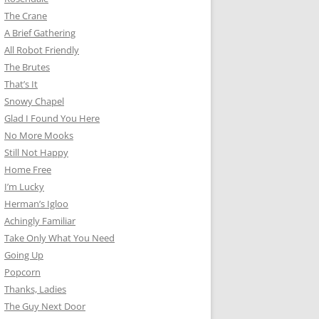
The Crane
A Brief Gathering
All Robot Friendly
The Brutes
That’s It
Snowy Chapel
Glad I Found You Here
No More Mooks
Still Not Happy
Home Free
I’m Lucky
Herman’s Igloo
Achingly Familiar
Take Only What You Need
Going Up
Popcorn
Thanks, Ladies
The Guy Next Door