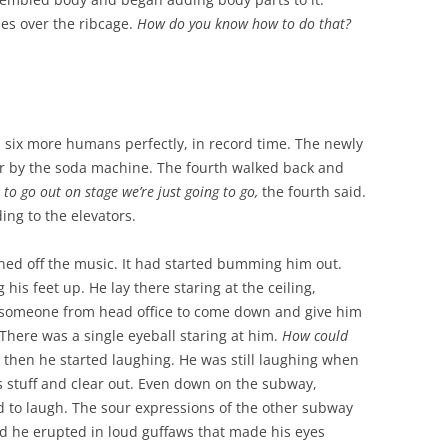
les over the ribcage.
How do you know how to do that?
 six more humans perfectly, in record time. The newly
r by the soda machine. The fourth walked back and
us to go out on stage we’re just going to go,
the fourth said.
ing to the elevators.
ned off the music. It had started bumming him out.
his feet up. He lay there staring at the ceiling,
 someone from head office to come down and give him
 There was a single eyeball staring at him.
How could
 then he started laughing. He was still laughing when
s stuff and clear out. Even down on the subway,
d to laugh. The sour expressions of the other subway
d he erupted in loud guffaws that made his eyes