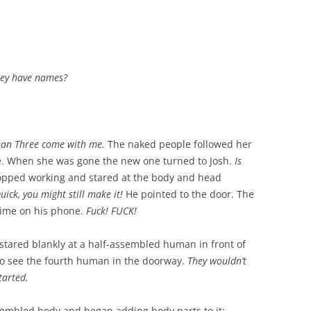
they have names?
an Three come with me.
The naked people followed her
e. When she was gone the new one turned to Josh.
Is
topped working and stared at the body and head
uick, you might still make it!
He pointed to the door. The
time on his phone.
Fuck! FUCK!
tared blankly at a half-assembled human in front of
to see the fourth human in the doorway.
They wouldn’t
tarted.
sembled body and began adding body parts to it: