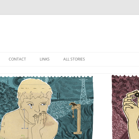
Skip
to
CONTACT
LINKS
ALL STORIES
content