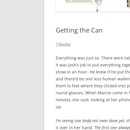
Getting the Can
7 Replies
Everything was just so. There were tab
It was Josh’s job to put everything to
show in an hour. He knew if he put the
and there’d be one less human walking
them to feet where they clicked into 
round glasses. When Marcie came in h
minutes,
she said, looking at her phon
up.
I’m seeing one body not even done yet,
s
it over in her hand.
The first one alway