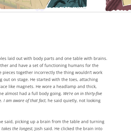
les laid out with body parts and one table with brains.
gether and have a set of functioning humans for the
 pieces together incorrectly the thing wouldn’t work
 out on stage. He started with the toes, attaching
place like magnets. He wore a headlamp and thick,
e almost had a full body going.
We’re on in thirty-five
e.
I am aware of that fact,
he said quietly, not looking
he said, picking up a brain from the table and turning
s takes the longest,
Josh said. He clicked the brain into