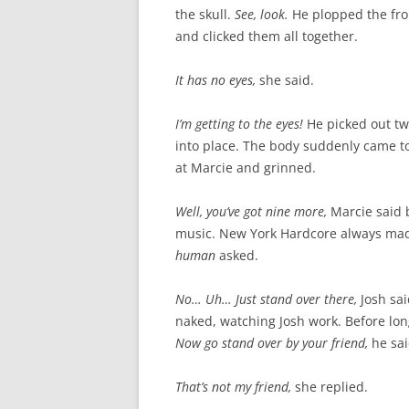
the skull.
See, look.
He plopped the fro
and clicked them all together.
It has no eyes,
she said.
I’m getting to the eyes!
He picked out t
into place. The body suddenly came to
at Marcie and grinned.
Well, you’ve got nine more,
Marcie said 
music. New York Hardcore always mad
human
asked.
No… Uh… Just stand over there,
Josh sa
naked, watching Josh work. Before lo
Now go stand over by your friend,
he sai
That’s not my friend,
she replied.