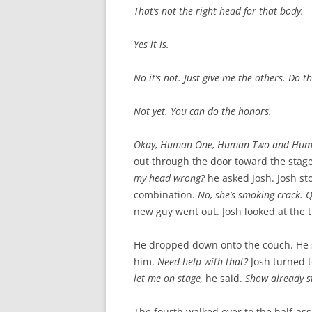
That’s not the right head for that body.
Yes it is.
No it’s not. Just give me the others. Do 
Not yet. You can do the honors.
Okay, Human One, Human Two and Hum
out through the door toward the stag
my head wrong?
he asked Josh. Josh s
combination.
No, she’s smoking crack. Q
new guy went out. Josh looked at the 
He dropped down onto the couch. He s
him.
Need help with that?
Josh turned 
let me on stage,
he said.
Show already s
The fourth walked over to the half-as