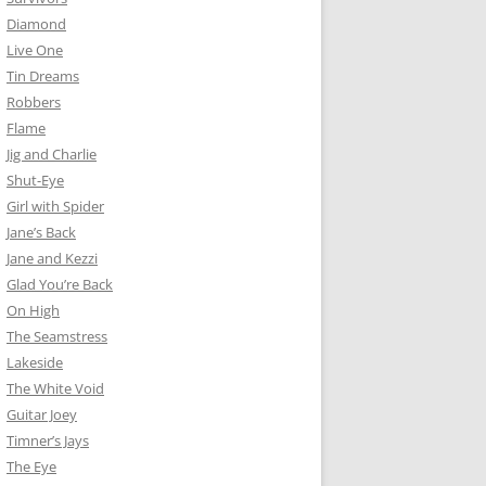
Diamond
Live One
Tin Dreams
Robbers
Flame
Jig and Charlie
Shut-Eye
Girl with Spider
Jane’s Back
Jane and Kezzi
Glad You’re Back
On High
The Seamstress
Lakeside
The White Void
Guitar Joey
Timner’s Jays
The Eye