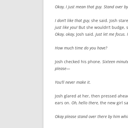
Okay, I just mean that guy. Stand over by
I don’t like that guy,
she said. Josh star
just like you!
But she wouldn’t budge, st
Okay, okay,
Josh said.
Just let me focus. 
How much time do you have?
Josh checked his phone.
Sixteen minutes
please—
You’ll never make it.
Josh glared at her, then pressed ahead
ears on.
Oh, hello there,
the new girl sa
Okay please stand over there by him while