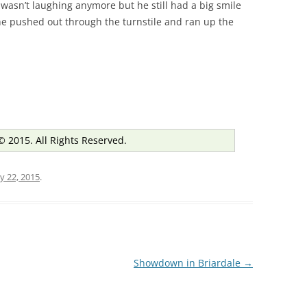
 wasn’t laughing anymore but he still had a big smile
 he pushed out through the turnstile and ran up the
© 2015. All Rights Reserved.
y 22, 2015
.
Showdown in Briardale
→