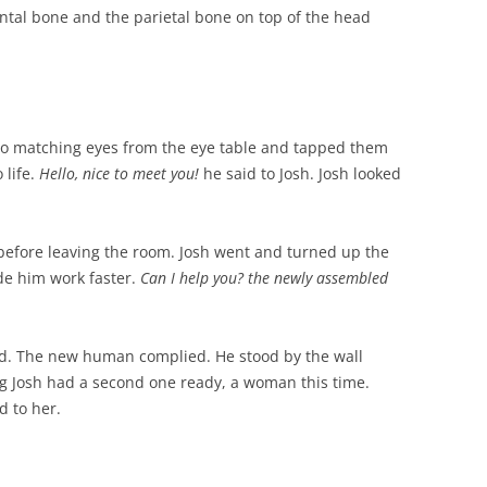
ntal bone and the parietal bone on top of the head
wo matching eyes from the eye table and tapped them
 life.
Hello, nice to meet you!
he said to Josh. Josh looked
before leaving the room. Josh went and turned up the
e him work faster.
Can I help you? the newly assembled
id. The new human complied. He stood by the wall
ng Josh had a second one ready, a woman this time.
d to her.