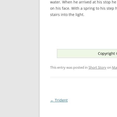
water. When he arrived at his stop he
on his face. With a spring to his step
stairs into the light.
Copyright 
This entry was posted in
Short Story
on
Ma
Post
←
Trident
navigation