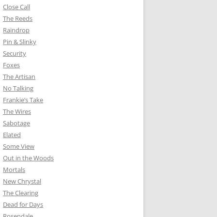
Close Call
The Reeds
Raindrop
Pin & Slinky
Security
Foxes
The Artisan
No Talking
Frankie’s Take
The Wires
Sabotage
Elated
Some View
Out in the Woods
Mortals
New Chrystal
The Clearing
Dead for Days
Rosendale