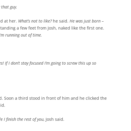
 that guy.
ed at her.
What’s not to like?
he said.
He was just born –
anding a few feet from Josh, naked like the first one.
I’m running out of time.
! If I don’t stay focused I’m going to screw this up so
. Soon a third stood in front of him and he clicked the
id.
 I finish the rest of you,
Josh said.