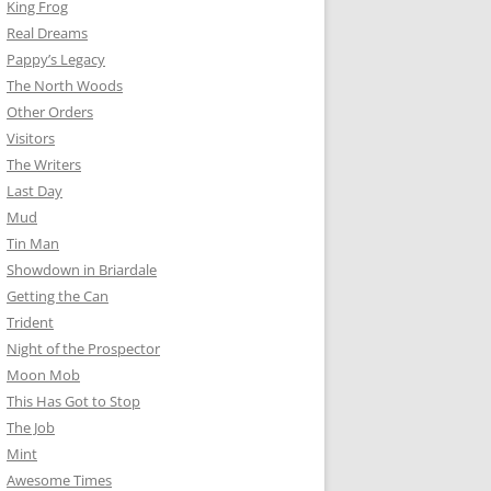
King Frog
Real Dreams
Pappy’s Legacy
The North Woods
Other Orders
Visitors
The Writers
Last Day
Mud
Tin Man
Showdown in Briardale
Getting the Can
Trident
Night of the Prospector
Moon Mob
This Has Got to Stop
The Job
Mint
Awesome Times