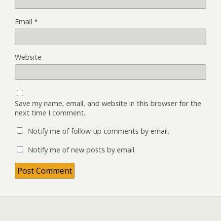
Email
*
Website
Save my name, email, and website in this browser for the
next time I comment.
Notify me of follow-up comments by email.
Notify me of new posts by email.