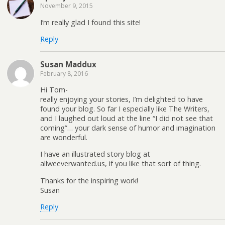
November 9, 2015
I’m really glad I found this site!
Reply
Susan Maddux
February 8, 2016
Hi Tom-
really enjoying your stories, I’m delighted to have
found your blog. So far I especially like The Writers,
and I laughed out loud at the line “I did not see that
coming”… your dark sense of humor and imagination
are wonderful.
I have an illustrated story blog at
allweeverwanted.us, if you like that sort of thing.
Thanks for the inspiring work!
Susan
Reply