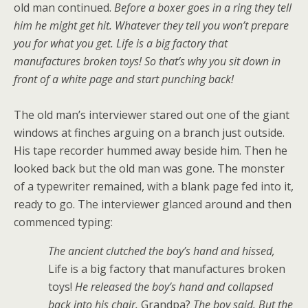
old man continued.
Before a boxer goes in a ring they tell
him he might get hit. Whatever they tell you won’t prepare
you for what you get. Life is a big factory that
manufactures broken toys! So that’s why you sit down in
front of a white page and start punching back!
The old man’s interviewer stared out one of the giant
windows at finches arguing on a branch just outside.
His tape recorder hummed away beside him. Then he
looked back but the old man was gone. The monster
of a typewriter remained, with a blank page fed into it,
ready to go. The interviewer glanced around and then
commenced typing:
The ancient clutched the boy’s hand and hissed,
Life is a big factory that manufactures broken
toys!
He released the boy’s hand and collapsed
back into his chair.
Grandpa?
The boy said. But the