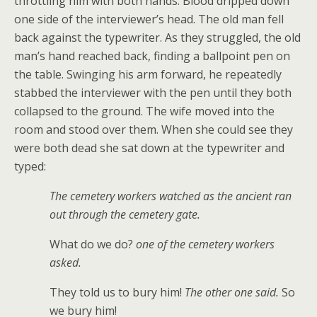
throttling him with both hands. Blood dripped down
one side of the interviewer’s head. The old man fell
back against the typewriter. As they struggled, the old
man’s hand reached back, finding a ballpoint pen on
the table. Swinging his arm forward, he repeatedly
stabbed the interviewer with the pen until they both
collapsed to the ground. The wife moved into the
room and stood over them. When she could see they
were both dead she sat down at the typewriter and
typed:
The cemetery workers watched as the ancient ran
out through the cemetery gate.
What do we do?
one of the cemetery workers
asked.
They told us to bury him!
The other one said.
So
we bury him!