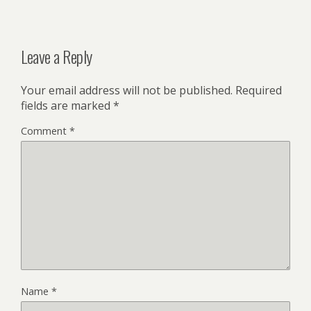
Leave a Reply
Your email address will not be published.
Required
fields are marked
*
Comment
*
Name
*