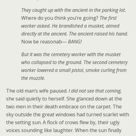
They caught up with the ancient in the parking lot.
Where do you think you’re going?
The first
worker asked. He brandished a musket, aimed
directly at the ancient. The ancient raised his hand.
Now be reasonab—
BANG!
But it was the cemetery worker with the musket
who collapsed to the ground. The second cemetery
worker lowered a small pistol, smoke curling from
the muzzle.
The old man’s wife paused.
I did not see that coming,
she said quietly to herself. She glanced down at the
two men in their death embrace on the carpet. The
sky outside the great windows had turned scarlet with
the setting sun. A flock of crows flew by, their ugly
voices sounding like laughter. When the sun finally