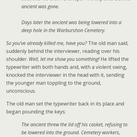
ancient was gone.
Days later the ancient was being lowered into a
deep hole in the Warburshon Cemetery.
So you’ve already killed me, have you?
The old man said,
suddenly behind the interviewer, reading over his
shoulder.
Well, let me show you something!
He lifted the
typewriter with both hands and, with a violent swing,
knocked the interviewer in the head with it, sending
the younger man toppling to the ground,
unconscious.
The old man set the typewriter back in its place and
began pounding the keys:
The ancient threw the lid off his casket, refusing to
be lowered into the ground. Cemetery workers,