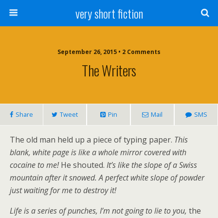
very short fiction
September 26, 2015 • 2 Comments
The Writers
Share
Tweet
Pin
Mail
SMS
The old man held up a piece of typing paper.
This
blank, white page is like a whole mirror covered with
cocaine to me!
He shouted.
It’s like the slope of a Swiss
mountain after it snowed. A perfect white slope of powder
just waiting for me to destroy it!
Life is a series of punches, I’m not going to lie to you,
the