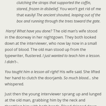
clutching the straps that supported the coffin,
stared, frozen in disbelief.
You won’t get rid of me
that easily!
The ancient shouted, leaping out of the
box and running through the trees toward the gate.
Harry! What have you done?
The old man’s wife stood
in the doorway in her nightgown. They both looked
down at the interviewer, who now lay now in a small
pool of blood. The old man stood up from the
typewriter, flustered.
I just wanted to teach him a lesson.
I didn’t–.
You taught him a lesson all right!
His wife said. She lifted
her hand to clutch the doorjamb.
So much blood…
she
whispered.
Just then the young interviewer sprang up and lunged
at the old man, grabbing him by the neck and