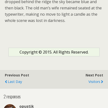
dropped behind the ridge the sky became blue and
then black. The old man’s wife remained seated at the
typewriter, making no move to light a candle as the
whole scene was lost in darkness.
Copyright © 2015. All Rights Reserved.
Previous Post
Next Post
Last Day
Visitors
2 responses
opustjk