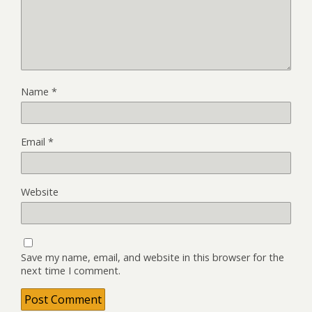
Name
*
Email
*
Website
Save my name, email, and website in this browser for the
next time I comment.