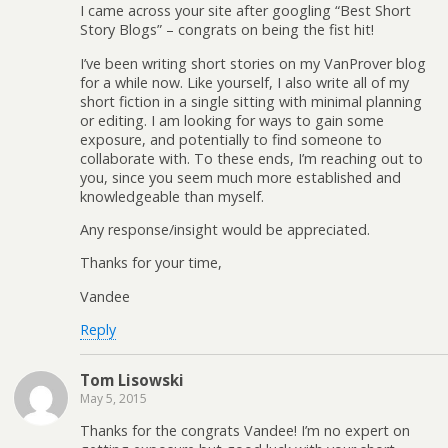
I came across your site after googling “Best Short
Story Blogs” – congrats on being the fist hit!
I’ve been writing short stories on my VanProver blog
for a while now. Like yourself, I also write all of my
short fiction in a single sitting with minimal planning
or editing. I am looking for ways to gain some
exposure, and potentially to find someone to
collaborate with. To these ends, I’m reaching out to
you, since you seem much more established and
knowledgeable than myself.
Any response/insight would be appreciated.
Thanks for your time,
Vandee
Reply
Tom Lisowski
May 5, 2015
Thanks for the congrats Vandee! I’m no expert on