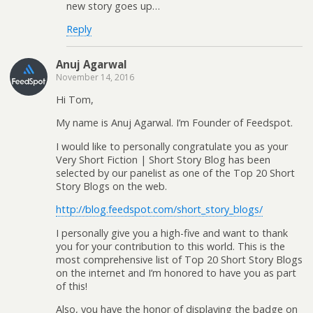
new story goes up…
Reply
Anuj Agarwal
November 14, 2016
Hi Tom,
My name is Anuj Agarwal. I’m Founder of Feedspot.
I would like to personally congratulate you as your
Very Short Fiction | Short Story Blog has been
selected by our panelist as one of the Top 20 Short
Story Blogs on the web.
http://blog.feedspot.com/short_story_blogs/
I personally give you a high-five and want to thank
you for your contribution to this world. This is the
most comprehensive list of Top 20 Short Story Blogs
on the internet and I’m honored to have you as part
of this!
Also, you have the honor of displaying the badge on