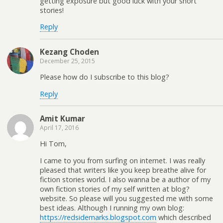
getting exposure but good luck with your short
stories!
Reply
Kezang Choden
December 25, 2015
Please how do I subscribe to this blog?
Reply
Amit Kumar
April 17, 2016
Hi Tom,
I came to you from surfing on internet. I was really
pleased that writers like you keep breathe alive for
fiction stories world. I also wanna be a author of my
own fiction stories of my self written at blog?
website. So please will you suggested me with some
best ideas. Although I running my own blog:
https://redsidemarks.blogspot.com
which described