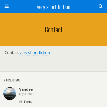
very short fiction
Contact
Contact
very s
hort fiction
7 responses
Vandee
July 3, 2014
Hi Tom,