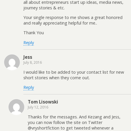
all about entrepreneurs start up ideas, media news,
journey stories & etc.
Your single response to me shows a great honored
and really appreciating helpful for me..
Thank You
Reply
Jess
July 8, 2016
I would like to be added to your contact list for new
short stories when they come out.
Reply
Tom Lisowski
July 12, 2016
Thanks for the messages. And Kezang and Jess,
you can now follow the site on Twitter
@vryshortfiction to get tweeted whenever a