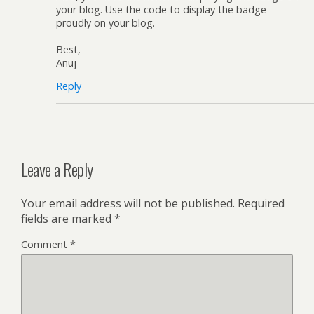
your blog. Use the code to display the badge
proudly on your blog.
Best,
Anuj
Reply
Leave a Reply
Your email address will not be published.
Required
fields are marked
*
Comment
*