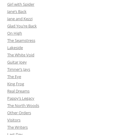
Girl with Spider
Jane’s Back
Jane and Kezzi
Glad You’re Back
On High
The Seamstress
Lakeside
The White Void
Guitar Joey
Timner’s Jays
The Eye
King Frog
Real Dreams
Pappy’s Legacy
The North Woods
Other Orders
Visitors
The Writers
Last Day