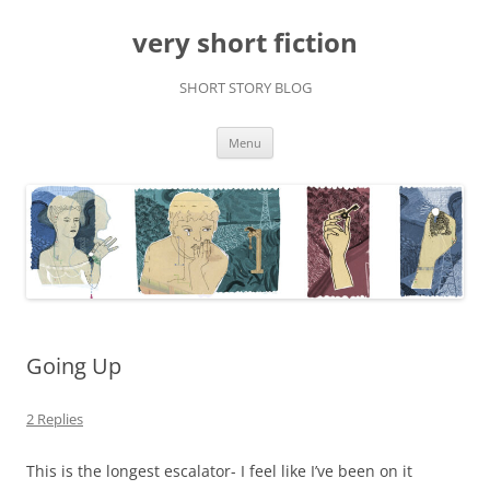
very short fiction
SHORT STORY BLOG
Skip
Menu
to
content
Going Up
2 Replies
This is the longest escalator- I feel like I’ve been on it