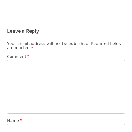
Leave a Reply
Your email address will not be published.
Required fields
are marked
*
Comment
*
Name
*