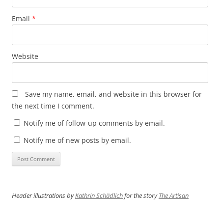
Email
*
Website
Save my name, email, and website in this browser for
the next time I comment.
Notify me of follow-up comments by email.
Notify me of new posts by email.
Header illustrations by
Kathrin Schädlich
for the story
The Artisan