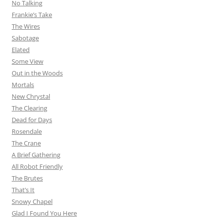
No Talking
Frankie’s Take
The Wires
Sabotage
Elated
Some View
Out in the Woods
Mortals
New Chrystal
The Clearing
Dead for Days
Rosendale
The Crane
A Brief Gathering
All Robot Friendly
The Brutes
That’s It
Snowy Chapel
Glad I Found You Here