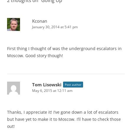
2 thoughts on “
Going Up
”
Kconan
January 30, 2014 at 5:41 pm
First thing I thought of was the underground escalators in
Moscow. Good story though!
Tom Lisowski
Post author
May 6, 2015 at 12:11 am
Thanks, I appreciate it! I’ve gone down a lot of escalators
but have yet to make it to Moscow. I’ll have to check those
out!