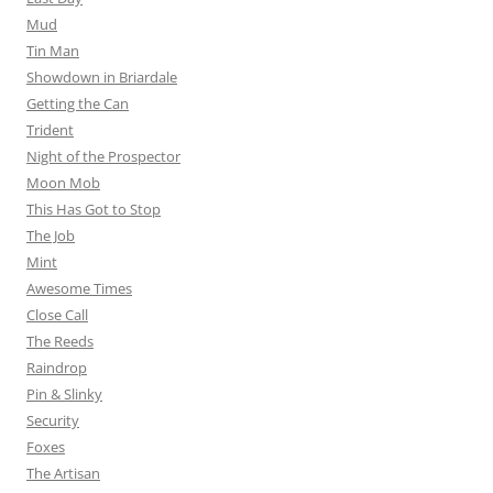
Mud
Tin Man
Showdown in Briardale
Getting the Can
Trident
Night of the Prospector
Moon Mob
This Has Got to Stop
The Job
Mint
Awesome Times
Close Call
The Reeds
Raindrop
Pin & Slinky
Security
Foxes
The Artisan