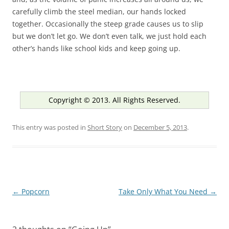
carefully climb the steel median, our hands locked
together. Occasionally the steep grade causes us to slip
but we don’t let go. We don’t even talk, we just hold each
other’s hands like school kids and keep going up.
Copyright © 2013. All Rights Reserved.
This entry was posted in
Short Story
on
December 5, 2013
.
Post
←
Popcorn
Take Only What You Need
→
navigation