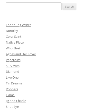
Search
for:
The Young Writer
Dorothy
Coral Saint
Native Place
Who Else?
Agnes and Her Lover
Papercuts
Survivors
Diamond
Live One
Tin Dreams
Robbers
Flame
Jig and Charlie
Shut-Eye