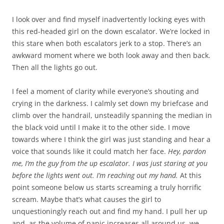
I look over and find myself inadvertently locking eyes with
this red-headed girl on the down escalator. We’re locked in
this stare when both escalators jerk to a stop. There’s an
awkward moment where we both look away and then back.
Then all the lights go out.
I feel a moment of clarity while everyone’s shouting and
crying in the darkness. I calmly set down my briefcase and
climb over the handrail, unsteadily spanning the median in
the black void until I make it to the other side. I move
towards where I think the girl was just standing and hear a
voice that sounds like it could match her face.
Hey, pardon
me, I’m the guy from the up escalator. I was just staring at you
before the lights went out. I’m reaching out my hand.
At this
point someone below us starts screaming a truly horrific
scream. Maybe that’s what causes the girl to
unquestioningly reach out and find my hand. I pull her up
and, as the volume of panic increases all around us, we