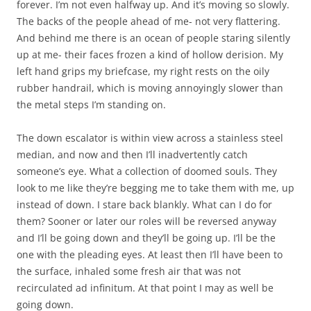
forever. I’m not even halfway up. And it’s moving so slowly.
The backs of the people ahead of me- not very flattering.
And behind me there is an ocean of people staring silently
up at me- their faces frozen a kind of hollow derision. My
left hand grips my briefcase, my right rests on the oily
rubber handrail, which is moving annoyingly slower than
the metal steps I’m standing on.
The down escalator is within view across a stainless steel
median, and now and then I’ll inadvertently catch
someone’s eye. What a collection of doomed souls. They
look to me like they’re begging me to take them with me, up
instead of down. I stare back blankly. What can I do for
them? Sooner or later our roles will be reversed anyway
and I’ll be going down and they’ll be going up. I’ll be the
one with the pleading eyes. At least then I’ll have been to
the surface, inhaled some fresh air that was not
recirculated ad infinitum. At that point I may as well be
going down.