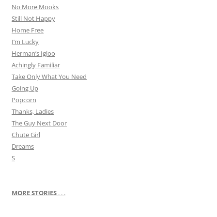
No More Mooks
Still Not Happy
Home Free
I’m Lucky
Herman’s Igloo
Achingly Familiar
Take Only What You Need
Going Up
Popcorn
Thanks, Ladies
The Guy Next Door
Chute Girl
Dreams
S
MORE STORIES
. . .