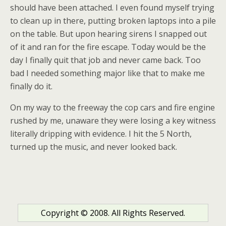
should have been attached. I even found myself trying
to clean up in there, putting broken laptops into a pile
on the table. But upon hearing sirens I snapped out
of it and ran for the fire escape. Today would be the
day I finally quit that job and never came back. Too
bad I needed something major like that to make me
finally do it.
On my way to the freeway the cop cars and fire engine
rushed by me, unaware they were losing a key witness
literally dripping with evidence. I hit the 5 North,
turned up the music, and never looked back.
Copyright © 2008. All Rights Reserved.