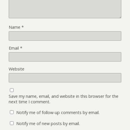
Name
*
Email
*
Website
Save my name, email, and website in this browser for the
next time I comment.
Notify me of follow-up comments by email.
Notify me of new posts by email.