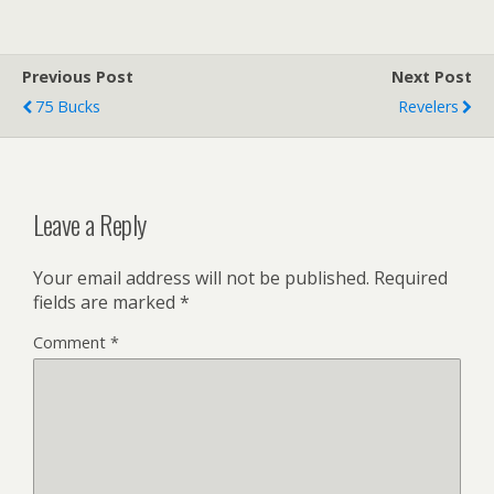
Previous Post
Next Post
75 Bucks
Revelers
Leave a Reply
Your email address will not be published.
Required
fields are marked
*
Comment
*