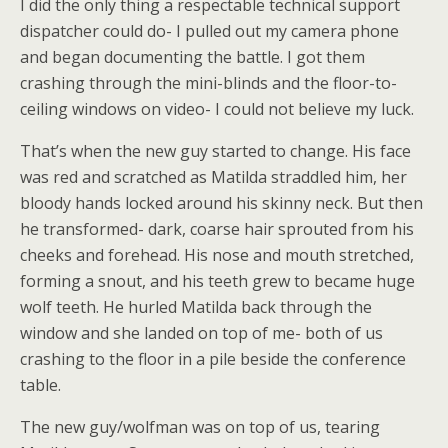
I did the only thing a respectable technical support
dispatcher could do- I pulled out my camera phone
and began documenting the battle. I got them
crashing through the mini-blinds and the floor-to-
ceiling windows on video- I could not believe my luck.
That’s when the new guy started to change. His face
was red and scratched as Matilda straddled him, her
bloody hands locked around his skinny neck. But then
he transformed- dark, coarse hair sprouted from his
cheeks and forehead. His nose and mouth stretched,
forming a snout, and his teeth grew to became huge
wolf teeth. He hurled Matilda back through the
window and she landed on top of me- both of us
crashing to the floor in a pile beside the conference
table.
The new guy/wolfman was on top of us, tearing