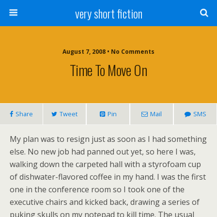
very short fiction
August 7, 2008 • No Comments
Time To Move On
Share
Tweet
Pin
Mail
SMS
My plan was to resign just as soon as I had something
else. No new job had panned out yet, so here I was,
walking down the carpeted hall with a styrofoam cup
of dishwater-flavored coffee in my hand. I was the first
one in the conference room so I took one of the
executive chairs and kicked back, drawing a series of
puking skulls on my notepad to kill time. The usual