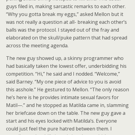
guys filed in, making sarcastic remarks to each other.
“Why you gotta break my eggs,” asked Mellon but it
was not really a question at all- breaking each other’s
balls was the protocol. I stayed out of the fray and
elaborated on the skull/puke pattern that had spread
across the meeting agenda.
The new guy showed up, a skinny programmer who
had basically taken the lowest offer, underbidding his
competition. “Hi,” he said and I nodded. “Welcome,”
said Barney. “My one piece of advice to you is avoid
this asshole.” He gestured to Mellon. “The only reason
he’s here is he provides intimate sexual favors for
Matil—.” and he stopped as Matilda came in, slamming
her briefcase down on the table. The new guy gave a
start and his eyes locked with Matilda’s. Everyone
could just feel the pure hatred between them. I