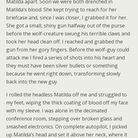
Matilda apart. Soon we were both drenched in
Matilda’s blood. She kept trying to reach for her
briefcase and, since I was closer, I grabbed it for her.
She got a small, shiny gun halfway out of the purse
before the wolf-creature swung his terrible claws and
took her head clean off. I reached and grabbed the
gun from her gory fingers. Before the wolf-guy could
attack me I fired a series of shots into his heart and
they must have been silver bullets or something
because he went right down, transforming slowly
back into the new guy.
I rolled the headless Matilda off me and struggled to
my feet, wiping the thick coating of blood off my face
with my sleeve. I was alone in the decimated
conference room, stepping over broken glass and
smashed electronics. On complete autopilot, I picked
up Matilda’s head and set it above her neck, where it