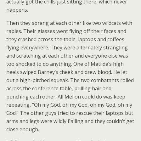
actually got the chills just sitting there, which never
happens.
Then they sprang at each other like two wildcats with
rabies. Their glasses went flying off their faces and
they crashed across the table, laptops and coffees
flying everywhere. They were alternately strangling
and scratching at each other and everyone else was
too shocked to do anything. One of Matilda’s high
heels swiped Barney’s cheek and drew blood. He let
out a high-pitched squeak. The two combatants rolled
across the conference table, pulling hair and
punching each other. All Mellon could do was keep
repeating, “Oh my God, oh my God, oh my God, oh my
God!” The other guys tried to rescue their laptops but
arms and legs were wildly flailing and they couldn’t get
close enough.