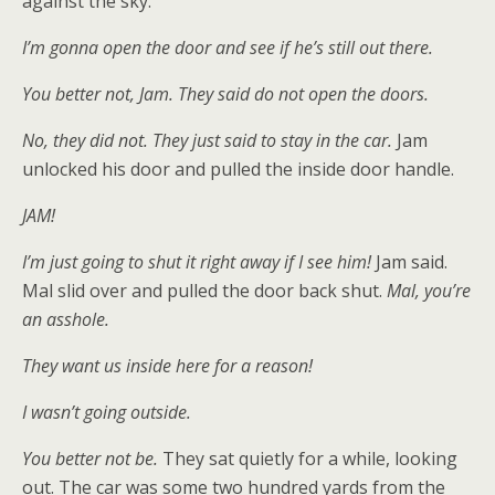
against the sky.
I’m gonna open the door and see if he’s still out there.
You better not, Jam. They said do not open the doors.
No, they did not. They just said to stay in the car.
Jam
unlocked his door and pulled the inside door handle.
JAM!
I’m just going to shut it right away if I see him!
Jam said.
Mal slid over and pulled the door back shut.
Mal, you’re
an asshole.
They want us inside here for a reason!
I wasn’t going outside.
You better not be.
They sat quietly for a while, looking
out. The car was some two hundred yards from the