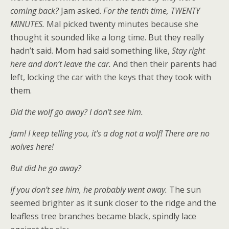
coming back?
Jam asked.
For the tenth time, TWENTY
MINUTES.
Mal picked twenty minutes because she
thought it sounded like a long time. But they really
hadn’t said. Mom had said something like,
Stay right
here and don’t leave the car.
And then their parents had
left, locking the car with the keys that they took with
them.
Did the wolf go away? I don’t see him.
Jam! I keep telling you, it’s a dog not a wolf! There are no
wolves here!
But did he go away?
If you don’t see him, he probably went away.
The sun
seemed brighter as it sunk closer to the ridge and the
leafless tree branches became black, spindly lace