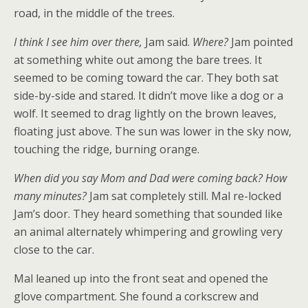
road, in the middle of the trees.
I think I see him over there,
Jam said.
Where?
Jam pointed
at something white out among the bare trees. It
seemed to be coming toward the car. They both sat
side-by-side and stared. It didn’t move like a dog or a
wolf. It seemed to drag lightly on the brown leaves,
floating just above. The sun was lower in the sky now,
touching the ridge, burning orange.
When did you say Mom and Dad were coming back? How
many minutes?
Jam sat completely still. Mal re-locked
Jam’s door. They heard something that sounded like
an animal alternately whimpering and growling very
close to the car.
Mal leaned up into the front seat and opened the
glove compartment. She found a corkscrew and