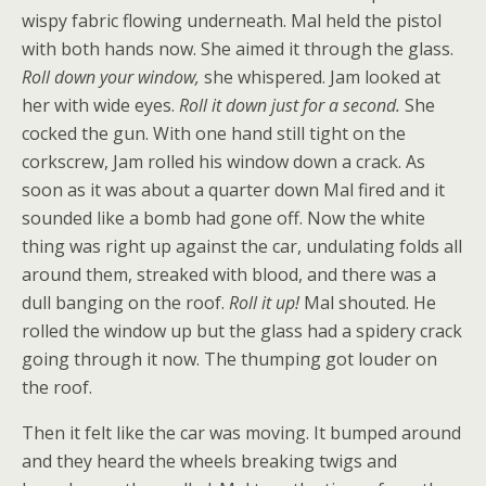
wispy fabric flowing underneath. Mal held the pistol
with both hands now. She aimed it through the glass.
Roll down your window,
she whispered. Jam looked at
her with wide eyes.
Roll it down just for a second.
She
cocked the gun. With one hand still tight on the
corkscrew, Jam rolled his window down a crack. As
soon as it was about a quarter down Mal fired and it
sounded like a bomb had gone off. Now the white
thing was right up against the car, undulating folds all
around them, streaked with blood, and there was a
dull banging on the roof.
Roll it up!
Mal shouted. He
rolled the window up but the glass had a spidery crack
going through it now. The thumping got louder on
the roof.
Then it felt like the car was moving. It bumped around
and they heard the wheels breaking twigs and