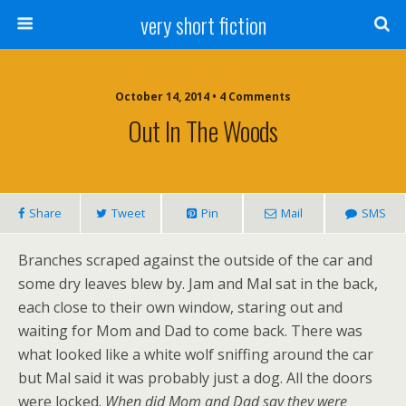
very short fiction
October 14, 2014 • 4 Comments
Out In The Woods
Share
Tweet
Pin
Mail
SMS
Branches scraped against the outside of the car and
some dry leaves blew by. Jam and Mal sat in the back,
each close to their own window, staring out and
waiting for Mom and Dad to come back. There was
what looked like a white wolf sniffing around the car
but Mal said it was probably just a dog. All the doors
were locked.
When did Mom and Dad say they were