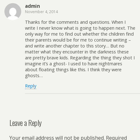
admin
November 4, 2014
Thanks for the comments and questions. When I
write I never know what is going to happen next. The
only way for me to find out whether the children find
their parents would be for me to continue writing –
and write another chapter to this story… But no
matter what they encounter in the darkness these
are pretty brave kids. Regarding the thing they shot I
imagine it’s a ghost- I used to have nightmares
about floating things like this. I think they were
ghosts…
Reply
Leave a Reply
Your email address will not be published.
Required