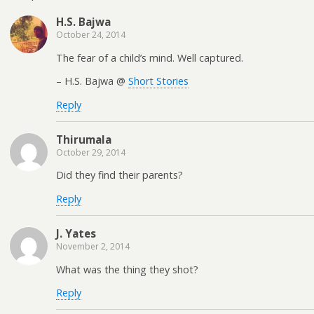
H.S. Bajwa
October 24, 2014
The fear of a child’s mind. Well captured.
– H.S. Bajwa @
Short Stories
Reply
Thirumala
October 29, 2014
Did they find their parents?
Reply
J. Yates
November 2, 2014
What was the thing they shot?
Reply