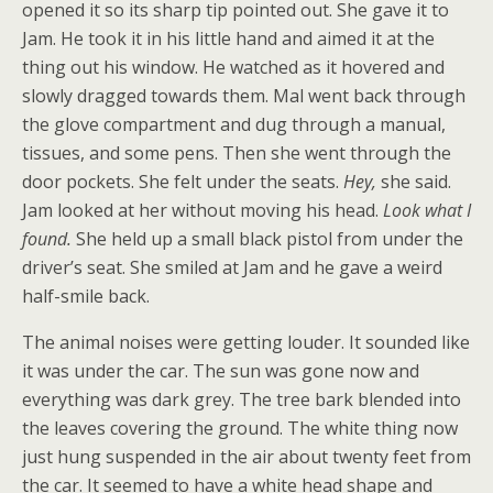
opened it so its sharp tip pointed out. She gave it to
Jam. He took it in his little hand and aimed it at the
thing out his window. He watched as it hovered and
slowly dragged towards them. Mal went back through
the glove compartment and dug through a manual,
tissues, and some pens. Then she went through the
door pockets. She felt under the seats.
Hey,
she said.
Jam looked at her without moving his head.
Look what I
found.
She held up a small black pistol from under the
driver’s seat. She smiled at Jam and he gave a weird
half-smile back.
The animal noises were getting louder. It sounded like
it was under the car. The sun was gone now and
everything was dark grey. The tree bark blended into
the leaves covering the ground. The white thing now
just hung suspended in the air about twenty feet from
the car. It seemed to have a white head shape and