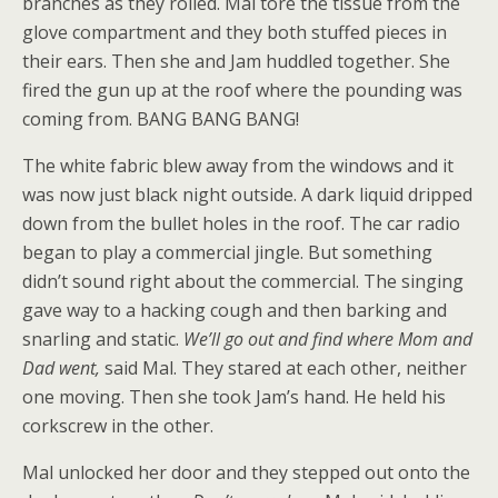
branches as they rolled. Mal tore the tissue from the
glove compartment and they both stuffed pieces in
their ears. Then she and Jam huddled together. She
fired the gun up at the roof where the pounding was
coming from. BANG BANG BANG!
The white fabric blew away from the windows and it
was now just black night outside. A dark liquid dripped
down from the bullet holes in the roof. The car radio
began to play a commercial jingle. But something
didn’t sound right about the commercial. The singing
gave way to a hacking cough and then barking and
snarling and static.
We’ll go out and find where Mom and
Dad went,
said Mal. They stared at each other, neither
one moving. Then she took Jam’s hand. He held his
corkscrew in the other.
Mal unlocked her door and they stepped out onto the