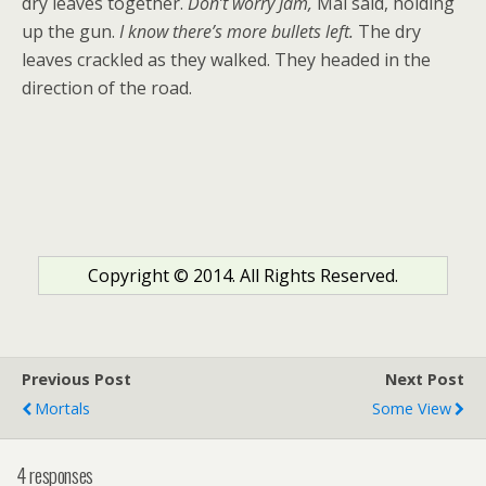
dry leaves together.
Don’t worry Jam,
Mal said, holding
up the gun.
I know there’s more bullets left.
The dry
leaves crackled as they walked. They headed in the
direction of the road.
Copyright © 2014. All Rights Reserved.
Previous Post
Next Post
Mortals
Some View
4 responses