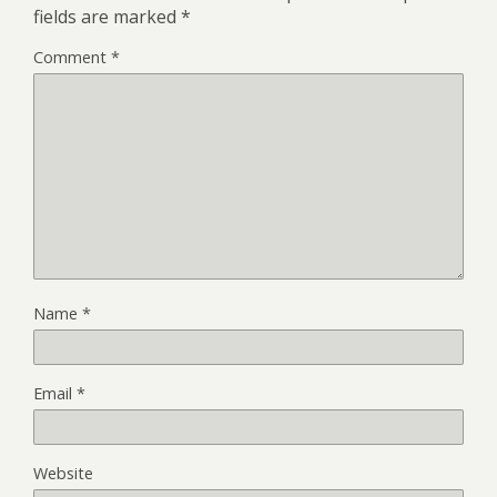
fields are marked
*
Comment
*
Name
*
Email
*
Website