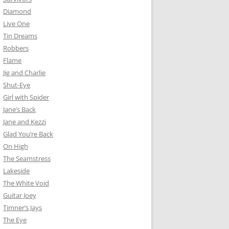
Diamond
Live One
Tin Dreams
Robbers
Flame
Jig and Charlie
Shut-Eye
Girl with Spider
Jane’s Back
Jane and Kezzi
Glad You’re Back
On High
The Seamstress
Lakeside
The White Void
Guitar Joey
Timner’s Jays
The Eye