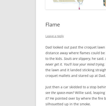
Flame
Leave a reply
Dad looked out past the croquet lawn
distance away where flames could be
to the kids.
Souls are slippery,
he said.
I
never get it. You’ll lose your mind trying.
the lawn and it landed sticking straig
croquet mallets and stared up at Dad.
Just then a car skidded to a stop behi
see the space-man?
Willie said, leapin
it?
He pointed over by where the fire bu
silhouetted up in the smoke.