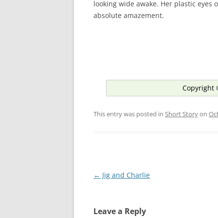
looking wide awake. Her plastic eyes o
absolute amazement.
Copyright 
This entry was posted in
Short Story
on
Oct
Post
←
Jig and Charlie
navigation
Leave a Reply