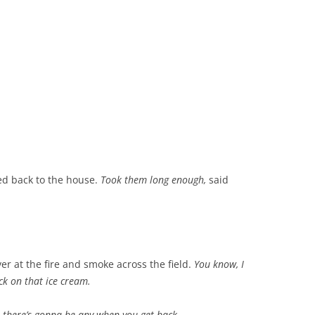
ked back to the house.
Took them long enough,
said
er at the fire and smoke across the field.
You know, I
eck on that ice cream.
e there’s gonna be any when you get back.