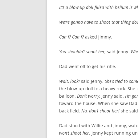
It’s a blow-up doll filled with helium is wh
We’re gonna have to shoot that thing d
Can I? Can I?
asked Jimmy.
You shouldn’t shoot her,
said Jenny.
Wha
Dad went off to get his rifle.
Wait, look!
said Jenny.
She’s tied to som
the blow-up doll to a heavy rock. She u
balloon.
Don’t worry,
Jenny said.
I’m go
toward the house. When she saw Dad co
back field.
No, don’t shoot her!
she said
Dad stood with Willie and Jimmy, wat
won’t shoot her.
Jenny kept running unt