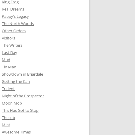
King Frog
Real Dreams
Pappy’s Legacy
The North Woods
Other Orders
Visitors
The Writers
Last Day
Mud
Tin Man
Showdown in Briardale
Getting the Can
Trident
Night of the Prospector
Moon Mob
This Has Got to Stop
The Job
Mint
Awesome Times