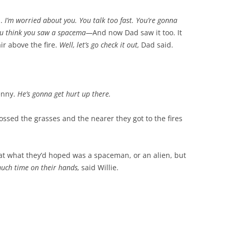
d.
I’m worried about you. You talk too fast. You’re gonna
ou think you saw a spacema—
And now Dad saw it too. It
air above the fire.
Well, let’s go check it out,
Dad said.
enny.
He’s gonna get hurt up there.
rossed the grasses and the nearer they got to the fires
at what they’d hoped was a spaceman, or an alien, but
uch time on their hands,
said Willie.