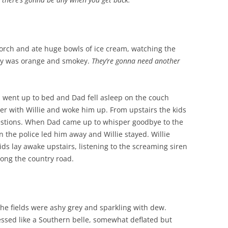
e porch and ate huge bowls of ice cream, watching the
 sky was orange and smokey.
They’re gonna need another
 went up to bed and Dad fell asleep on the couch
ter with Willie and woke him up. From upstairs the kids
questions. When Dad came up to whisper goodbye to the
 the police led him away and Willie stayed. Willie
ids lay awake upstairs, listening to the screaming siren
along the country road.
he fields were ashy grey and sparkling with dew.
essed like a Southern belle, somewhat deflated but