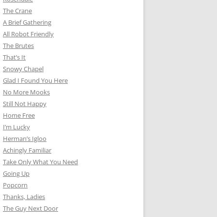
The Crane
A Brief Gathering
All Robot Friendly
The Brutes
That’s It
Snowy Chapel
Glad I Found You Here
No More Mooks
Still Not Happy
Home Free
I’m Lucky
Herman’s Igloo
Achingly Familiar
Take Only What You Need
Going Up
Popcorn
Thanks, Ladies
The Guy Next Door