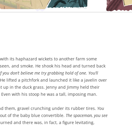
 with its haphazard wickets to another farm some
 seen, and smoke. He shook his head and turned back
f you don’t believe me try grabbing hold of one. You’ll
He lifted a pitchfork and launched it like a javelin over
ht up in the duck grass. Jenny and Jimmy held their
 Even with his stoop he was a tall, imposing man.
nd them, gravel crunching under its rubber tires.
You
g out of the baby blue convertible.
The spaceman, you see
rned and there was, in fact, a figure levitating,