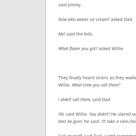
said Jimmy.
Now who wants ice cream?
asked Dad.
Me!
said the kids.
What flavor you got?
asked Willie.
They finally heard sirens as they wal
Willie.
What time you call them?
I didn’t call them,
said Dad.
Oh,
said Willie.
You didn’t?
He stared ov
best be goin’,
he said.
I’ll take a rain-ch
Suit yourself,
said Dad.
I can’t guarante