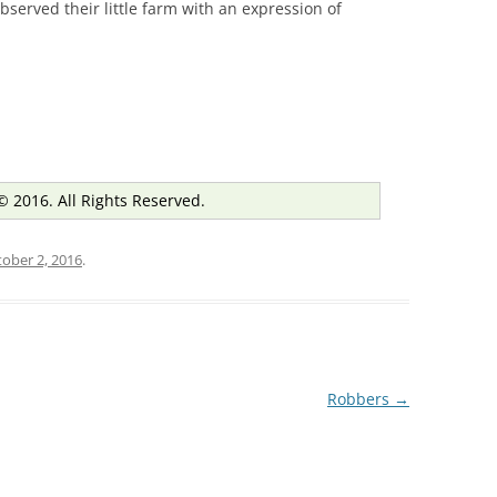
bserved their little farm with an expression of
© 2016. All Rights Reserved.
ober 2, 2016
.
Robbers
→