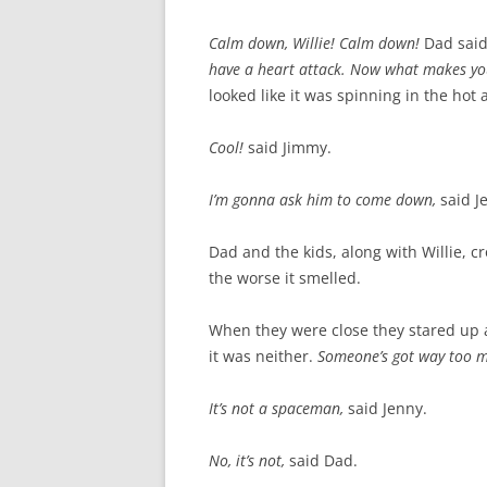
Calm down, Willie! Calm down!
Dad sai
have a heart attack. Now what makes y
looked like it was spinning in the hot 
Cool!
said Jimmy.
I’m gonna ask him to come down,
said J
Dad and the kids, along with Willie, c
the worse it smelled.
When they were close they stared up 
it was neither.
Someone’s got way too m
It’s not a spaceman,
said Jenny.
No, it’s not,
said Dad.