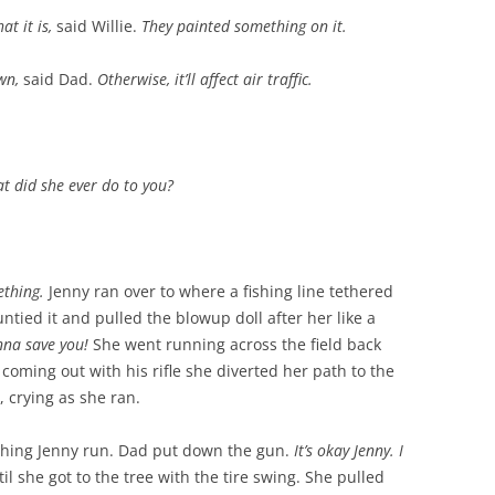
at it is,
said Willie.
They painted something on it.
own,
said Dad.
Otherwise, it’ll affect air traffic.
t did she ever do to you?
ething.
Jenny ran over to where a fishing line tethered
ntied it and pulled the blowup doll after her like a
nna save you!
She went running across the field back
ming out with his rifle she diverted her path to the
, crying as she ran.
ching Jenny run. Dad put down the gun.
It’s okay Jenny. I
il she got to the tree with the tire swing. She pulled