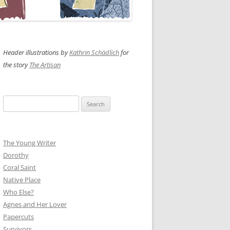
Header illustrations by
Kathrin Schädlich
for
the story
The Artisan
Search
for:
The Young Writer
Dorothy
Coral Saint
Native Place
Who Else?
Agnes and Her Lover
Papercuts
Survivors