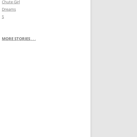
Chute Girl
Dreams
S
MORE STORIES
. . .