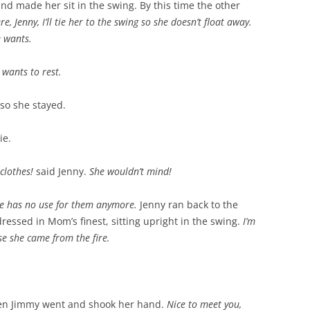
nd made her sit in the swing. By this time the other
re, Jenny, I’ll tie her to the swing so she doesn’t float away.
e wants.
 wants to rest.
 so she stayed.
ie.
 clothes!
said Jenny.
She wouldn’t mind!
e has no use for them anymore.
Jenny ran back to the
essed in Mom’s finest, sitting upright in the swing.
I’m
e she came from the fire.
Then Jimmy went and shook her hand.
Nice to meet you,