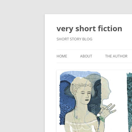
very short fiction
SHORT STORY BLOG
HOME
ABOUT
THE AUTHOR