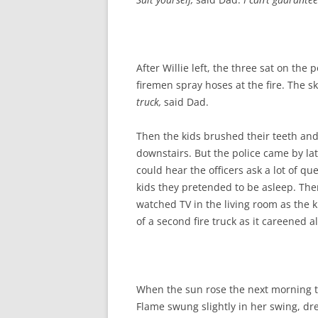
After Willie left, the three sat on th
firemen spray hoses at the fire. The
truck,
said Dad.
Then the kids brushed their teeth and
downstairs. But the police came by la
could hear the officers ask a lot of 
kids they pretended to be asleep. Then
watched TV in the living room as the k
of a second fire truck as it careened 
When the sun rose the next morning t
Flame swung slightly in her swing, dr