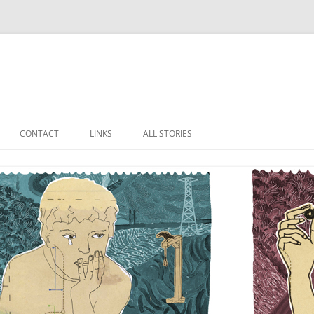
Skip
to
CONTACT
LINKS
ALL STORIES
content