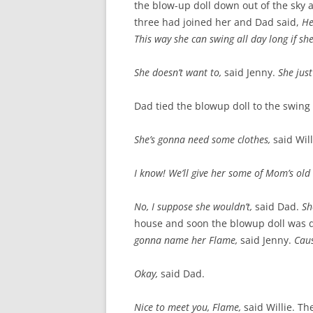
the blow-up doll down out of the sky a
three had joined her and Dad said,
He
This way she can swing all day long if sh
She doesn’t want to,
said Jenny.
She just
Dad tied the blowup doll to the swing
She’s gonna need some clothes,
said Will
I know! We’ll give her some of Mom’s old
No, I suppose she wouldn’t,
said Dad.
Sh
house and soon the blowup doll was dr
gonna name her Flame,
said Jenny.
Caus
Okay,
said Dad.
Nice to meet you, Flame,
said Willie. 