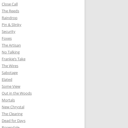
Close Call
The Reeds
Raindrop
Pin & Slinky
Security
Foxes
The Artisan
No Talking
Frankie’s Take
The Wires
Sabotage
Elated
Some View
Out in the Woods
Mortals
New Chrystal
The Clearing
Dead for Days
Rosendale