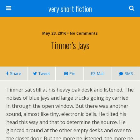
very short fiction
May 23, 2016 • No Comments
Timner’s Jays
Share
Tweet
Pin
Mail
SMS
Timner sat still at his heavy oak desk and listened. The
noises of blue jays and large trucks going by carried
in through the open window. But there was another
sound, almost like tiny, electronic bells. He tilted his
head this way and that to determine the source. He
glanced around at the other empty desks and over to
the closet door. But the more he listened, the more he