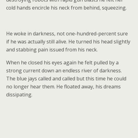
cold hands encircle his neck from behind, squeezing.
He woke in darkness, not one-hundred-percent sure
if he was actually still alive. He turned his head slightly
and stabbing pain issued from his neck.
When he closed his eyes again he felt pulled by a
strong current down an endless river of darkness.
The blue jays called and called but this time he could
no longer hear them. He floated away, his dreams
dissipating.