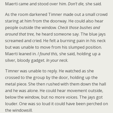
Maerti came and stood over him.
Don’t die,
she said.
As the room darkened Timner made out a small crowd
staring at him from the doorway. He could also hear
people outside the window.
Check those bushes and
around that tree,
he heard someone say. The blue jays
screamed and cried. He felt a burning pain in his neck
but was unable to move from his slumped position.
Maerti leaned in.
I found this,
she said, holding up a
silver, bloody gadget.
In your neck.
Timner was unable to reply. He watched as she
crossed to the group by the door, holding up the
metal piece. She then rushed with them down the hall
and he was alone. He could hear movement outside,
below the window, but no more voices. The jays got
louder. One was so loud it could have been perched on
the windowsill.