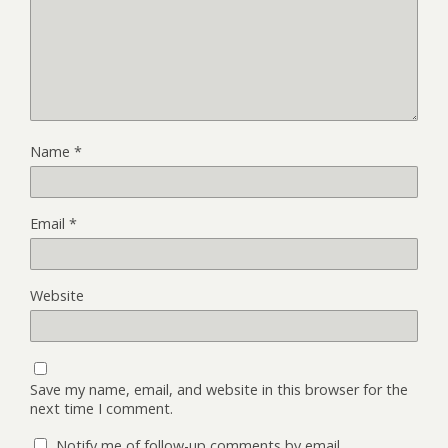
Name
*
Email
*
Website
Save my name, email, and website in this browser for the
next time I comment.
Notify me of follow-up comments by email.