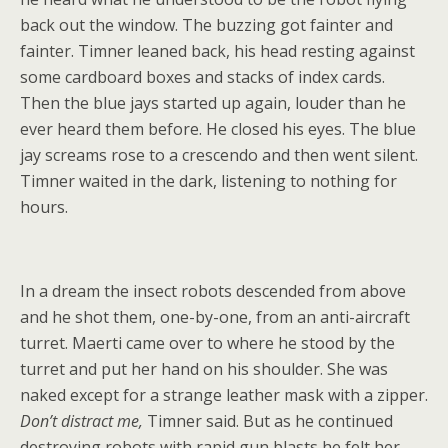
back out the window. The buzzing got fainter and
fainter. Timner leaned back, his head resting against
some cardboard boxes and stacks of index cards.
Then the blue jays started up again, louder than he
ever heard them before. He closed his eyes. The blue
jay screams rose to a crescendo and then went silent.
Timner waited in the dark, listening to nothing for
hours.
In a dream the insect robots descended from above
and he shot them, one-by-one, from an anti-aircraft
turret. Maerti came over to where he stood by the
turret and put her hand on his shoulder. She was
naked except for a strange leather mask with a zipper.
Don’t distract me,
Timner said. But as he continued
destroying robots with rapid gun blasts he felt her