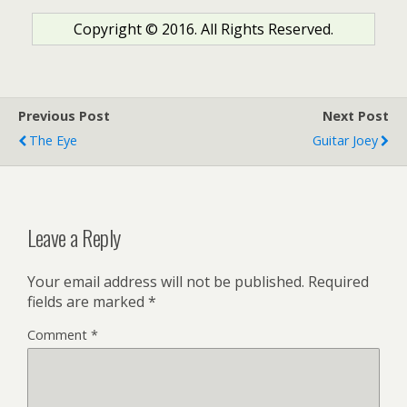
Copyright © 2016. All Rights Reserved.
Previous Post
Next Post
The Eye
Guitar Joey
Leave a Reply
Your email address will not be published.
Required
fields are marked
*
Comment
*