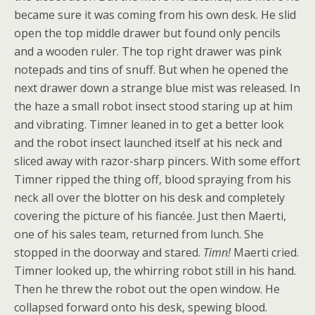
became sure it was coming from his own desk. He slid
open the top middle drawer but found only pencils
and a wooden ruler. The top right drawer was pink
notepads and tins of snuff. But when he opened the
next drawer down a strange blue mist was released. In
the haze a small robot insect stood staring up at him
and vibrating. Timner leaned in to get a better look
and the robot insect launched itself at his neck and
sliced away with razor-sharp pincers. With some effort
Timner ripped the thing off, blood spraying from his
neck all over the blotter on his desk and completely
covering the picture of his fiancée. Just then Maerti,
one of his sales team, returned from lunch. She
stopped in the doorway and stared.
Timn!
Maerti cried.
Timner looked up, the whirring robot still in his hand.
Then he threw the robot out the open window. He
collapsed forward onto his desk, spewing blood.