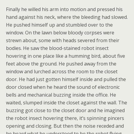
Finally he willed his arm into motion and pressed his
hand against his neck, where the bleeding had slowed.
He pushed himself up and stumbled over to the
window. On the lawn below bloody corpses were
strewn about, some with heads severed from their
bodies. He saw the blood-stained robot insect
hovering in one place like a humming bird, about five
feet above the ground. He pushed away from the
window and lurched across the room to the closet
door. He had just gotten himself inside and pulled the
door closed when he heard the sound of electronic
bells and mechanical buzzing inside the office. He
waited, slumped inside the closet against the wall. The
buzzing got close to the closet door and he imagined
the robot insect hovering there, it’s spinning pincers
opening and closing. But then the noise receded and
he heard what he understood to be the robot flying