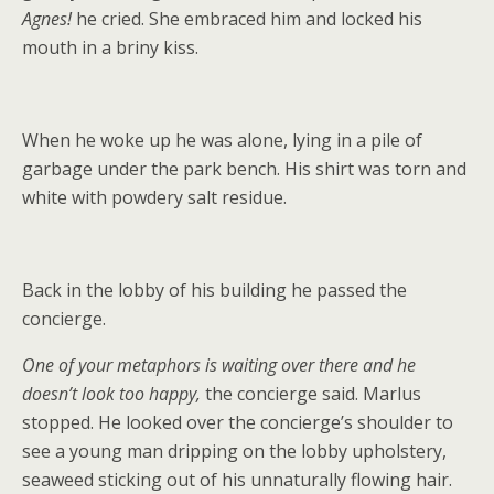
Agnes!
he cried. She embraced him and locked his
mouth in a briny kiss.
When he woke up he was alone, lying in a pile of
garbage under the park bench. His shirt was torn and
white with powdery salt residue.
Back in the lobby of his building he passed the
concierge.
One of your metaphors is waiting over there and he
doesn’t look too happy,
the concierge said. Marlus
stopped. He looked over the concierge’s shoulder to
see a young man dripping on the lobby upholstery,
seaweed sticking out of his unnaturally flowing hair.