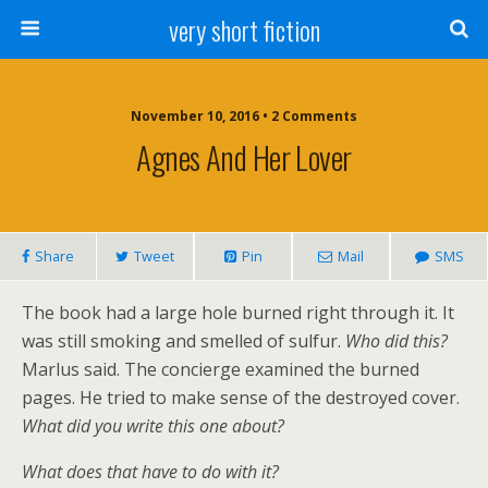
very short fiction
November 10, 2016 • 2 Comments
Agnes And Her Lover
Share
Tweet
Pin
Mail
SMS
The book had a large hole burned right through it. It
was still smoking and smelled of sulfur.
Who did this?
Marlus said. The concierge examined the burned
pages. He tried to make sense of the destroyed cover.
What did you write this one about?
What does that have to do with it?