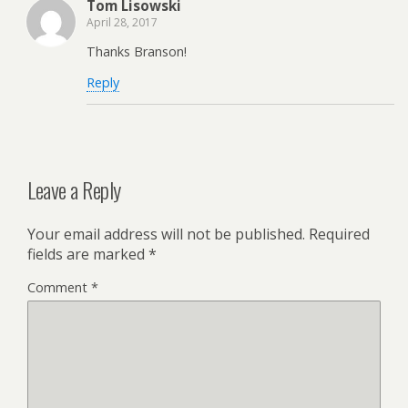
Tom Lisowski
April 28, 2017
Thanks Branson!
Reply
Leave a Reply
Your email address will not be published.
Required
fields are marked
*
Comment
*