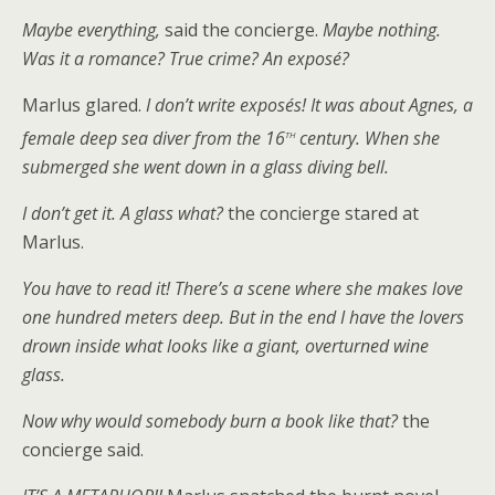
Maybe everything,
said the concierge.
Maybe nothing.
Was it a romance? True crime? An exposé?
Marlus glared.
I don’t write exposés! It was about Agnes, a
th
female deep sea diver from the 16
century. When she
submerged she went down in a glass diving bell.
I don’t get it. A glass what?
the concierge stared at
Marlus.
You have to read it! There’s a scene where she makes love
one hundred meters deep. But in the end I have the lovers
drown inside what looks like a giant, overturned wine
glass.
Now why would somebody burn a book like that?
the
concierge said.