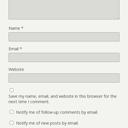
Name
*
Email
*
Website
Save my name, email, and website in this browser for the
next time I comment.
Notify me of follow-up comments by email.
Notify me of new posts by email.