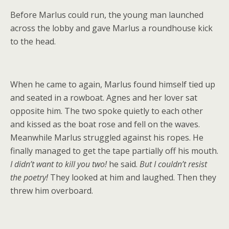
Before Marlus could run, the young man launched
across the lobby and gave Marlus a roundhouse kick
to the head.
When he came to again, Marlus found himself tied up
and seated in a rowboat. Agnes and her lover sat
opposite him. The two spoke quietly to each other
and kissed as the boat rose and fell on the waves.
Meanwhile Marlus struggled against his ropes. He
finally managed to get the tape partially off his mouth.
I didn’t want to kill you two!
he said.
But I couldn’t resist
the poetry!
They looked at him and laughed. Then they
threw him overboard.