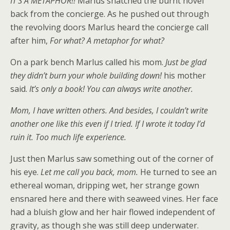
IT’S A METAPHOR!!
Marlus snatched the burnt novel
back from the concierge. As he pushed out through
the revolving doors Marlus heard the concierge call
after him,
For what? A metaphor for what?
On a park bench Marlus called his mom.
Just be glad
they didn’t burn your whole building down!
his mother
said.
It’s only a book! You can always write another.
Mom, I have written others. And besides, I couldn’t write
another one like this even if I tried. If I wrote it today I’d
ruin it. Too much life experience.
Just then Marlus saw something out of the corner of
his eye.
Let me call you back, mom.
He turned to see an
ethereal woman, dripping wet, her strange gown
ensnared here and there with seaweed vines. Her face
had a bluish glow and her hair flowed independent of
gravity, as though she was still deep underwater.