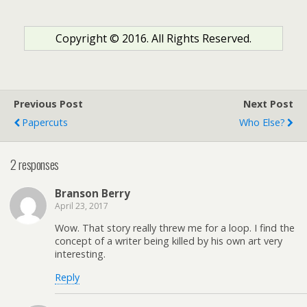
Copyright © 2016. All Rights Reserved.
Previous Post
Next Post
Papercuts
Who Else?
2 responses
Branson Berry
April 23, 2017
Wow. That story really threw me for a loop. I find the
concept of a writer being killed by his own art very
interesting.
Reply