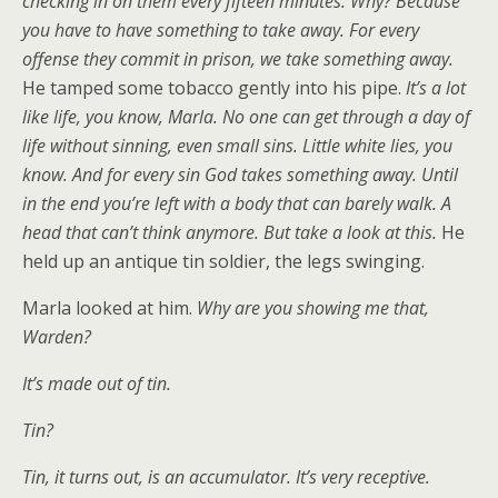
checking in on them every fifteen minutes. Why? Because
you have to have something to take away. For every
offense they commit in prison, we take something away.
He tamped some tobacco gently into his pipe.
It’s a lot
like life, you know, Marla. No one can get through a day of
life without sinning, even small sins. Little white lies, you
know. And for every sin God takes something away. Until
in the end you’re left with a body that can barely walk. A
head that can’t think anymore. But take a look at this.
He
held up an antique tin soldier, the legs swinging.
Marla looked at him.
Why are you showing me that,
Warden?
It’s made out of tin.
Tin?
Tin, it turns out, is an accumulator. It’s very receptive.