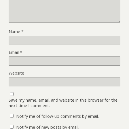
Name
*
Email
*
Website
Save my name, email, and website in this browser for the
next time I comment.
Notify me of follow-up comments by email.
Notify me of new posts by email.