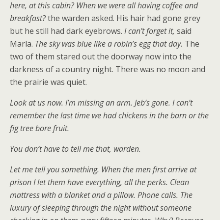
here, at this cabin? When we were all having coffee and
breakfast?
the warden asked. His hair had gone grey
but he still had dark eyebrows.
I can’t forget it,
said
Marla.
The sky was blue like a robin’s egg that day.
The
two of them stared out the doorway now into the
darkness of a country night. There was no moon and
the prairie was quiet.
Look at us now. I’m missing an arm. Jeb’s gone. I can’t
remember the last time we had chickens in the barn or the
fig tree bore fruit.
You don’t have to tell me that, warden.
Let me tell you something. When the men first arrive at
prison I let them have everything, all the perks. Clean
mattress with a blanket and a pillow. Phone calls. The
luxury of sleeping through the night without someone