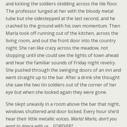
and kicking the soldiers skidding across the tile floor.
The professor lunged at her with the bloody metal
tube but she sidestepped at the last second, and he
crashed to the ground with his own momentum. Then
Marla took off running out of the kitchen, across the
living room, and out the front door into the country
night. She ran like crazy across the meadow, not
stopping until she could see the lights of town ahead
and hear the familiar sounds of Friday night revelry.
She pushed through the swinging doors of an inn and
went straight up to the bar. After a drink she thought
she saw the two tin soldiers out of the corner of her
eye but when she looked again they were gone.
She slept uneasily in a room above the bar that night,
windows shuttered and door locked. Every hour she’d
hear their little metallic voices.
Marla! Marla, don’t you
want to dance with us …FOREVER?