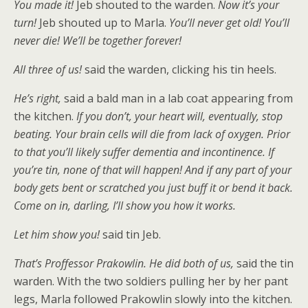
You made it!
Jeb shouted to the warden.
Now it’s your
turn!
Jeb shouted up to Marla.
You’ll never get old! You’ll
never die! We’ll be together forever!
All three of us!
said the warden, clicking his tin heels.
He’s right,
said a bald man in a lab coat appearing from
the kitchen.
If you don’t, your heart will, eventually, stop
beating. Your brain cells will die from lack of oxygen. Prior
to that you’ll likely suffer dementia and incontinence. If
you’re tin, none of that will happen! And if any part of your
body gets bent or scratched you just buff it or bend it back.
Come on in, darling, I’ll show you how it works.
Let him show you!
said tin Jeb.
That’s Proffessor Prakowlin. He did both of us,
said the tin
warden. With the two soldiers pulling her by her pant
legs, Marla followed Prakowlin slowly into the kitchen.