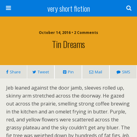
very short fiction
October 14, 2016 • 2 Comments
Tin Dreams
Share
Tweet
Pin
Mail
SMS
Jeb leaned against the door jamb, sleeves rolled up,
skinny arm stretched across the doorway. He gazed
out across the prairie, smelling strong coffee brewing
in the kitchen and an omelet frying in butter. Purple,
red, and yellow flowers were scattered across the
grassy plateau and the sky couldn’t get any bluer. The
fig tree was weighed down by hundreds of fat figs.
Jeb,