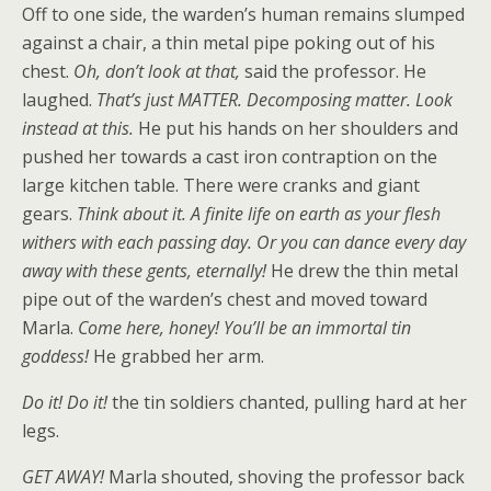
Off to one side, the warden’s human remains slumped
against a chair, a thin metal pipe poking out of his
chest.
Oh, don’t look at that,
said the professor. He
laughed.
That’s just MATTER. Decomposing matter. Look
instead at this.
He put his hands on her shoulders and
pushed her towards a cast iron contraption on the
large kitchen table. There were cranks and giant
gears.
Think about it. A finite life on earth as your flesh
withers with each passing day. Or you can dance every day
away with these gents, eternally!
He drew the thin metal
pipe out of the warden’s chest and moved toward
Marla.
Come here, honey! You’ll be an immortal tin
goddess!
He grabbed her arm.
Do it! Do it!
the tin soldiers chanted, pulling hard at her
legs.
GET AWAY!
Marla shouted, shoving the professor back