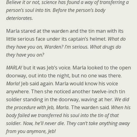
Believe it or not, science has found a way of transferring a
person’s soul into tin. Before the person’s body
deteriorates.
Marla stared at the warden and the tin man with its
little serious face under its captain’s helmet.
What do
they have you on, Warden? I’m serious. What drugs do
they have you on?
MARLA!
but it was Jeb’s voice. Marla looked to the open
doorway, out into the night, but no one was there.
Marla!
Jeb said again. Marla would know his voice
anywhere. Then she noticed another twelve-inch tin
soldier standing in the doorway, waving at her.
We did
the procedure with Jeb, Marla.
The warden said.
When his
body failed we transferred his soul into the tin of that
soldier. Now, he’ll never die. They can’t take anything away
from you anymore, Jeb!