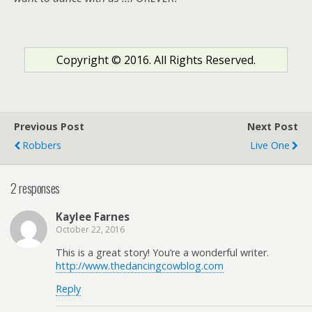
Copyright © 2016. All Rights Reserved.
Previous Post
Next Post
Robbers
Live One
2 responses
Kaylee Farnes
October 22, 2016
This is a great story! You’re a wonderful writer.
http://www.thedancingcowblog.com
Reply