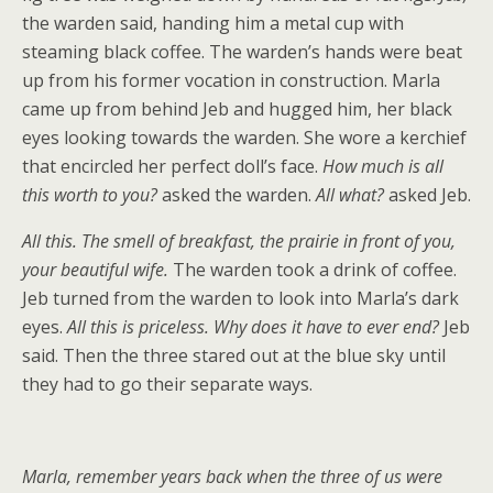
the warden said, handing him a metal cup with
steaming black coffee. The warden’s hands were beat
up from his former vocation in construction. Marla
came up from behind Jeb and hugged him, her black
eyes looking towards the warden. She wore a kerchief
that encircled her perfect doll’s face.
How much is all
this worth to you?
asked the warden.
All what?
asked Jeb.
All this. The smell of breakfast, the prairie in front of you,
your beautiful wife.
The warden took a drink of coffee.
Jeb turned from the warden to look into Marla’s dark
eyes.
All this is priceless. Why does it have to ever end?
Jeb
said. Then the three stared out at the blue sky until
they had to go their separate ways.
Marla, remember years back when the three of us were