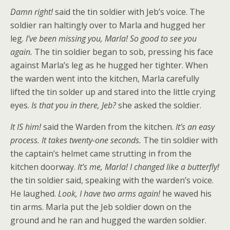
Damn right!
said the tin soldier with Jeb’s voice. The
soldier ran haltingly over to Marla and hugged her
leg.
I’ve been missing you, Marla! So good to see you
again.
The tin soldier began to sob, pressing his face
against Marla’s leg as he hugged her tighter. When
the warden went into the kitchen, Marla carefully
lifted the tin solder up and stared into the little crying
eyes.
Is that you in there, Jeb?
she asked the soldier.
It IS him!
said the Warden from the kitchen.
It’s an easy
process. It takes twenty-one seconds.
The tin soldier with
the captain’s helmet came strutting in from the
kitchen doorway.
It’s me, Marla! I changed like a butterfly!
the tin soldier said, speaking with the warden’s voice.
He laughed.
Look, I have two arms again!
he waved his
tin arms. Marla put the Jeb soldier down on the
ground and he ran and hugged the warden soldier.