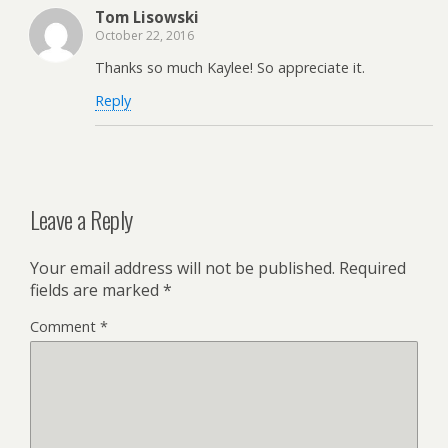
Tom Lisowski
October 22, 2016
Thanks so much Kaylee! So appreciate it.
Reply
Leave a Reply
Your email address will not be published.
Required
fields are marked
*
Comment
*