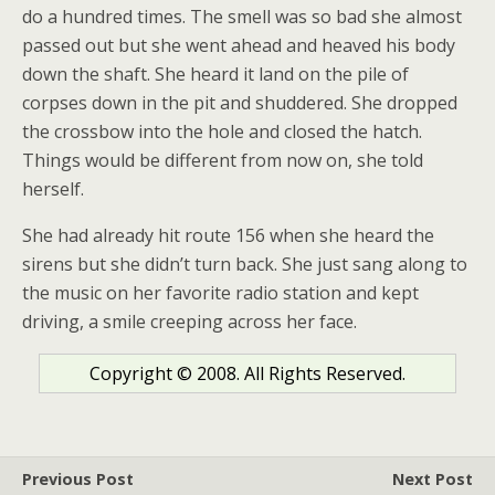
do a hundred times. The smell was so bad she almost
passed out but she went ahead and heaved his body
down the shaft. She heard it land on the pile of
corpses down in the pit and shuddered. She dropped
the crossbow into the hole and closed the hatch.
Things would be different from now on, she told
herself.
She had already hit route 156 when she heard the
sirens but she didn’t turn back. She just sang along to
the music on her favorite radio station and kept
driving, a smile creeping across her face.
Copyright © 2008. All Rights Reserved.
Previous Post
Next Post