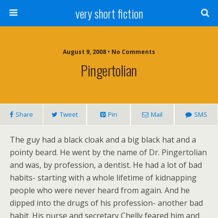
very short fiction
August 9, 2008 • No Comments
Pingertolian
Share
Tweet
Pin
Mail
SMS
The guy had a black cloak and a big black hat and a
pointy beard. He went by the name of Dr. Pingertolian
and was, by profession, a dentist. He had a lot of bad
habits- starting with a whole lifetime of kidnapping
people who were never heard from again. And he
dipped into the drugs of his profession- another bad
habit. His nurse and secretary Chelly feared him and