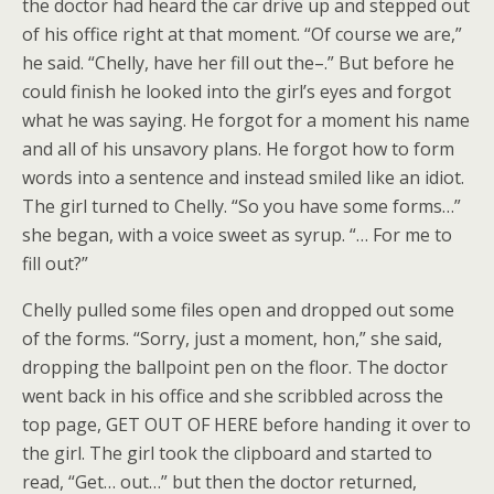
the doctor had heard the car drive up and stepped out
of his office right at that moment. “Of course we are,”
he said. “Chelly, have her fill out the–.” But before he
could finish he looked into the girl’s eyes and forgot
what he was saying. He forgot for a moment his name
and all of his unsavory plans. He forgot how to form
words into a sentence and instead smiled like an idiot.
The girl turned to Chelly. “So you have some forms…”
she began, with a voice sweet as syrup. “… For me to
fill out?”
Chelly pulled some files open and dropped out some
of the forms. “Sorry, just a moment, hon,” she said,
dropping the ballpoint pen on the floor. The doctor
went back in his office and she scribbled across the
top page, GET OUT OF HERE before handing it over to
the girl. The girl took the clipboard and started to
read, “Get… out…” but then the doctor returned,