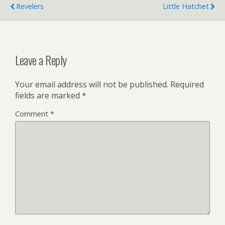
Revelers
Little Hatchet
Leave a Reply
Your email address will not be published.
Required
fields are marked
*
Comment
*