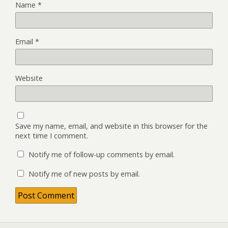
Name
*
Email
*
Website
Save my name, email, and website in this browser for the
next time I comment.
Notify me of follow-up comments by email.
Notify me of new posts by email.