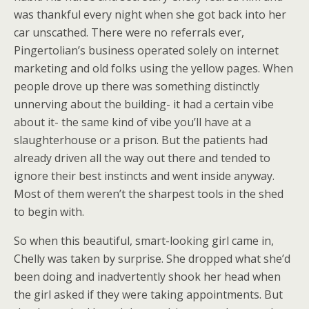
was thankful every night when she got back into her
car unscathed. There were no referrals ever,
Pingertolian’s business operated solely on internet
marketing and old folks using the yellow pages. When
people drove up there was something distinctly
unnerving about the building- it had a certain vibe
about it- the same kind of vibe you’ll have at a
slaughterhouse or a prison. But the patients had
already driven all the way out there and tended to
ignore their best instincts and went inside anyway.
Most of them weren’t the sharpest tools in the shed
to begin with.
So when this beautiful, smart-looking girl came in,
Chelly was taken by surprise. She dropped what she’d
been doing and inadvertently shook her head when
the girl asked if they were taking appointments. But