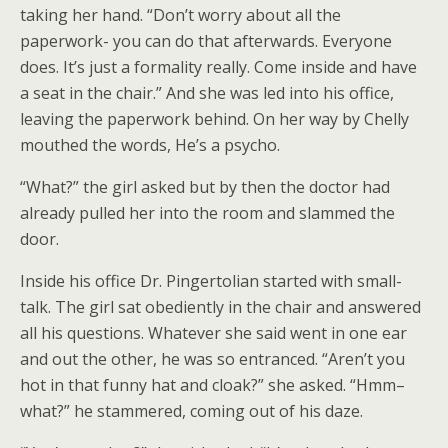
taking her hand. “Don’t worry about all the
paperwork- you can do that afterwards. Everyone
does. It’s just a formality really. Come inside and have
a seat in the chair.” And she was led into his office,
leaving the paperwork behind. On her way by Chelly
mouthed the words, He’s a psycho.
“What?” the girl asked but by then the doctor had
already pulled her into the room and slammed the
door.
Inside his office Dr. Pingertolian started with small-
talk. The girl sat obediently in the chair and answered
all his questions. Whatever she said went in one ear
and out the other, he was so entranced. “Aren’t you
hot in that funny hat and cloak?” she asked. “Hmm–
what?” he stammered, coming out of his daze.