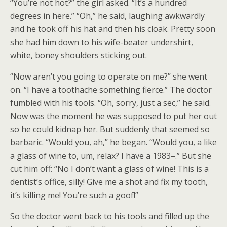
“You’re not hot?” the girl asked. “It’s a hundred
degrees in here.” “Oh,” he said, laughing awkwardly
and he took off his hat and then his cloak. Pretty soon
she had him down to his wife-beater undershirt,
white, boney shoulders sticking out.
“Now aren’t you going to operate on me?” she went
on. “I have a toothache something fierce.” The doctor
fumbled with his tools. “Oh, sorry, just a sec,” he said.
Now was the moment he was supposed to put her out
so he could kidnap her. But suddenly that seemed so
barbaric. “Would you, ah,” he began. “Would you, a like
a glass of wine to, um, relax? I have a 1983–.” But she
cut him off: “No I don’t want a glass of wine! This is a
dentist’s office, silly! Give me a shot and fix my tooth,
it’s killing me! You’re such a goof!”
So the doctor went back to his tools and filled up the