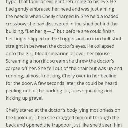
hypo, that familiar evil glint returning to his eye. He
had gently embraced her head and was just aiming
the needle when Chelly charged in. She held a loaded
crossbow she had discovered in the shed behind the
building. “Let her g—…” but before she could finish,
her finger slipped on the trigger and an iron bolt shot
straight in between the doctor’s eyes. He collapsed
onto the girl, blood smearing all over her blouse.
Screaming a horrific scream she threw the doctor’s
corpse off her. She fell out of the chair but was up and
running, almost knocking Chelly over in her beeline
for the door. A few seconds later she could be heard
peeling out of the parking lot, tires squealing and
kicking up gravel.
Chelly stared at the doctor’s body lying motionless on
the linoleum. Then she dragged him out through the
back and opened the trapdoor just like she’d seen him