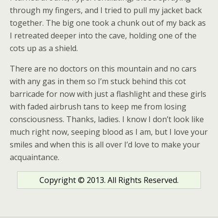
through my fingers, and I tried to pull my jacket back
together. The big one took a chunk out of my back as
I retreated deeper into the cave, holding one of the
cots up as a shield.
There are no doctors on this mountain and no cars
with any gas in them so I’m stuck behind this cot
barricade for now with just a flashlight and these girls
with faded airbrush tans to keep me from losing
consciousness. Thanks, ladies. I know I don’t look like
much right now, seeping blood as I am, but I love your
smiles and when this is all over I’d love to make your
acquaintance.
Copyright © 2013. All Rights Reserved.