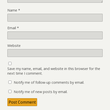
Name
*
Email
*
Website
Save my name, email, and website in this browser for the
next time I comment.
Notify me of follow-up comments by email.
Notify me of new posts by email.