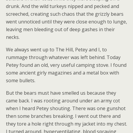
drunk. And the wild turkeys nipped and pecked and
screeched, creating such chaos that the grizzly bears
went unnoticed until they were close enough to lunge,
leaving men bleeding out of deep gashes in their
necks.
We always went up to The Hill, Petey and I, to
rummage through whatever was left behind. Today
Petey found an old, very useful camping stove. I found
some ancient girly magazines and a metal box with
some bullets.
But the bears must have smelled us because they
came back. I was rooting around under an army cot
when I heard Petey shouting. There was one gunshot
then some branches breaking. I went out there and
they tore a hole right through my jacket into my chest.
I turned around, hyperventilating, blood spraying