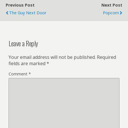
Previous Post
Next Post
The Guy Next Door
Popcorn
Leave a Reply
Your email address will not be published.
Required
fields are marked
*
Comment
*