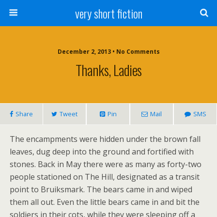
very short fiction
December 2, 2013 • No Comments
Thanks, Ladies
Share
Tweet
Pin
Mail
SMS
The encampments were hidden under the brown fall
leaves, dug deep into the ground and fortified with
stones. Back in May there were as many as forty-two
people stationed on The Hill, designated as a transit
point to Bruiksmark. The bears came in and wiped
them all out. Even the little bears came in and bit the
soldiers in their cots, while they were sleeping off a