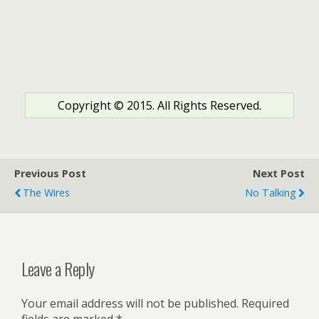
Copyright © 2015. All Rights Reserved.
Previous Post
Next Post
The Wires
No Talking
Leave a Reply
Your email address will not be published.
Required
fields are marked
*