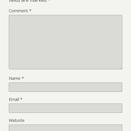
Comment
*
Name
*
Email
*
Website