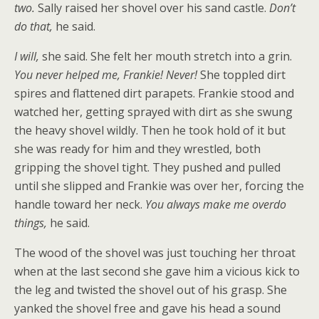
two.
Sally raised her shovel over his sand castle.
Don’t
do that,
he said.
I will,
she said. She felt her mouth stretch into a grin.
You never helped me, Frankie! Never!
She toppled dirt
spires and flattened dirt parapets. Frankie stood and
watched her, getting sprayed with dirt as she swung
the heavy shovel wildly. Then he took hold of it but
she was ready for him and they wrestled, both
gripping the shovel tight. They pushed and pulled
until she slipped and Frankie was over her, forcing the
handle toward her neck.
You always make me overdo
things,
he said.
The wood of the shovel was just touching her throat
when at the last second she gave him a vicious kick to
the leg and twisted the shovel out of his grasp. She
yanked the shovel free and gave his head a sound