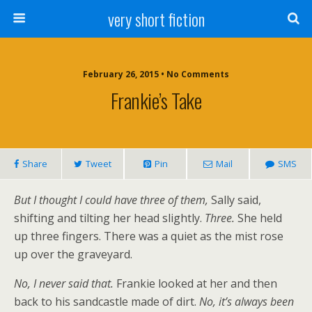
very short fiction
February 26, 2015 • No Comments
Frankie’s Take
Share
Tweet
Pin
Mail
SMS
But I thought I could have three of them,
Sally said,
shifting and tilting her head slightly.
Three.
She held
up three fingers. There was a quiet as the mist rose
up over the graveyard.
No, I never said that.
Frankie looked at her and then
back to his sandcastle made of dirt.
No, it’s always been