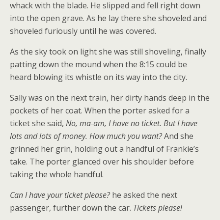
whack with the blade. He slipped and fell right down
into the open grave. As he lay there she shoveled and
shoveled furiously until he was covered.
As the sky took on light she was still shoveling, finally
patting down the mound when the 8:15 could be
heard blowing its whistle on its way into the city.
Sally was on the next train, her dirty hands deep in the
pockets of her coat. When the porter asked for a
ticket she said,
No, ma-am, I have no ticket. But I have
lots and lots of money. How much you want?
And she
grinned her grin, holding out a handful of Frankie’s
take. The porter glanced over his shoulder before
taking the whole handful.
Can I have your ticket please?
he asked the next
passenger, further down the car.
Tickets please!