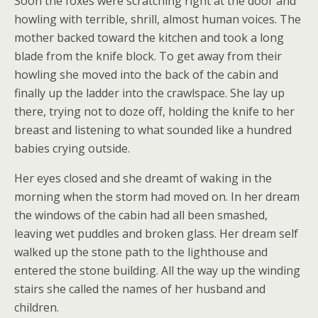
Soon the foxes were scratching right at the door and
howling with terrible, shrill, almost human voices. The
mother backed toward the kitchen and took a long
blade from the knife block. To get away from their
howling she moved into the back of the cabin and
finally up the ladder into the crawlspace. She lay up
there, trying not to doze off, holding the knife to her
breast and listening to what sounded like a hundred
babies crying outside.
Her eyes closed and she dreamt of waking in the
morning when the storm had moved on. In her dream
the windows of the cabin had all been smashed,
leaving wet puddles and broken glass. Her dream self
walked up the stone path to the lighthouse and
entered the stone building. All the way up the winding
stairs she called the names of her husband and
children.