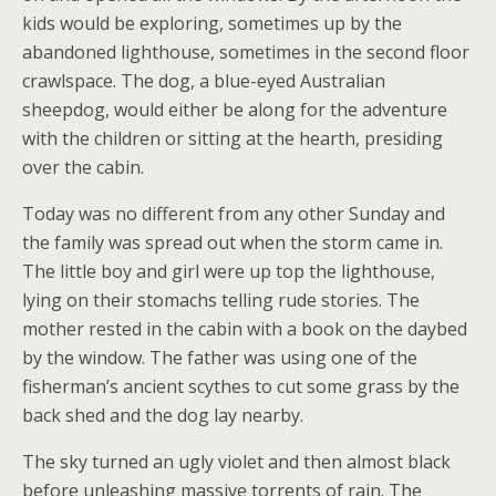
kids would be exploring, sometimes up by the
abandoned lighthouse, sometimes in the second floor
crawlspace. The dog, a blue-eyed Australian
sheepdog, would either be along for the adventure
with the children or sitting at the hearth, presiding
over the cabin.
Today was no different from any other Sunday and
the family was spread out when the storm came in.
The little boy and girl were up top the lighthouse,
lying on their stomachs telling rude stories. The
mother rested in the cabin with a book on the daybed
by the window. The father was using one of the
fisherman’s ancient scythes to cut some grass by the
back shed and the dog lay nearby.
The sky turned an ugly violet and then almost black
before unleashing massive torrents of rain. The