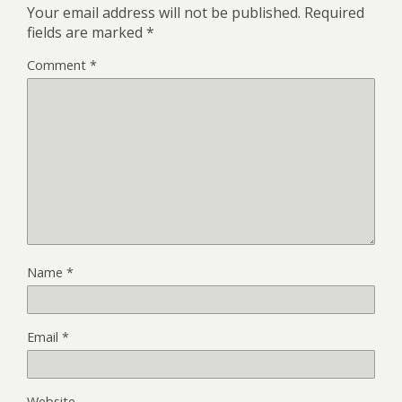
Your email address will not be published.
Required
fields are marked
*
Comment
*
Name
*
Email
*
Website