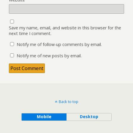
Save my name, email, and website in this browser for the
next time I comment.
Notify me of follow-up comments by email.
Notify me of new posts by email.
Back to top
Mobile
Desktop