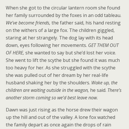
When she got to the circular lantern room she found
her family surrounded by the foxes in an odd tableau.
We’ve become friends,
the father said, his hand resting
on the withers of a large fox. The children giggled,
staring at her strangely. The dog lay with its head
down, eyes following her movements.
GET THEM OUT
OF HERE,
she wanted to say but she’d lost her voice.
She went to lift the scythe but she found it was much
too heavy for her. As she struggled with the scythe
she was pulled out of her dream by her real-life
husband shaking her by the shoulders.
Wake up,
the
children are waiting outside in the wagon,
he said.
There’s
another storm coming so we’d best leave now.
Dawn was just rising as the horse drew their wagon
up the hill and out of the valley. A lone fox watched
the family depart as once again the drops of rain