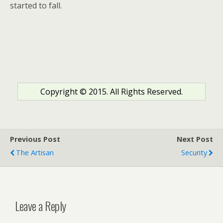
started to fall.
Copyright © 2015. All Rights Reserved.
Previous Post
Next Post
The Artisan
Security
Leave a Reply