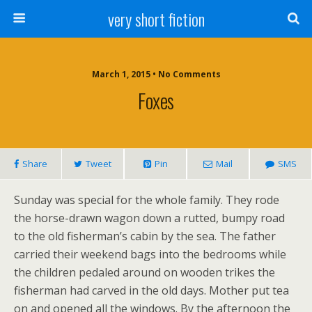
very short fiction
March 1, 2015 • No Comments
Foxes
Share
Tweet
Pin
Mail
SMS
Sunday was special for the whole family. They rode
the horse-drawn wagon down a rutted, bumpy road
to the old fisherman’s cabin by the sea. The father
carried their weekend bags into the bedrooms while
the children pedaled around on wooden trikes the
fisherman had carved in the old days. Mother put tea
on and opened all the windows. By the afternoon the