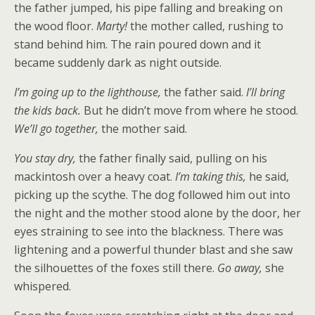
the father jumped, his pipe falling and breaking on
the wood floor.
Marty!
the mother called, rushing to
stand behind him. The rain poured down and it
became suddenly dark as night outside.
I’m going up to the lighthouse,
the father said.
I’ll bring
the kids back.
But he didn’t move from where he stood.
We’ll go together,
the mother said.
You stay dry,
the father finally said, pulling on his
mackintosh over a heavy coat.
I’m taking this,
he said,
picking up the scythe. The dog followed him out into
the night and the mother stood alone by the door, her
eyes straining to see into the blackness. There was
lightening and a powerful thunder blast and she saw
the silhouettes of the foxes still there.
Go away,
she
whispered.