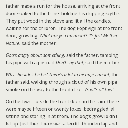
father made a run for the house, arriving at the front
door soaked to the bone, holding his dripping scythe.
They put wood in the stove and lit all the candles,
waiting for the children. The dog kept vigil at the front
door, growling.
What are you on about? It’s just Mother
Nature,
said the mother.
God’s angry about something,
said the father, tamping
his pipe with a pie-nail.
Don’t say that,
said the mother.
Why shouldn’t he be? There’s a lot to be angry about,
the
father said, walking through a cloud of his own pipe
smoke on the way to the front door.
What’s all this?
On the lawn outside the front door, in the rain, there
were maybe fifteen or twenty foxes, bedraggled, all
sitting and staring in at them. The dog’s growl didn’t
let up. Just then there was a terrific thunderclap and