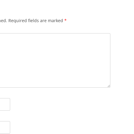
hed.
Required fields are marked
*