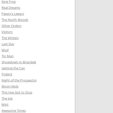
King Frog
Real Dreams
Pappy’s Legacy
The North Woods
Other Orders
Visitors
The Writers
Last Day
Mud
Tin Man
Showdown in Briardale
Getting the Can
Trident
Night of the Prospector
Moon Mob
This Has Got to Stop
The Job
Mint
Awesome Times