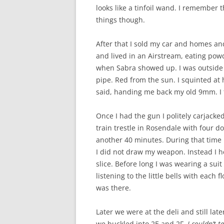
looks like a tinfoil wand. I remember 
things though.
After that I sold my car and homes an
and lived in an Airstream, eating pow
when Sabra showed up. I was outside 
pipe. Red from the sun. I squinted at 
said, handing me back my old 9mm. I 
Once I had the gun I politely carjacke
train trestle in Rosendale with four d
another 40 minutes. During that time 
I did not draw my weapon. Instead I 
slice. Before long I was wearing a suit
listening to the little bells with each
was there.
Later we were at the deli and still late
we buckled into 2E and 2F.
I couldn’t 