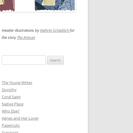
Header illustrations by
Kathrin Schädlich
for
the story
The Artisan
Search
for:
The Young Writer
Dorothy
Coral Saint
Native Place
Who Else?
Agnes and Her Lover
Papercuts
Survivors