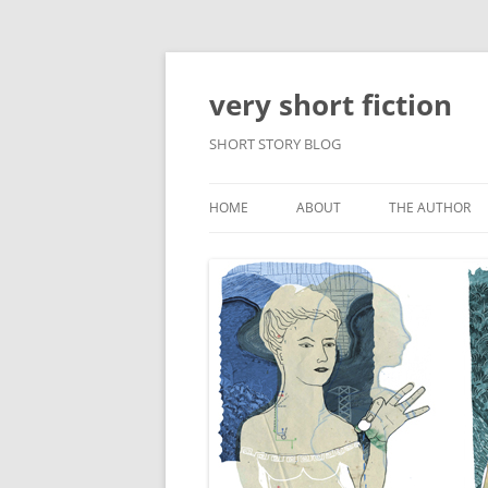
very short fiction
SHORT STORY BLOG
HOME
ABOUT
THE AUTHOR