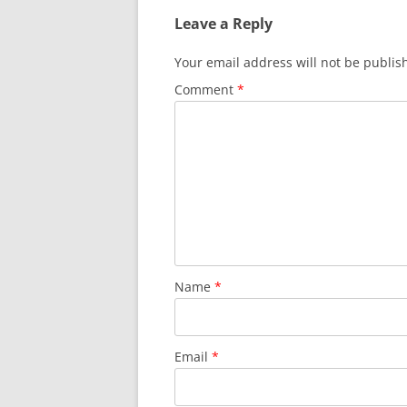
Leave a Reply
Your email address will not be publis
Comment
*
Name
*
Email
*