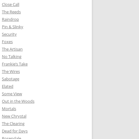
Close Call
The Reeds
Raindrop
Pin & Slinky
Security
Foxes
The Artisan
No Talking
Frankie’s Take
The Wires
Sabotage
Elated
Some View
Out in the Woods
Mortals
New Chrystal
The Clearing
Dead for Days
Rosendale