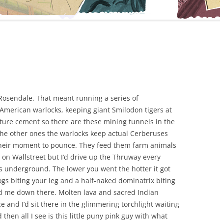
Rosendale. That meant running a series of
American warlocks, keeping giant Smilodon tigers at
ure cement so there are these mining tunnels in the
The other ones the warlocks keep actual Cerberuses
 their moment to pounce. They feed them farm animals
l on Wallstreet but I’d drive up the Thruway every
rs underground. The lower you went the hotter it got
s biting your leg and a half-naked dominatrix biting
d me down there. Molten lava and sacred Indian
e and I’d sit there in the glimmering torchlight waiting
 then all I see is this little puny pink guy with what