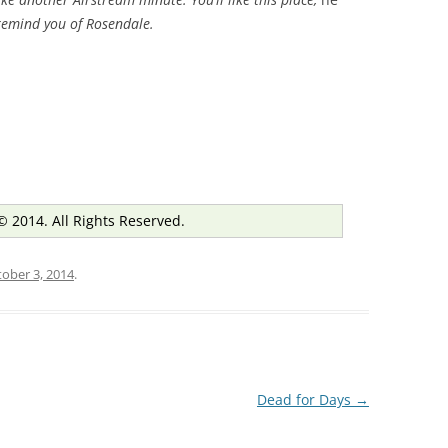
l remind you of Rosendale.
© 2014. All Rights Reserved.
ober 3, 2014
.
Dead for Days
→