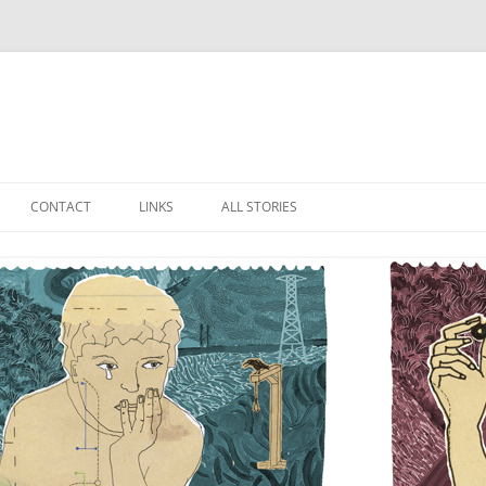
Skip
to
CONTACT
LINKS
ALL STORIES
content