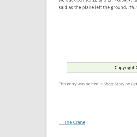
said as the plane left the ground.
It’l
Copyright 
This entry was posted in
Short Story
on
Oct
Post
←
The Crane
navigation