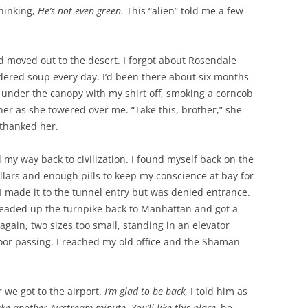
thinking,
He’s not even green.
This “alien” told me a few
d moved out to the desert. I forgot about Rosendale
dered soup every day. I’d been there about six months
under the canopy with my shirt off, smoking a corncob
her as she towered over me. “Take this, brother,” she
thanked her.
d my way back to civilization. I found myself back on the
ollars and enough pills to keep my conscience at bay for
I made it to the tunnel entry but was denied entrance.
headed up the turnpike back to Manhattan and got a
 again, two sizes too small, standing in an elevator
 floor passing. I reached my old office and the Shaman
r we got to the airport.
I’m glad to be back,
I told him as
take another Airstream minute.
You’ll like this place,
he