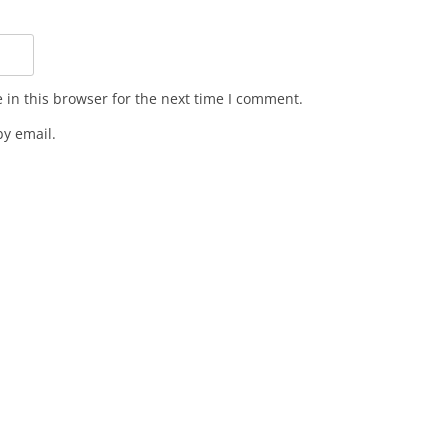
in this browser for the next time I comment.
y email.