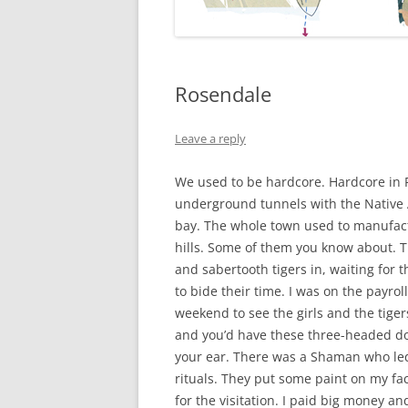
Rosendale
Leave a reply
We used to be hardcore. Hardcore in 
underground tunnels with the Native 
bay. The whole town used to manufact
hills. Some of them you know about. 
and sabertooth tigers in, waiting for
to bide their time. I was on the payrol
weekend to see the girls and the tige
and you’d have these three-headed dog
your ear. There was a Shaman who le
rituals. They put some paint on my fac
for the visitation. I paid big money and