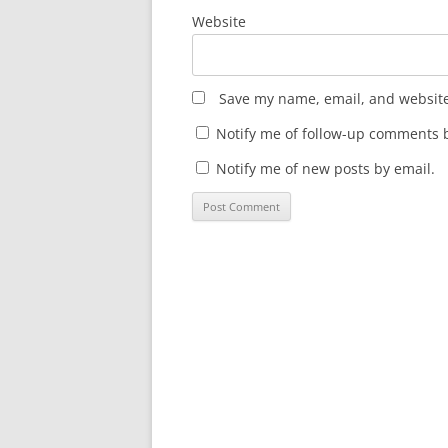
Website
Save my name, email, and website 
Notify me of follow-up comments b
Notify me of new posts by email.