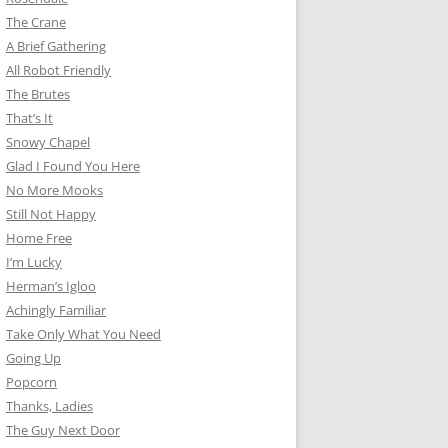
The Crane
A Brief Gathering
All Robot Friendly
The Brutes
That’s It
Snowy Chapel
Glad I Found You Here
No More Mooks
Still Not Happy
Home Free
I’m Lucky
Herman’s Igloo
Achingly Familiar
Take Only What You Need
Going Up
Popcorn
Thanks, Ladies
The Guy Next Door