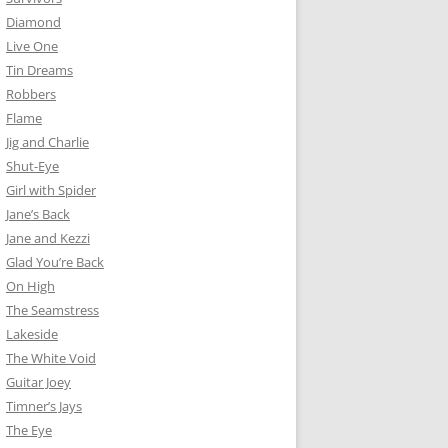
Diamond
Live One
Tin Dreams
Robbers
Flame
Jig and Charlie
Shut-Eye
Girl with Spider
Jane’s Back
Jane and Kezzi
Glad You’re Back
On High
The Seamstress
Lakeside
The White Void
Guitar Joey
Timner’s Jays
The Eye