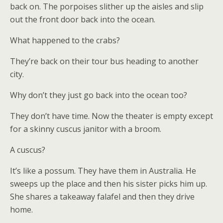
back on. The porpoises slither up the aisles and slip
out the front door back into the ocean.
What happened to the crabs?
They’re back on their tour bus heading to another
city.
Why don’t they just go back into the ocean too?
They don’t have time. Now the theater is empty except
for a skinny cuscus janitor with a broom.
A cuscus?
It’s like a possum. They have them in Australia. He
sweeps up the place and then his sister picks him up.
She shares a takeaway falafel and then they drive
home.