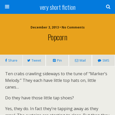
very short fiction
December 3, 2013 • No Comments
Popcorn
Share
Tweet
Pin
Mail
SMS
Ten crabs crawling sideways to the tune of “Marker’s
Melody.” They each have little top hats on, little
canes…
Do they have those little tap shoes?
Yes, they do. In fact they’re tapping away as they