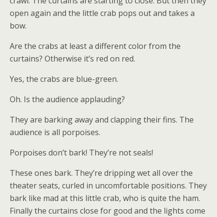
crawl. The curtains are starting to close. But then they
open again and the little crab pops out and takes a
bow.
Are the crabs at least a different color from the
curtains? Otherwise it’s red on red.
Yes, the crabs are blue-green.
Oh. Is the audience applauding?
They are barking away and clapping their fins. The
audience is all porpoises.
Porpoises don’t bark! They’re not seals!
These ones bark. They’re dripping wet all over the
theater seats, curled in uncomfortable positions. They
bark like mad at this little crab, who is quite the ham.
Finally the curtains close for good and the lights come