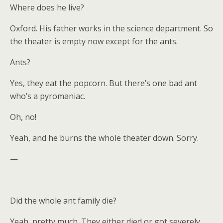
Where does he live?
Oxford. His father works in the science department. So
the theater is empty now except for the ants.
Ants?
Yes, they eat the popcorn. But there’s one bad ant
who’s a pyromaniac.
Oh, no!
Yeah, and he burns the whole theater down. Sorry.
—
Did the whole ant family die?
Yeah, pretty much. They either died or got severely