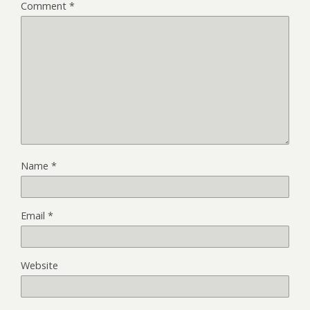
Comment
*
Name
*
Email
*
Website