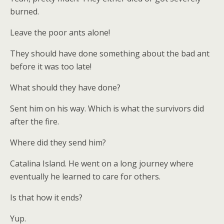
burned.
Leave the poor ants alone!
They should have done something about the bad ant
before it was too late!
What should they have done?
Sent him on his way. Which is what the survivors did
after the fire.
Where did they send him?
Catalina Island. He went on a long journey where
eventually he learned to care for others.
Is that how it ends?
Yup.