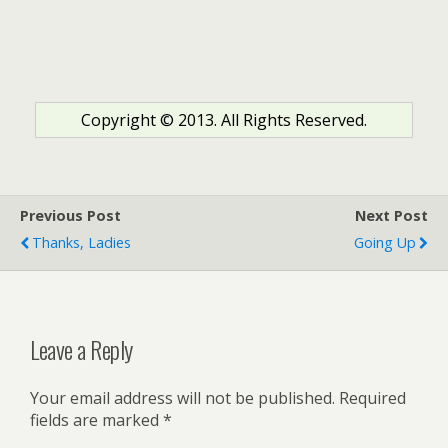
Copyright © 2013. All Rights Reserved.
Previous Post
Next Post
Thanks, Ladies
Going Up
Leave a Reply
Your email address will not be published.
Required
fields are marked
*