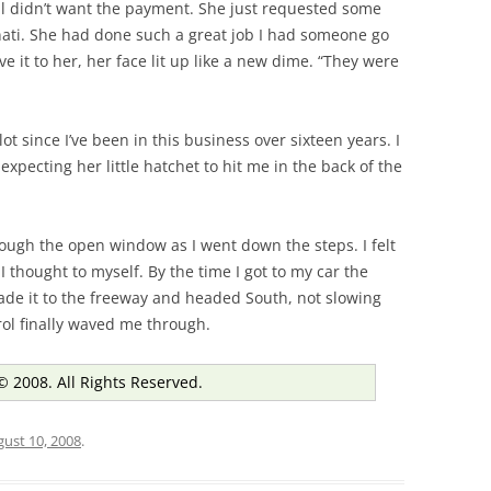
ll didn’t want the payment. She just requested some
nnati. She had done such a great job I had someone go
ve it to her, her face lit up like a new dime. “They were
 lot since I’ve been in this business over sixteen years. I
xpecting her little hatchet to hit me in the back of the
rough the open window as I went down the steps. I felt
, I thought to myself. By the time I got to my car the
ade it to the freeway and headed South, not slowing
rol finally waved me through.
© 2008. All Rights Reserved.
ust 10, 2008
.