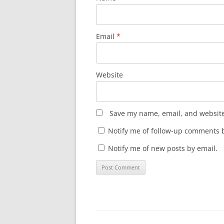
Email
*
Website
Save my name, email, and website 
Notify me of follow-up comments b
Notify me of new posts by email.