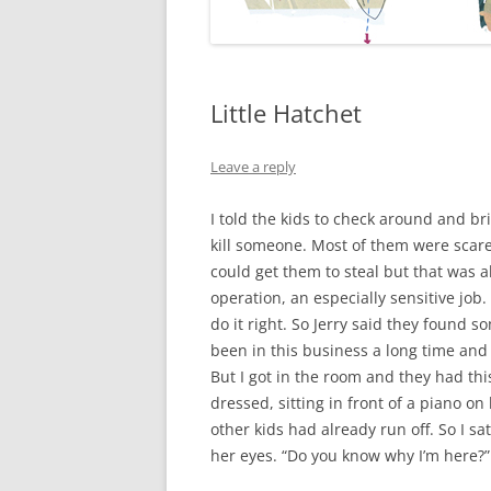
Little Hatchet
Leave a reply
I told the kids to check around and b
kill someone. Most of them were scare
could get them to steal but that was a
operation, an especially sensitive jo
do it right. So Jerry said they found 
been in this business a long time and I 
But I got in the room and they had this
dressed, sitting in front of a piano on 
other kids had already run off. So I s
her eyes. “Do you know why I’m here?” 