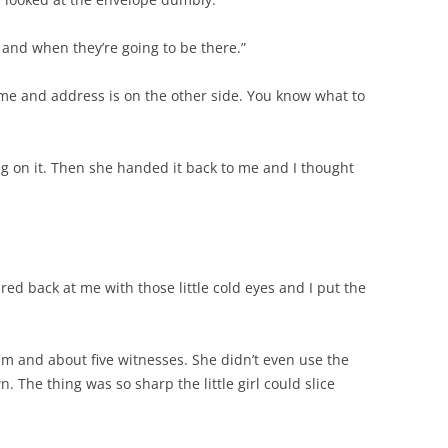
e and when they’re going to be there.”
time and address is on the other side. You know what to
ng on it. Then she handed it back to me and I thought
ared back at me with those little cold eyes and I put the
 him and about five witnesses. She didn’t even use the
n. The thing was so sharp the little girl could slice