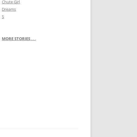
Chute Girl
Dreams
S
MORE STORIES
. . .