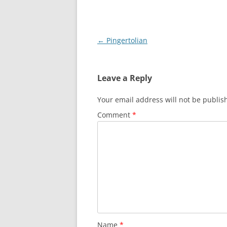
Post
←
Pingertolian
navigation
Leave a Reply
Your email address will not be publis
Comment
*
Name
*