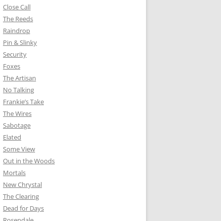
Close Call
The Reeds
Raindrop
Pin & Slinky
Security
Foxes
The Artisan
No Talking
Frankie’s Take
The Wires
Sabotage
Elated
Some View
Out in the Woods
Mortals
New Chrystal
The Clearing
Dead for Days
Rosendale