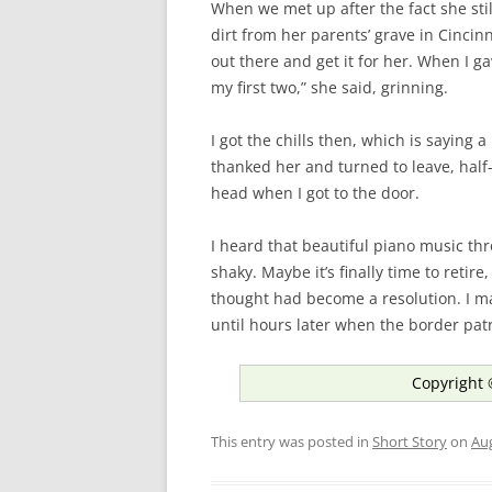
When we met up after the fact she sti
dirt from her parents’ grave in Cinci
out there and get it for her. When I ga
my first two,” she said, grinning.
I got the chills then, which is saying a
thanked her and turned to leave, half-e
head when I got to the door.
I heard that beautiful piano music th
shaky. Maybe it’s finally time to retire
thought had become a resolution. I m
until hours later when the border pat
Copyright 
This entry was posted in
Short Story
on
Aug