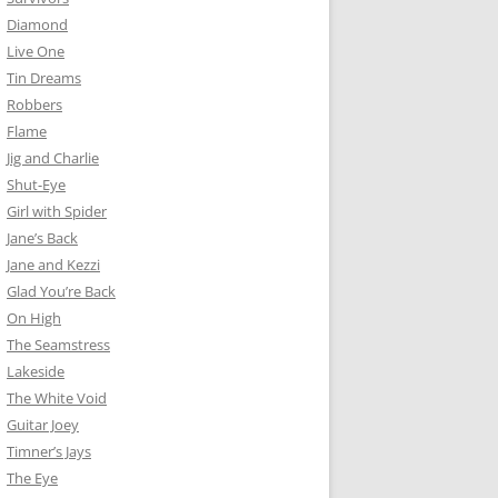
Diamond
Live One
Tin Dreams
Robbers
Flame
Jig and Charlie
Shut-Eye
Girl with Spider
Jane’s Back
Jane and Kezzi
Glad You’re Back
On High
The Seamstress
Lakeside
The White Void
Guitar Joey
Timner’s Jays
The Eye