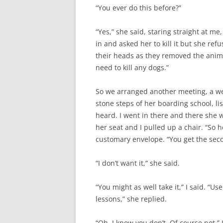
“You ever do this before?”
“Yes,” she said, staring straight at me
in and asked her to kill it but she refu
their heads as they removed the animal,
need to kill any dogs.”
So we arranged another meeting, a wee
stone steps of her boarding school, li
heard. I went in there and there she 
her seat and I pulled up a chair. “So he
customary envelope. “You get the seco
“I don’t want it,” she said.
“You might as well take it,” I said. “Us
lessons,” she replied.
“Oh, I know you don’t. Of course not.”