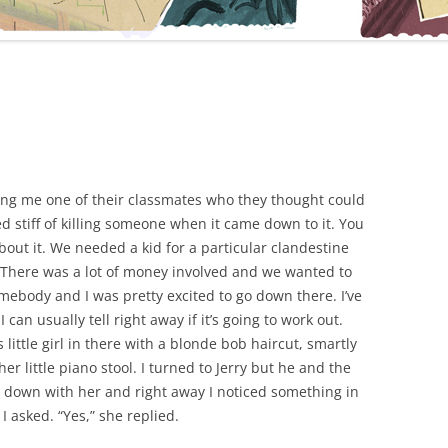
ring me one of their classmates who they thought could
d stiff of killing someone when it came down to it. You
bout it. We needed a kid for a particular clandestine
b. There was a lot of money involved and we wanted to
somebody and I was pretty excited to go down there. I’ve
can usually tell right away if it’s going to work out.
 little girl in there with a blonde bob haircut, smartly
her little piano stool. I turned to Jerry but he and the
at down with her and right away I noticed something in
I asked. “Yes,” she replied.