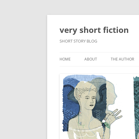
very short fiction
SHORT STORY BLOG
HOME
ABOUT
THE AUTHOR