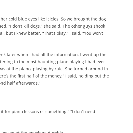
, her cold blue eyes like icicles. So we brought the dog
sed. “I don’t kill dogs,” she said. The other guys shook
 but I knew better. “That’s okay,” I said. “You won’t
k later when I had all the information. I went up the
stening to the most haunting piano playing I had ever
was at the piano, playing by rote. She turned around in
re’s the first half of the money,” I said, holding out the
nd half afterwards.”
e it for piano lessons or something.” “I don’t need
 I looked at the envelope dumbly.