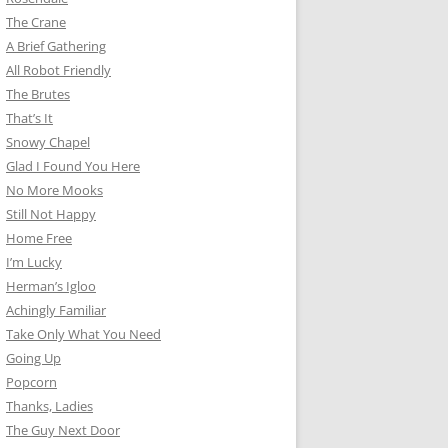
The Crane
A Brief Gathering
All Robot Friendly
The Brutes
That’s It
Snowy Chapel
Glad I Found You Here
No More Mooks
Still Not Happy
Home Free
I’m Lucky
Herman’s Igloo
Achingly Familiar
Take Only What You Need
Going Up
Popcorn
Thanks, Ladies
The Guy Next Door