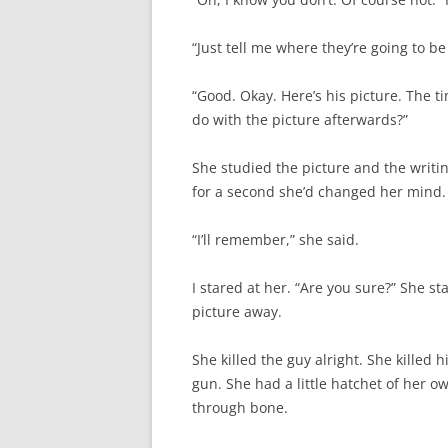
“Just tell me where they’re going to b
“Good. Okay. Here’s his picture. The 
do with the picture afterwards?”
She studied the picture and the writi
for a second she’d changed her mind.
“I’ll remember,” she said.
I stared at her. “Are you sure?” She st
picture away.
She killed the guy alright. She killed
gun. She had a little hatchet of her ow
through bone.