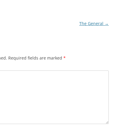
The General
→
hed.
Required fields are marked
*