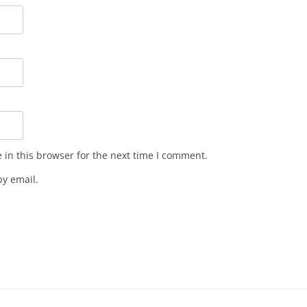
in this browser for the next time I comment.
y email.