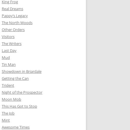
King Frog
Real Dreams
Pappy’s Legacy
The North Woods
Other Orders
Visitors
The Writers
Last Day
Mud
Tin Man
Showdown in Briardale
Getting the Can
Trident
Night of the Prospector
Moon Mob
This Has Got to Stop
The Job
Mint
Awesome Times