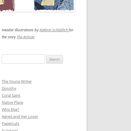
Header illustrations by
Kathrin Schädlich
for
the story
The Artisan
Search
for:
The Young Writer
Dorothy
Coral Saint
Native Place
Who Else?
Agnes and Her Lover
Papercuts
Survivors