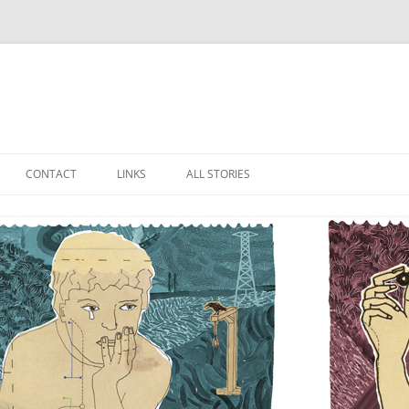
Skip
to
CONTACT
LINKS
ALL STORIES
content