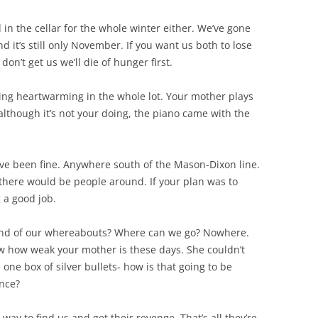
d in the cellar for the whole winter either. We’ve gone
 it’s still only November. If you want us both to lose
don’t get us we’ll die of hunger first.
hing heartwarming in the whole lot. Your mother plays
 although it’s not your doing, the piano came with the
have been fine. Anywhere south of the Mason-Dixon line.
 there would be people around. If your plan was to
g a good job.
wind of our whereabouts? Where can we go? Nowhere.
now how weak your mother is these days. She couldn’t
one box of silver bullets- how is that going to be
once?
way to find us and get their revenge. That’s all they’re