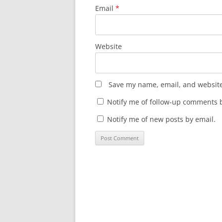
Email
*
Website
Save my name, email, and website 
Notify me of follow-up comments b
Notify me of new posts by email.