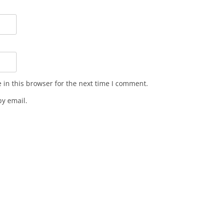
in this browser for the next time I comment.
y email.