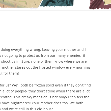
ou’re doing everything wrong. Leaving your mother and I
 not going to protect us from our many enemies- it
o shoot us in. Sure, none of them know where we are
our mother stares out the frosted window every morning
ng for them!
r us? We’ll both be frozen solid even if they don’t find
 a lot of people- they don’t strike when there are a lot
rated. This creaky mansion is not holy- I can feel the
I have nightmares! Your mother does too. We both
nd we’re still in this old house.