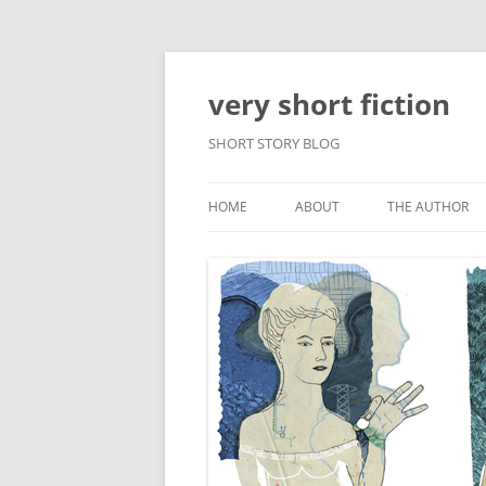
very short fiction
SHORT STORY BLOG
HOME
ABOUT
THE AUTHOR