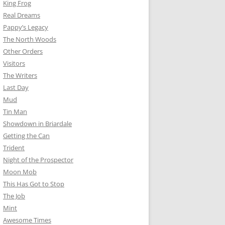
King Frog
Real Dreams
Pappy’s Legacy
The North Woods
Other Orders
Visitors
The Writers
Last Day
Mud
Tin Man
Showdown in Briardale
Getting the Can
Trident
Night of the Prospector
Moon Mob
This Has Got to Stop
The Job
Mint
Awesome Times