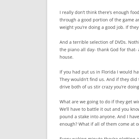
I really don’t think there’s enough foo
through a good portion of the game and
weight you’re doing a good job. If they 
And a terrible selection of DVDs. Not
the piano all day- thank God for that-
house.
If you had put us in Florida I would 
They wouldn’t find us. And if they did
drive both of us stir crazy you’re doin
What are we going to do if they get 
We’ll have to battle it out and you k
pound a stake into anyone. And I have 
enough? What if all of them come at 
Every waking minute they’re plotting a 