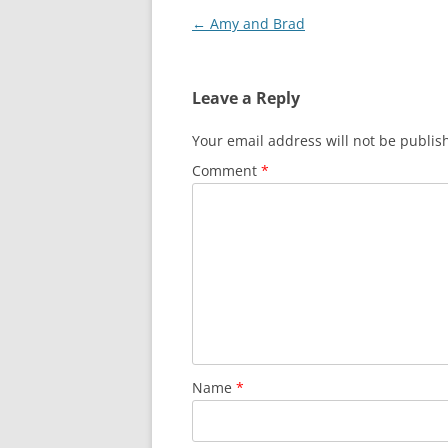
Post
←
Amy and Brad
navigation
Leave a Reply
Your email address will not be publis
Comment
*
Name
*