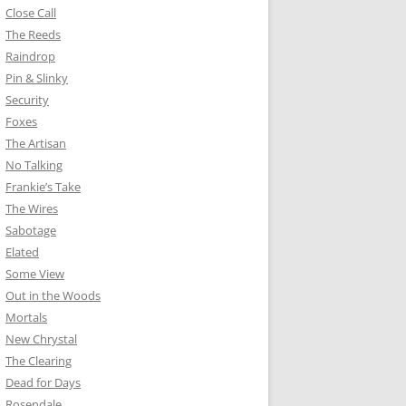
Close Call
The Reeds
Raindrop
Pin & Slinky
Security
Foxes
The Artisan
No Talking
Frankie’s Take
The Wires
Sabotage
Elated
Some View
Out in the Woods
Mortals
New Chrystal
The Clearing
Dead for Days
Rosendale