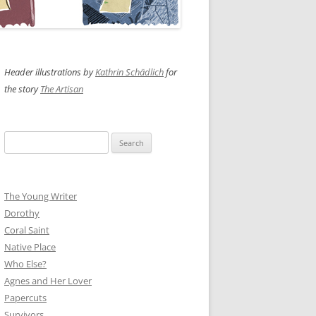
Header illustrations by
Kathrin Schädlich
for
the story
The Artisan
Search
for:
The Young Writer
Dorothy
Coral Saint
Native Place
Who Else?
Agnes and Her Lover
Papercuts
Survivors