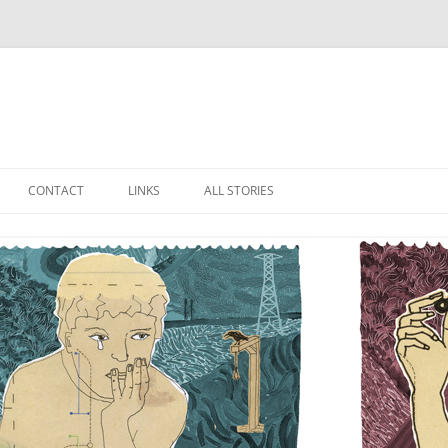
Skip
to
CONTACT
LINKS
ALL STORIES
content