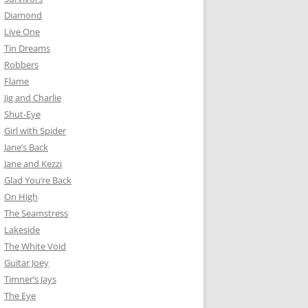
Diamond
Live One
Tin Dreams
Robbers
Flame
Jig and Charlie
Shut-Eye
Girl with Spider
Jane’s Back
Jane and Kezzi
Glad You’re Back
On High
The Seamstress
Lakeside
The White Void
Guitar Joey
Timner’s Jays
The Eye