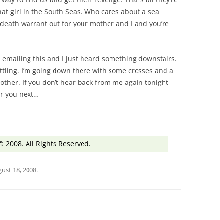
that girl in the South Seas. Who cares about a sea
death warrant out for your mother and I and you’re
 emailing this and I just heard something downstairs.
settling. I’m going down there with some crosses and a
other. If you don’t hear back from me again tonight
ter you next…
© 2008. All Rights Reserved.
ust 18, 2008
.