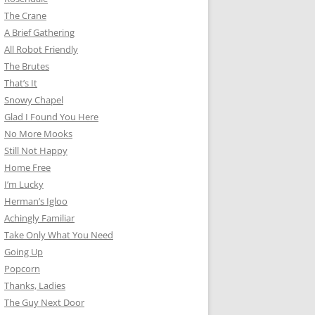
The Crane
A Brief Gathering
All Robot Friendly
The Brutes
That’s It
Snowy Chapel
Glad I Found You Here
No More Mooks
Still Not Happy
Home Free
I’m Lucky
Herman’s Igloo
Achingly Familiar
Take Only What You Need
Going Up
Popcorn
Thanks, Ladies
The Guy Next Door