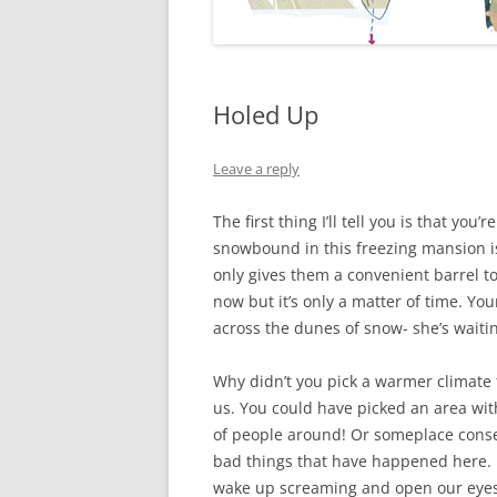
Holed Up
Leave a reply
The first thing I’ll tell you is that y
snowbound in this freezing mansion is
only gives them a convenient barrel t
now but it’s only a matter of time. Y
across the dunes of snow- she’s waiti
Why didn’t you pick a warmer climate fo
us. You could have picked an area with
of people around! Or someplace consec
bad things that have happened here. 
wake up screaming and open our eyes a