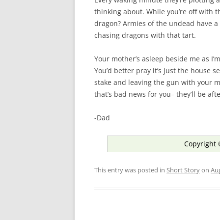
thinking about. While you’re off with 
dragon? Armies of the undead have a 
chasing dragons with that tart.
Your mother’s asleep beside me as I’m
You’d better pray it’s just the house 
stake and leaving the gun with your m
that’s bad news for you– they’ll be af
-Dad
Copyright 
This entry was posted in
Short Story
on
Aug