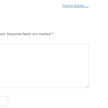
Prairie Doctor
→
hed.
Required fields are marked
*