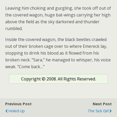
Leaving him choking and gurgling, she took off out of
the covered wagon, huge bat-wings carrying her high
above the field as the sky darkened and thunder
rumbled.
Inside the covered wagon, the black beetles crawled
out of their broken cage over to where Emereck lay,
stopping to drink his blood as it flowed from his
broken neck. “Sara,” he managed to whisper, his voice
weak. “Come back…”
Copyright © 2008. All Rights Reserved.
Previous Post
Next Post
Holed Up
The Sick Girl