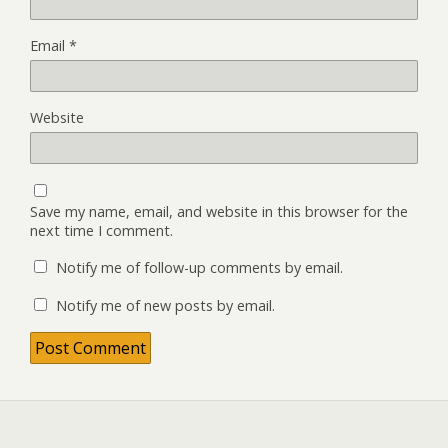
Email
*
Website
Save my name, email, and website in this browser for the
next time I comment.
Notify me of follow-up comments by email.
Notify me of new posts by email.