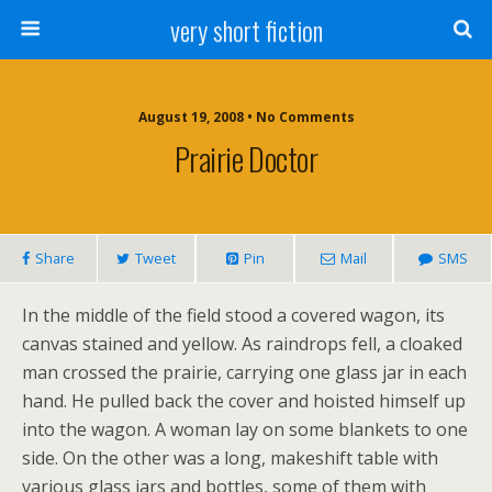
very short fiction
August 19, 2008 • No Comments
Prairie Doctor
Share
Tweet
Pin
Mail
SMS
In the middle of the field stood a covered wagon, its
canvas stained and yellow. As raindrops fell, a cloaked
man crossed the prairie, carrying one glass jar in each
hand. He pulled back the cover and hoisted himself up
into the wagon. A woman lay on some blankets to one
side. On the other was a long, makeshift table with
various glass jars and bottles, some of them with