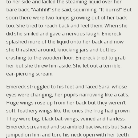
to her side and ladled the steaming liquid over her
bare back. “Aahhh!” she said, squirming. “It burns!” But
soon there were two lumps growing out of her back
too. She tried to reach back and feel them. When she
did she smiled and gave a nervous laugh. Emereck
splashed more of the liquid onto her back and now
she thrashed around, knocking jars and bottles
crashing to the wooden floor. Emereck tried to grab
her but she threw him aside. She let out a terrible,
ear-piercing scream.
Emereck struggled to his feet and faced Sara, whose
eyes were changing, her pupils narrowing like a cat’s.
Huge wings rose up from her back but they weren’t
soft, feathery wings like the ones the frog had grown.
They were big, black bat-wings, veined and hairless.
Emereck screamed and scrambled backwards but Sara
jumped on him and tore his neck open with her teeth.