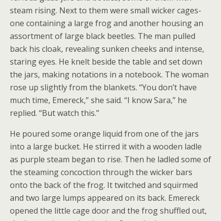
steam rising. Next to them were small wicker cages-
one containing a large frog and another housing an
assortment of large black beetles. The man pulled
back his cloak, revealing sunken cheeks and intense,
staring eyes. He knelt beside the table and set down
the jars, making notations in a notebook. The woman
rose up slightly from the blankets. “You don’t have
much time, Emereck,” she said. “I know Sara,” he
replied. “But watch this.”
He poured some orange liquid from one of the jars
into a large bucket. He stirred it with a wooden ladle
as purple steam began to rise. Then he ladled some of
the steaming concoction through the wicker bars
onto the back of the frog. It twitched and squirmed
and two large lumps appeared on its back. Emereck
opened the little cage door and the frog shuffled out,