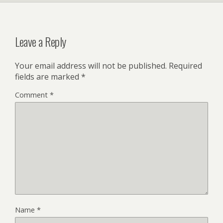
Leave a Reply
Your email address will not be published.
Required
fields are marked
*
Comment
*
Name
*