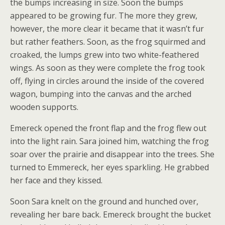
the bumps increasing in size. Soon the bumps
appeared to be growing fur. The more they grew,
however, the more clear it became that it wasn’t fur
but rather feathers. Soon, as the frog squirmed and
croaked, the lumps grew into two white-feathered
wings. As soon as they were complete the frog took
off, flying in circles around the inside of the covered
wagon, bumping into the canvas and the arched
wooden supports.
Emereck opened the front flap and the frog flew out
into the light rain. Sara joined him, watching the frog
soar over the prairie and disappear into the trees. She
turned to Emmereck, her eyes sparkling. He grabbed
her face and they kissed.
Soon Sara knelt on the ground and hunched over,
revealing her bare back. Emereck brought the bucket