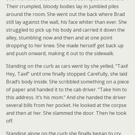
Their crumpled, bloody bodies lay in jumbled piles
around the room. She went out the back where Brad
still lay against the wall, his face whiter than ever. She
struggled to pick up his body and carried it down the
alley, stumbling now and then and at one point
dropping to her knee. She made herself get back up
and push onward, making it out to the sidewalk.
Standing on the curb as cars went by she yelled, “Taxi!
Hey, Taxi!” until one finally stopped. Carefully, she laid
Brad’s body inside. She scribbled something on a piece
of paper and handed it to the cab driver. “Take him to
this address. It’s his mom.” And she handed the driver
several bills from her pocket. He looked at the corpse
and then at her. She slammed the door. Then he took
off.
Standing alone on the curb she finally began to cry.