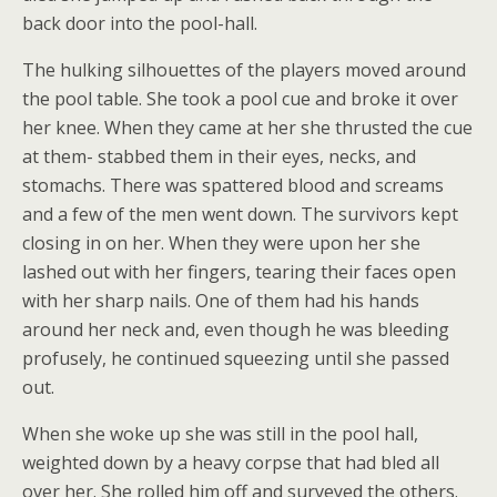
back door into the pool-hall.
The hulking silhouettes of the players moved around
the pool table. She took a pool cue and broke it over
her knee. When they came at her she thrusted the cue
at them- stabbed them in their eyes, necks, and
stomachs. There was spattered blood and screams
and a few of the men went down. The survivors kept
closing in on her. When they were upon her she
lashed out with her fingers, tearing their faces open
with her sharp nails. One of them had his hands
around her neck and, even though he was bleeding
profusely, he continued squeezing until she passed
out.
When she woke up she was still in the pool hall,
weighted down by a heavy corpse that had bled all
over her. She rolled him off and surveyed the others.