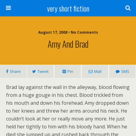
very short fiction
August 17, 2008 • No Comments
Amy And Brad
Share
Tweet
Pin
Mail
SMS
Brad lay against the wall in the alleyway, blood flowing
from a huge gouge in his chest. Blood trickled from
his mouth and down his forehead. Amy dropped down
to her knees and threw her arms around his neck. He
couldn’t look at her or really move any more. He just
held her tightly to him with his bloody hand. When he
died she jumped up and rushed back through the