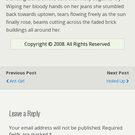
Wiping her bloody hands on her jeans she stumbled
back towards uptown, tears flowing freely as the sun
finally rose, beams cutting across the faded brick
buildings all around her.
Copyright © 2008. All Rights Reserved.
Previous Post
Next Post
Ant-Girl
Holed Up
Leave a Reply
Your email address will not be published.
Required
fields are marked
*