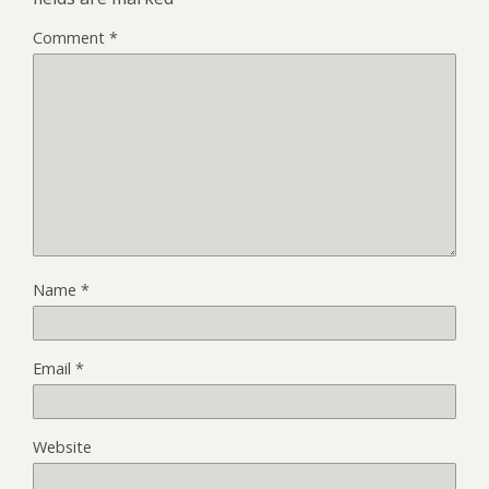
Comment
*
Name
*
Email
*
Website