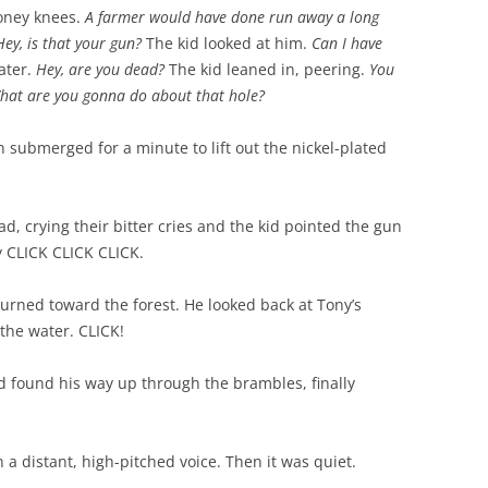
boney knees.
A farmer would have done run away a long
Hey, is that your gun?
The kid looked at him.
Can I have
ater.
Hey, are you dead?
The kid leaned in, peering.
You
 What are you gonna do about that hole?
 submerged for a minute to lift out the nickel-plated
ad, crying their bitter cries and the kid pointed the gun
y CLICK CLICK CLICK.
urned toward the forest. He looked back at Tony’s
 the water. CLICK!
id found his way up through the brambles, finally
 a distant, high-pitched voice. Then it was quiet.