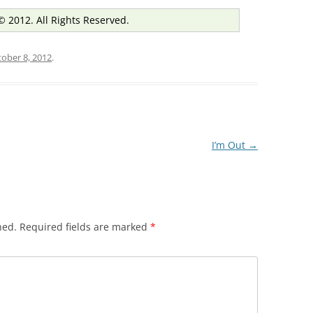
© 2012. All Rights Reserved.
ober 8, 2012
.
I’m Out
→
hed.
Required fields are marked
*