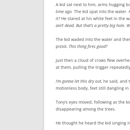
A kid sat next to him, arms hugging 
time ago.
The kid spat into the water.
it?
He stared at his white feet in the w
ain’t dead. But that’s a pretty big hole.
The kid waded into the water and then
pistol.
This thing fires good?
Just then a cloud of crows flew overhe
at them, pulling the trigger repeatedl
I’m gonna let this dry out,
he said, and t
motionless body, feet still dangling in
Tony’s eyes moved, following as the k
disappearing among the trees.
He thought he heard the kid singing in