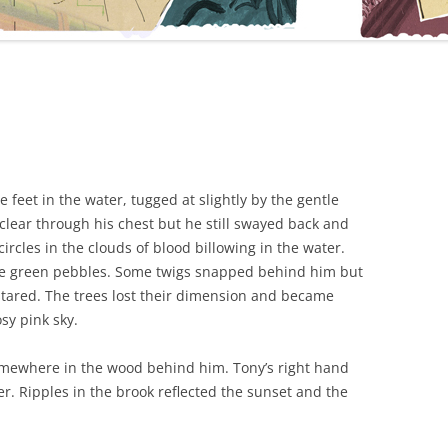
 feet in the water, tugged at slightly by the gentle
clear through his chest but he still swayed back and
rcles in the clouds of blood billowing in the water.
e green pebbles. Some twigs snapped behind him but
stared. The trees lost their dimension and became
sy pink sky.
omewhere in the wood behind him. Tony’s right hand
r. Ripples in the brook reflected the sunset and the