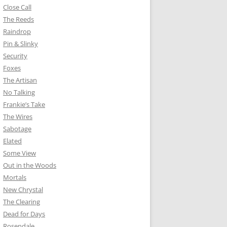
Close Call
The Reeds
Raindrop
Pin & Slinky
Security
Foxes
The Artisan
No Talking
Frankie’s Take
The Wires
Sabotage
Elated
Some View
Out in the Woods
Mortals
New Chrystal
The Clearing
Dead for Days
Rosendale