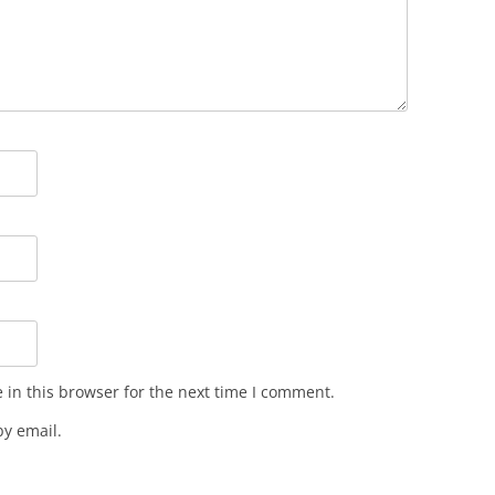
in this browser for the next time I comment.
y email.