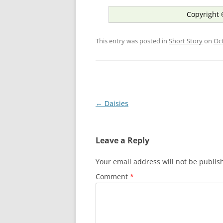
Copyright 
This entry was posted in
Short Story
on
Oct
Post
←
Daisies
navigation
Leave a Reply
Your email address will not be publis
Comment
*