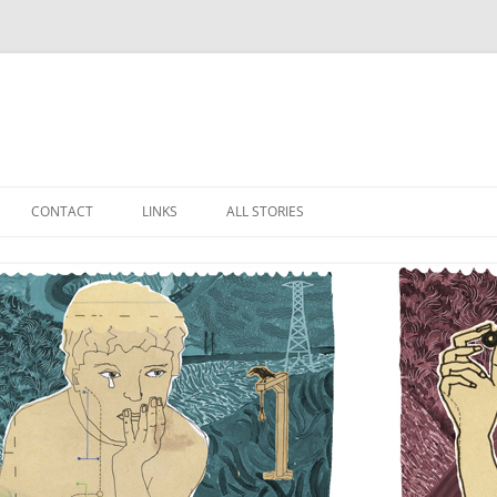
Skip
to
CONTACT
LINKS
ALL STORIES
content