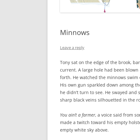
Minnows
Leave a reply
Tony sat on the edge of the brook, bare
current. A large hole had been blown 
forth. He watched the minnows swim ci
His own gun sparkled down among th
he didn’t turn to see. He swayed and 
sharp black veins silhouetted in the ro
You ain’t a farmer,
a voice said from s
made a twitch toward his empty holste
empty white sky above.