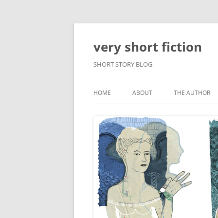
very short fiction
SHORT STORY BLOG
HOME
ABOUT
THE AUTHOR