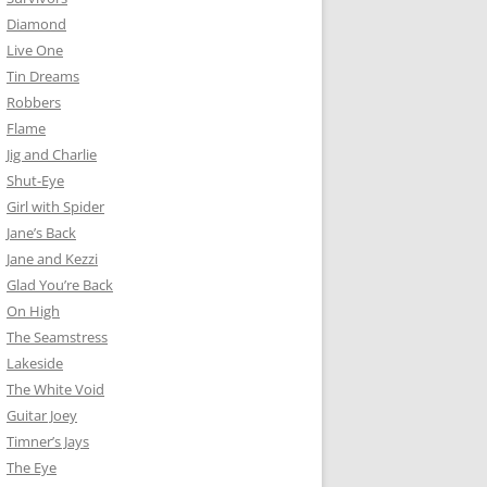
Diamond
Live One
Tin Dreams
Robbers
Flame
Jig and Charlie
Shut-Eye
Girl with Spider
Jane’s Back
Jane and Kezzi
Glad You’re Back
On High
The Seamstress
Lakeside
The White Void
Guitar Joey
Timner’s Jays
The Eye