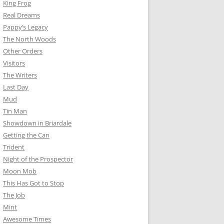
King Frog
Real Dreams
Pappy’s Legacy
The North Woods
Other Orders
Visitors
The Writers
Last Day
Mud
Tin Man
Showdown in Briardale
Getting the Can
Trident
Night of the Prospector
Moon Mob
This Has Got to Stop
The Job
Mint
Awesome Times