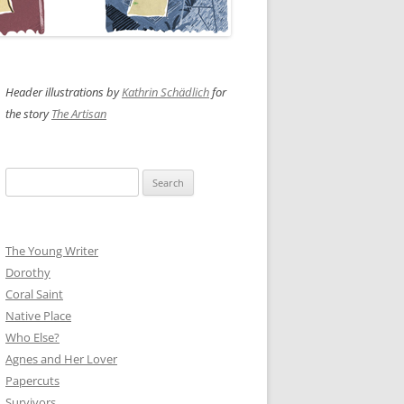
Header illustrations by
Kathrin Schädlich
for
the story
The Artisan
Search
for:
The Young Writer
Dorothy
Coral Saint
Native Place
Who Else?
Agnes and Her Lover
Papercuts
Survivors