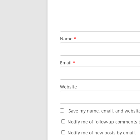
Name
*
Email
*
Website
Save my name, email, and website 
Notify me of follow-up comments b
Notify me of new posts by email.