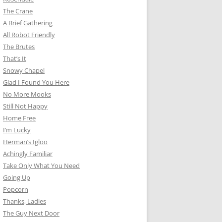
The Crane
A Brief Gathering
All Robot Friendly
The Brutes
That’s It
Snowy Chapel
Glad I Found You Here
No More Mooks
Still Not Happy
Home Free
I’m Lucky
Herman’s Igloo
Achingly Familiar
Take Only What You Need
Going Up
Popcorn
Thanks, Ladies
The Guy Next Door