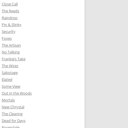
Close Call
The Reeds
Raindrop
Pin & Slinky
Security
Foxes
The Artisan
No Talking
Frankie’s Take
The Wires
Sabotage
Elated
Some View
Out in the Woods
Mortals
New Chrystal
The Clearing
Dead for Days
Rosendale