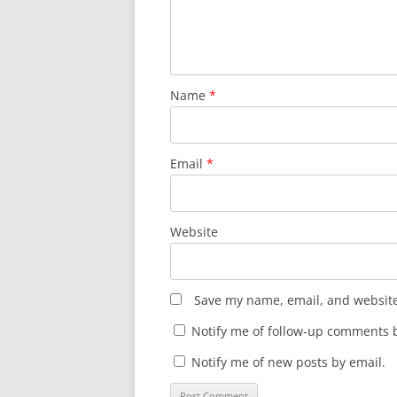
Name
*
Email
*
Website
Save my name, email, and website 
Notify me of follow-up comments b
Notify me of new posts by email.