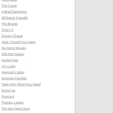
The Crane
A Brief Gathering
All Robot Friendly
The Brutes
That’s It
Snowy Chapel
Glad I Found You Here
No More Mooks
Still Not Happy
Home Free
I’m Lucky
Herman’s Igloo
Achingly Familiar
Take Only What You Need
Going Up
Popcorn
Thanks, Ladies
The Guy Next Door