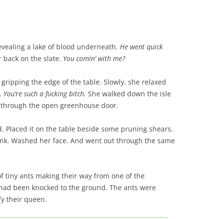
vealing a lake of blood underneath.
He went quick
 back on the slate.
You comin’ with me?
gripping the edge of the table. Slowly, she relaxed
t.
You’re such a fucking bitch.
She walked down the isle
t through the open greenhouse door.
. Placed it on the table beside some pruning shears.
sink. Washed her face. And went out through the same
f tiny ants making their way from one of the
t had been knocked to the ground. The ants were
fy their queen.