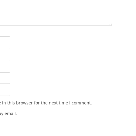
in this browser for the next time I comment.
y email.