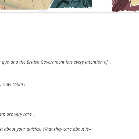
s quo and the British Government has every intention of…
e. How could I–
.
them are very rare…
it about your daisies. What they care about is–