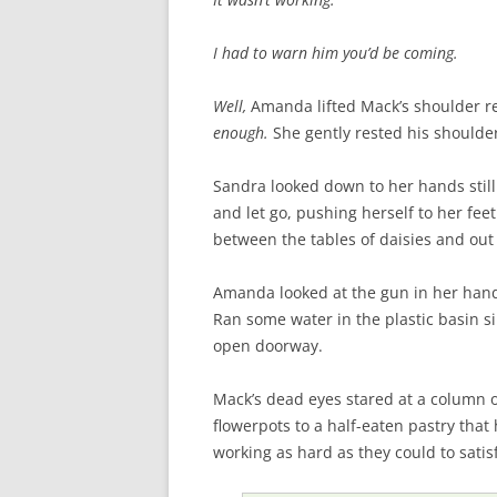
I had to warn him you’d be coming.
Well,
Amanda lifted Mack’s shoulder re
enough.
She gently rested his shoulder
Sandra looked down to her hands still 
and let go, pushing herself to her fee
between the tables of daisies and ou
Amanda looked at the gun in her hand
Ran some water in the plastic basin 
open doorway.
Mack’s dead eyes stared at a column o
flowerpots to a half-eaten pastry tha
working as hard as they could to satis