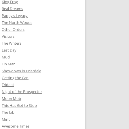
King Frog
Real Dreams
Pappy’s Legacy
The North Woods
Other Orders
Visitors
The Writers
Last Day
Mud
Tin Man
Showdown in Briardale
Getting the Can
Trident
Night of the Prospector
Moon Mob
This Has Got to Stop
The Job
Mint
Awesome Times