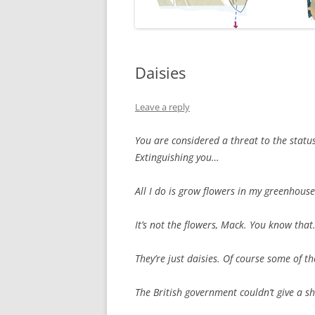
Daisies
Leave a reply
You are considered a threat to the statu
Extinguishing you…
All I do is grow flowers in my greenhous
It’s not the flowers, Mack. You know that
They’re just daisies. Of course some of 
The British government couldn’t give a sh