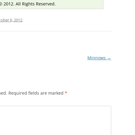
© 2012. All Rights Reserved.
ober 6, 2012
.
Minnows
→
hed.
Required fields are marked
*