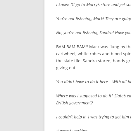
I know! I’ll go to Morry’s store and get 
You’re not listening, Mack! They are going
No, you’re not listening Sandra! Have yo
BAM BAM BAM!! Mack was flung by the 
cartwheel, white robes and blood spin
the slate tile. Sandra stared, hands g
giving out.
You didn’t have to do it here… With all h
Where was I supposed to do it? Slate’s ea
British government?
I couldn’t help it. I was trying to get hi
It wasn’t working.