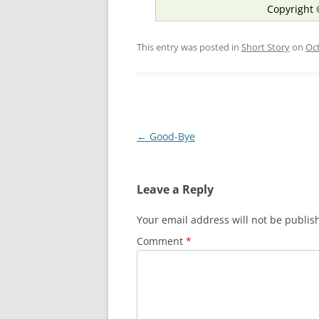
Copyright 
This entry was posted in
Short Story
on
Oct
Post
←
Good-Bye
navigation
Leave a Reply
Your email address will not be publis
Comment
*