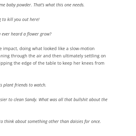
some baby powder. That’s what this one needs.
 to kill you out here!
u ever heard a flower grow?
impact, doing what looked like a slow-motion
ning through the air and then ultimately settling on
ripping the edge of the table to keep her knees from
is plant friends to watch.
sier to clean Sandy. What was all that bullshit about the
m to think about something other than daisies for once.