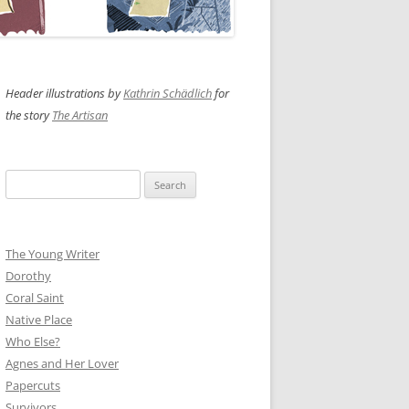
Header illustrations by
Kathrin Schädlich
for
the story
The Artisan
Search
for:
The Young Writer
Dorothy
Coral Saint
Native Place
Who Else?
Agnes and Her Lover
Papercuts
Survivors