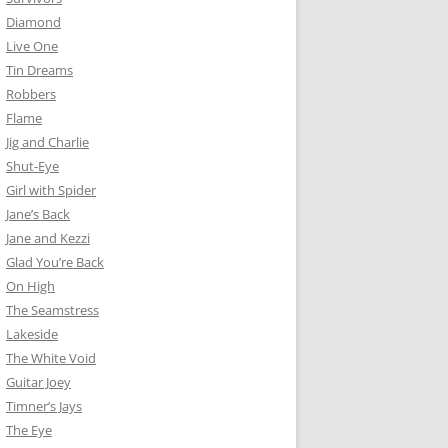
Diamond
Live One
Tin Dreams
Robbers
Flame
Jig and Charlie
Shut-Eye
Girl with Spider
Jane’s Back
Jane and Kezzi
Glad You’re Back
On High
The Seamstress
Lakeside
The White Void
Guitar Joey
Timner’s Jays
The Eye