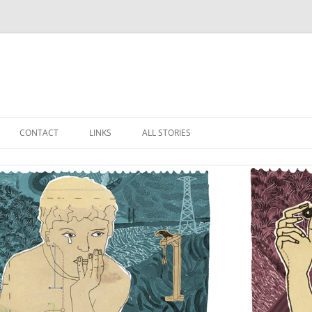
Skip
to
CONTACT
LINKS
ALL STORIES
content