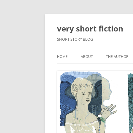
very short fiction
SHORT STORY BLOG
HOME
ABOUT
THE AUTHOR