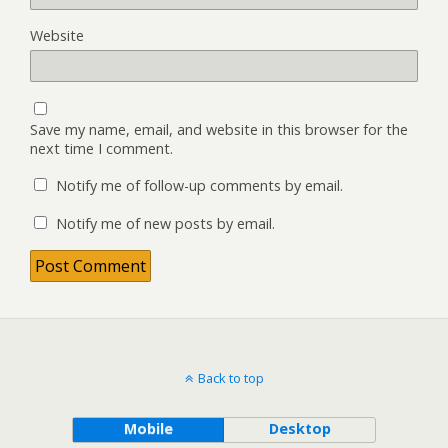
Website
Save my name, email, and website in this browser for the
next time I comment.
Notify me of follow-up comments by email.
Notify me of new posts by email.
Back to top
Mobile
Desktop