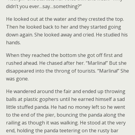
didn’t you ever…say…something?”
He looked out at the water and they crested the top.
Then he looked back to her and they started going
down again. She looked away and cried. He studied his
hands.
When they reached the bottom she got off first and
rushed ahead. He chased after her. “Marlina!” But she
disappeared into the throng of tourists. “Marlina!” She
was gone.
He wandered around the fair and ended up throwing
balls at plastic gophers until he earned himself a sad
little stuffed panda. He had no money left so he went
to the end of the pier, bouncing the panda along the
railing as though it was walking. He stood at the very
end, holding the panda teetering on the rusty bar