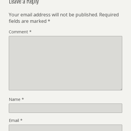
Leave a Reply
Your email address will not be published.
Required
fields are marked
*
Comment
*
Name
*
Email
*