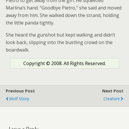
Pietro to get away from the girl. He squeezed
Marlina’s hand. “Goodbye Pietro,” she said and moved
away from him. She walked down the strand, holding
the little panda tightly.
She heard the gunshot but kept walking and didn’t
look back, slipping into the bustling crowd on the
boardwalk.
Copyright © 2008. All Rights Reserved.
Previous Post
Next Post
Wolf Story
Creature