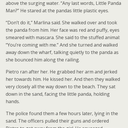
above the surging water. “Any last words, Little Panda
Man?” He stared at the pandas little plastic eyes.
“Don’t do it,” Marlina said. She walked over and took
the panda from him. Her face was red and puffy, eyes
smeared with mascara. She said to the stuffed animal:
“You’re coming with me.” And she turned and walked
away down the wharf, talking quietly to the panda as
she bounced him along the railing.
Pietro ran after her. He grabbed her arm and jerked
her towards him. He kissed her. And then they walked
very closely all the way down to the beach. They sat
down in the sand, facing the little panda, holding
hands.
The police found them a few hours later, lying in the
sand. The officers pulled their guns and ordered