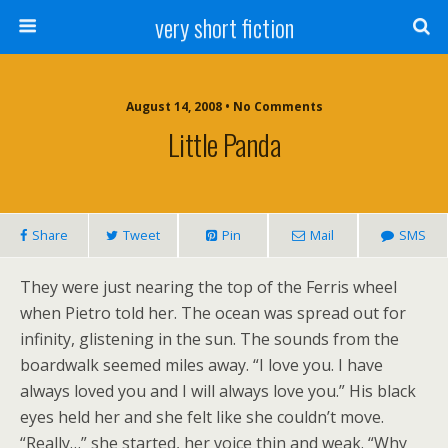
very short fiction
August 14, 2008 • No Comments
Little Panda
Share
Tweet
Pin
Mail
SMS
They were just nearing the top of the Ferris wheel
when Pietro told her. The ocean was spread out for
infinity, glistening in the sun. The sounds from the
boardwalk seemed miles away. “I love you. I have
always loved you and I will always love you.” His black
eyes held her and she felt like she couldn’t move.
“Really…” she started, her voice thin and weak. “Why