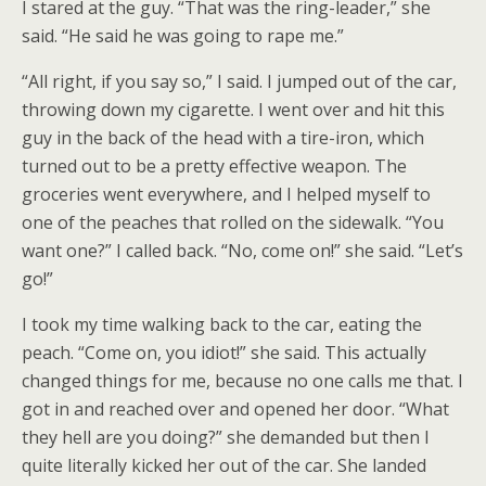
I stared at the guy. “That was the ring-leader,” she
said. “He said he was going to rape me.”
“All right, if you say so,” I said. I jumped out of the car,
throwing down my cigarette. I went over and hit this
guy in the back of the head with a tire-iron, which
turned out to be a pretty effective weapon. The
groceries went everywhere, and I helped myself to
one of the peaches that rolled on the sidewalk. “You
want one?” I called back. “No, come on!” she said. “Let’s
go!”
I took my time walking back to the car, eating the
peach. “Come on, you idiot!” she said. This actually
changed things for me, because no one calls me that. I
got in and reached over and opened her door. “What
they hell are you doing?” she demanded but then I
quite literally kicked her out of the car. She landed