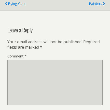
Flying Cats
Painters
Leave a Reply
Your email address will not be published.
Required
fields are marked
*
Comment
*