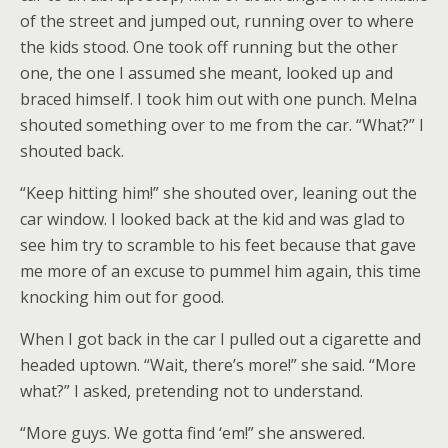
of the street and jumped out, running over to where
the kids stood. One took off running but the other
one, the one I assumed she meant, looked up and
braced himself. I took him out with one punch. Melna
shouted something over to me from the car. “What?” I
shouted back.
“Keep hitting him!” she shouted over, leaning out the
car window. I looked back at the kid and was glad to
see him try to scramble to his feet because that gave
me more of an excuse to pummel him again, this time
knocking him out for good.
When I got back in the car I pulled out a cigarette and
headed uptown. “Wait, there’s more!” she said. “More
what?” I asked, pretending not to understand.
“More guys. We gotta find ‘em!” she answered.