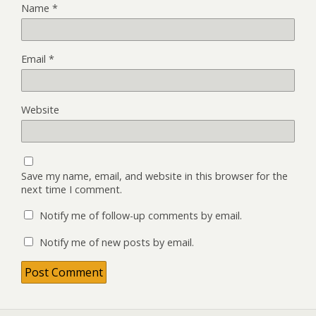
Name
*
Email
*
Website
Save my name, email, and website in this browser for the
next time I comment.
Notify me of follow-up comments by email.
Notify me of new posts by email.