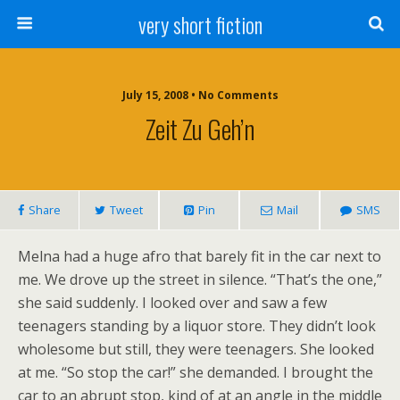
very short fiction
July 15, 2008 • No Comments
Zeit Zu Geh’n
Share
Tweet
Pin
Mail
SMS
Melna had a huge afro that barely fit in the car next to
me. We drove up the street in silence. “That’s the one,”
she said suddenly. I looked over and saw a few
teenagers standing by a liquor store. They didn’t look
wholesome but still, they were teenagers. She looked
at me. “So stop the car!” she demanded.
I brought the
car to an abrupt stop, kind of at an angle in the middle