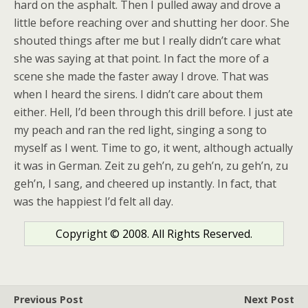
hard on the asphalt. Then I pulled away and drove a
little before reaching over and shutting her door. She
shouted things after me but I really didn’t care what
she was saying at that point. In fact the more of a
scene she made the faster away I drove. That was
when I heard the sirens. I didn’t care about them
either. Hell, I’d been through this drill before. I just ate
my peach and ran the red light, singing a song to
myself as I went. Time to go, it went, although actually
it was in German. Zeit zu geh’n, zu geh’n, zu geh’n, zu
geh’n, I sang, and cheered up instantly. In fact, that
was the happiest I’d felt all day.
Copyright © 2008. All Rights Reserved.
Previous Post
Next Post