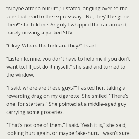
“Maybe after a burrito,” I stated, angling over to the
lane that lead to the expressway. “No, they’ll be gone
then!” she told me. Angrily I whipped the car around,
barely missing a parked SUV.
“Okay. Where the fuck are they?” I said.
“Listen Ronnie, you don’t have to help me if you don’t
want to. I’ll just do it myself,” she said and turned to
the window.
“I said, where are these guys?” I asked her, taking a
rewarding drag on my cigarette. She smiled. “There’s
one, for starters.” She pointed at a middle-aged guy
carrying some groceries.
“That’s not one of them,” I said. ‘Yeah it is,” she said,
looking hurt again, or maybe fake-hurt, I wasn’t sure.