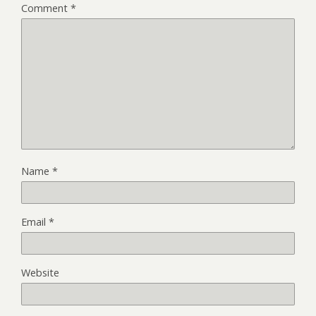
Comment
*
Name
*
Email
*
Website