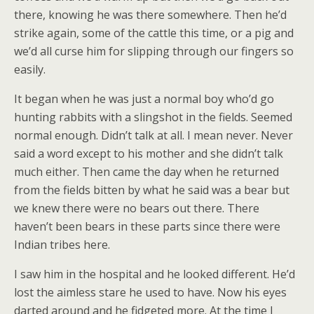
there, knowing he was there somewhere. Then he’d
strike again, some of the cattle this time, or a pig and
we’d all curse him for slipping through our fingers so
easily.
It began when he was just a normal boy who’d go
hunting rabbits with a slingshot in the fields. Seemed
normal enough. Didn’t talk at all. I mean never. Never
said a word except to his mother and she didn’t talk
much either. Then came the day when he returned
from the fields bitten by what he said was a bear but
we knew there were no bears out there. There
haven’t been bears in these parts since there were
Indian tribes here.
I saw him in the hospital and he looked different. He’d
lost the aimless stare he used to have. Now his eyes
darted around and he fidgeted more. At the time I