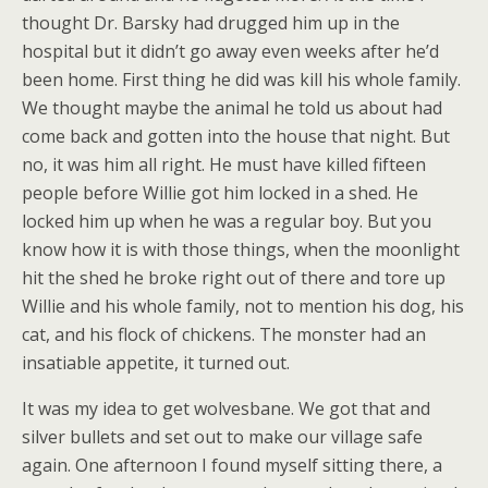
thought Dr. Barsky had drugged him up in the
hospital but it didn’t go away even weeks after he’d
been home. First thing he did was kill his whole family.
We thought maybe the animal he told us about had
come back and gotten into the house that night. But
no, it was him all right. He must have killed fifteen
people before Willie got him locked in a shed. He
locked him up when he was a regular boy. But you
know how it is with those things, when the moonlight
hit the shed he broke right out of there and tore up
Willie and his whole family, not to mention his dog, his
cat, and his flock of chickens. The monster had an
insatiable appetite, it turned out.
It was my idea to get wolvesbane. We got that and
silver bullets and set out to make our village safe
again. One afternoon I found myself sitting there, a