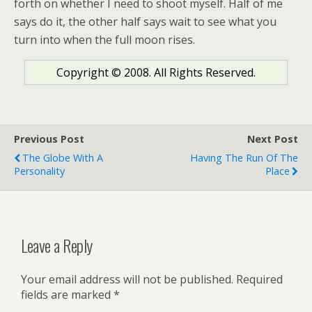
forth on whether I need to shoot myself. Half of me
says do it, the other half says wait to see what you
turn into when the full moon rises.
Copyright © 2008. All Rights Reserved.
Previous Post
Next Post
The Globe With A
Having The Run Of The
Personality
Place
Leave a Reply
Your email address will not be published.
Required
fields are marked
*