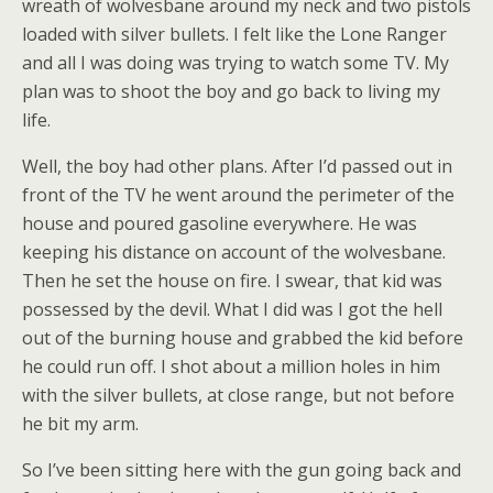
wreath of wolvesbane around my neck and two pistols
loaded with silver bullets. I felt like the Lone Ranger
and all I was doing was trying to watch some TV. My
plan was to shoot the boy and go back to living my
life.
Well, the boy had other plans. After I’d passed out in
front of the TV he went around the perimeter of the
house and poured gasoline everywhere. He was
keeping his distance on account of the wolvesbane.
Then he set the house on fire. I swear, that kid was
possessed by the devil. What I did was I got the hell
out of the burning house and grabbed the kid before
he could run off. I shot about a million holes in him
with the silver bullets, at close range, but not before
he bit my arm.
So I’ve been sitting here with the gun going back and