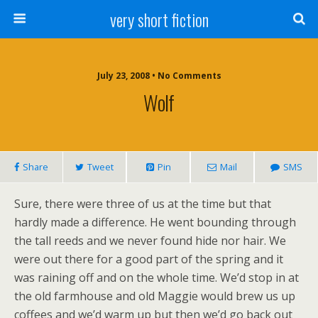
very short fiction
July 23, 2008 • No Comments
Wolf
Share
Tweet
Pin
Mail
SMS
Sure, there were three of us at the time but that
hardly made a difference. He went bounding through
the tall reeds and we never found hide nor hair. We
were out there for a good part of the spring and it
was raining off and on the whole time. We’d stop in at
the old farmhouse and old Maggie would brew us up
coffees and we’d warm up but then we’d go back out