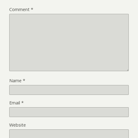
Comment
*
Name
*
Email
*
Website