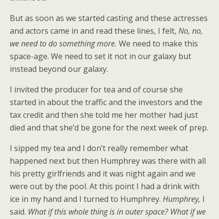
But as soon as we started casting and these actresses
and actors came in and read these lines, I felt,
No, no,
we need to do something more.
We need to make this
space-age. We need to set it not in our galaxy but
instead beyond our galaxy.
I invited the producer for tea and of course she
started in about the traffic and the investors and the
tax credit and then she told me her mother had just
died and that she’d be gone for the next week of prep.
I sipped my tea and I don’t really remember what
happened next but then Humphrey was there with all
his pretty girlfriends and it was night again and we
were out by the pool. At this point I had a drink with
ice in my hand and I turned to Humphrey.
Humphrey,
I
said.
What if this whole thing is in outer space? What if we