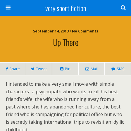
very short fiction
September 14, 2013 • No Comments
Up There
Share
Tweet
Pin
Mail
SMS
I intended to make a very small movie with simple
characters- a psychopath who wants to kill his best
friend’s wife, the wife who is running away from a
past where she has abandoned her culture, the best
friend who is campaigning for political office but who
is secretly taking international trips to revisit an idyllic
childhood.