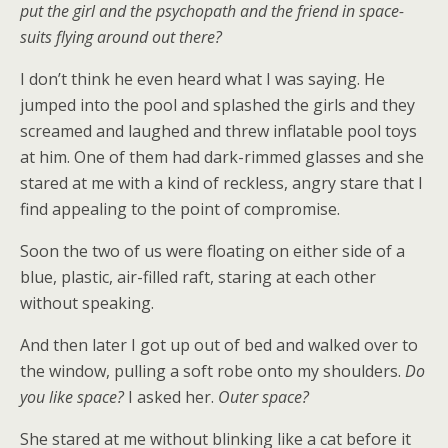
put the girl and the psychopath and the friend in space-
suits flying around out there?
I don’t think he even heard what I was saying. He
jumped into the pool and splashed the girls and they
screamed and laughed and threw inflatable pool toys
at him. One of them had dark-rimmed glasses and she
stared at me with a kind of reckless, angry stare that I
find appealing to the point of compromise.
Soon the two of us were floating on either side of a
blue, plastic, air-filled raft, staring at each other
without speaking.
And then later I got up out of bed and walked over to
the window, pulling a soft robe onto my shoulders.
Do
you like space?
I asked her.
Outer space?
She stared at me without blinking like a cat before it