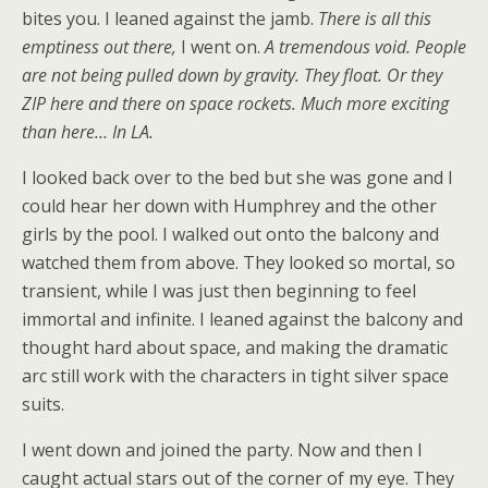
bites you. I leaned against the jamb.
There is all this
emptiness out there,
I went on.
A tremendous void. People
are not being pulled down by gravity. They float. Or they
ZIP here and there on space rockets. Much more exciting
than here… In LA.
I looked back over to the bed but she was gone and I
could hear her down with Humphrey and the other
girls by the pool. I walked out onto the balcony and
watched them from above. They looked so mortal, so
transient, while I was just then beginning to feel
immortal and infinite. I leaned against the balcony and
thought hard about space, and making the dramatic
arc still work with the characters in tight silver space
suits.
I went down and joined the party. Now and then I
caught actual stars out of the corner of my eye. They