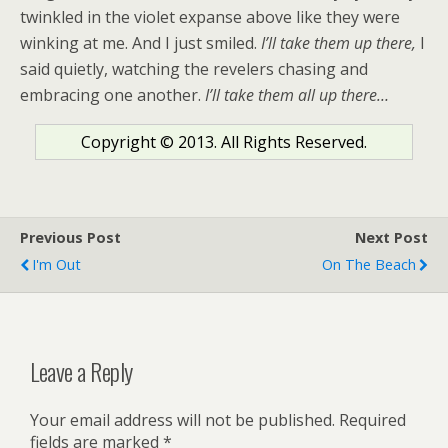
twinkled in the violet expanse above like they were
winking at me. And I just smiled.
I’ll take them up there,
I
said quietly, watching the revelers chasing and
embracing one another.
I’ll take them all up there…
Copyright © 2013. All Rights Reserved.
Previous Post
Next Post
I'm Out
On The Beach
Leave a Reply
Your email address will not be published.
Required
fields are marked
*