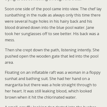
Soon one side of the pool came into view. The chef lay
sunbathing in the nude as always only this time there
were several huge holes in his hairy back and his
blood drained down into the blue pool water. Jane
took her sunglasses off to see better. His back was a
mess.
Then she crept down the path, listening intently. She
pushed open the wooden gate that led into the pool
area.
Floating on an inflatable raft was a woman in a floppy
sunhat and bathing suit. She had her hand on a
margarita but there was a hole straight through to
her heart. It was still leaking blood, which looked
brown when it hit the chlorinated water.