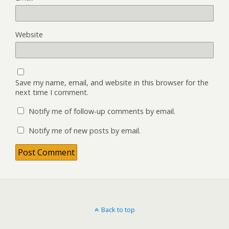
Website
Save my name, email, and website in this browser for the
next time I comment.
Notify me of follow-up comments by email.
Notify me of new posts by email.
Back to top