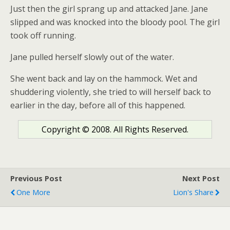
Just then the girl sprang up and attacked Jane. Jane
slipped and was knocked into the bloody pool. The girl
took off running.
Jane pulled herself slowly out of the water.
She went back and lay on the hammock. Wet and
shuddering violently, she tried to will herself back to
earlier in the day, before all of this happened.
Copyright © 2008. All Rights Reserved.
Previous Post
Next Post
One More
Lion's Share