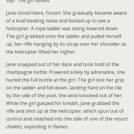
say?” the girl asked.
Jane stood there, frozen. She gradually became aware
of a loud beating noise and looked up to see a
helicopter. A rope ladder was being lowered down.
The girl grabbed onto the ladder and pulled herself
up, her rifle hanging by its strap over her shoulder as
the helicopter lifted her higher.
Jane snapped out of her daze and took hold of the
champagne bottle. Powered solely by adrenaline, she
hurled the full bottle at the girl. The girl lost her grip
on the ladder and fell down, landing hard on the tile
by the side of the pool, the wind knocked out of her.
While the girl gasped for breath, Jane grabbed the
rifle and shot up at the helicopter, which spun out of
control and smashed into the side of one of the resort
chalets, exploding in flames.