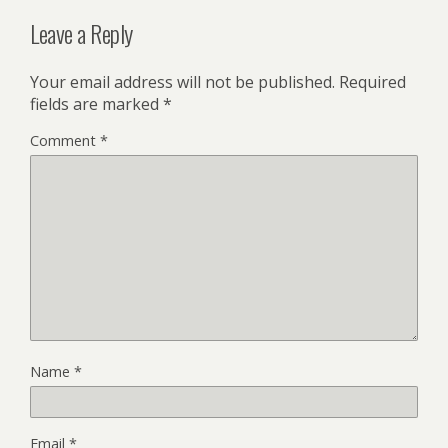
Leave a Reply
Your email address will not be published.
Required
fields are marked
*
Comment
*
Name
*
Email
*