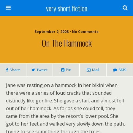
very short fiction
September 2, 2008 • No Comments
On The Hammock
Share
Tweet
Pin
Mail
SMS
Jane was resting on a hammock in her bikini when
there were a series of loud cracks that sounded
distinctly like gunfire. She gave a start and almost fell
out of her hammock. As far as she could tell, they
came from the area by the resort’s lower pool. She
got to her feet and walked very slowly down the path,
trying to see something through the trees.