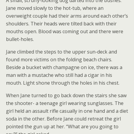
A small, scruffy-looking dog darted into the bushes.
Jane moved slowly to the hot-tub, where an
overweight couple had their arms around each other’s
shoulders. Their heads were tilted back with their
mouths open. Blood was coming out and there were
bullet-holes.
Jane climbed the steps to the upper sun-deck and
found more victims on the folding beach chairs.
Beside a bucket with champagne on ice, there was a
man with a mustache who still had a cigar in his
mouth. Light shone through the holes in his chest.
When Jane turned to go back down the stairs she saw
the shooter- a teenage girl wearing sunglasses. The
girl held an assault rifle casually in one hand and a diet
soda in the other. Before Jane could retreat the girl
pointed the gun up at her. “What are you going to