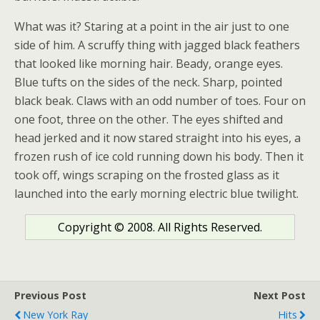
What was it? Staring at a point in the air just to one
side of him. A scruffy thing with jagged black feathers
that looked like morning hair. Beady, orange eyes.
Blue tufts on the sides of the neck. Sharp, pointed
black beak. Claws with an odd number of toes. Four on
one foot, three on the other. The eyes shifted and
head jerked and it now stared straight into his eyes, a
frozen rush of ice cold running down his body. Then it
took off, wings scraping on the frosted glass as it
launched into the early morning electric blue twilight.
Copyright © 2008. All Rights Reserved.
Previous Post
Next Post
New York Ray
Hits