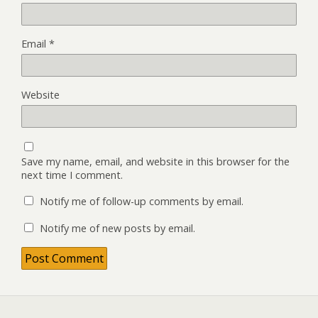
Email
*
Website
Save my name, email, and website in this browser for the
next time I comment.
Notify me of follow-up comments by email.
Notify me of new posts by email.