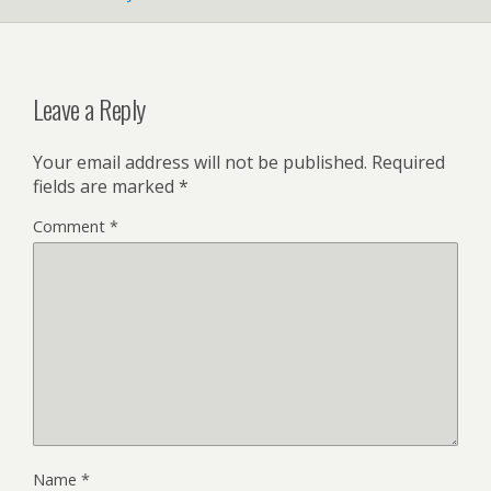
Leave a Reply
Your email address will not be published.
Required
fields are marked
*
Comment
*
Name
*