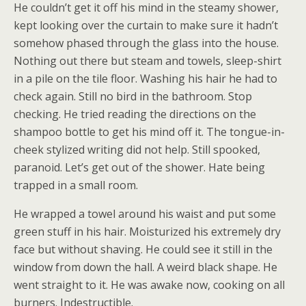
He couldn’t get it off his mind in the steamy shower,
kept looking over the curtain to make sure it hadn’t
somehow phased through the glass into the house.
Nothing out there but steam and towels, sleep-shirt
in a pile on the tile floor. Washing his hair he had to
check again. Still no bird in the bathroom. Stop
checking. He tried reading the directions on the
shampoo bottle to get his mind off it. The tongue-in-
cheek stylized writing did not help. Still spooked,
paranoid. Let’s get out of the shower. Hate being
trapped in a small room.
He wrapped a towel around his waist and put some
green stuff in his hair. Moisturized his extremely dry
face but without shaving. He could see it still in the
window from down the hall. A weird black shape. He
went straight to it. He was awake now, cooking on all
burners. Indestructible.