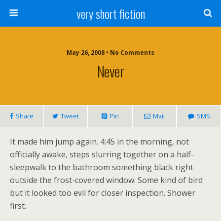
very short fiction
May 26, 2008 • No Comments
Never
Share
Tweet
Pin
Mail
SMS
It made him jump again. 4:45 in the morning, not
officially awake, steps slurring together on a half-
sleepwalk to the bathroom something black right
outside the frost-covered window. Some kind of bird
but it looked too evil for closer inspection. Shower
first.