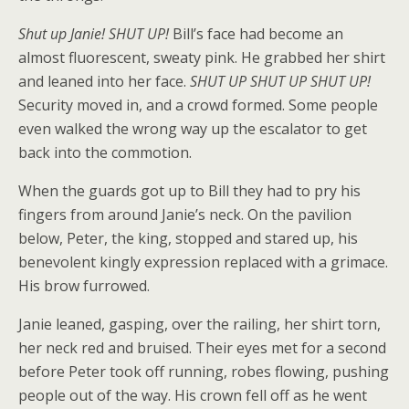
Shut up Janie! SHUT UP!
Bill’s face had become an
almost fluorescent, sweaty pink. He grabbed her shirt
and leaned into her face.
SHUT UP SHUT UP SHUT UP!
Security moved in, and a crowd formed. Some people
even walked the wrong way up the escalator to get
back into the commotion.
When the guards got up to Bill they had to pry his
fingers from around Janie’s neck. On the pavilion
below, Peter, the king, stopped and stared up, his
benevolent kingly expression replaced with a grimace.
His brow furrowed.
Janie leaned, gasping, over the railing, her shirt torn,
her neck red and bruised. Their eyes met for a second
before Peter took off running, robes flowing, pushing
people out of the way. His crown fell off as he went