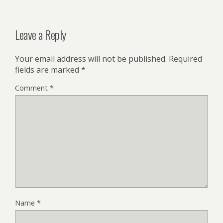
Leave a Reply
Your email address will not be published.
Required
fields are marked
*
Comment
*
Name
*