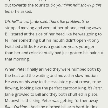
out towards the tourists.
Do you think he’ll show up this
time?
he asked.
Oh, he’ll show,
Janie said.
That’s the problem.
She
stopped moving and went at her phone, texting away.
Bill stared at the side of her head like he was going to
tell her something but his mouth didn’t open -it only
twitched a little. He was a good ten years younger
than her and coincidentally had just gotten his hair cut
that morning.
When Peter finally arrived they were numbed both by
the heat and the waiting and moved in slow-motion.
He was on his way to the escalator: giant crown, robe
flowing, looking like the perfect cartoon king.
It’s Peter,
Janie growled to Bill and they both shuffled in place.
Meanwhile the king Peter was getting further away.
Bill… Fucking–.
And she pinched his arm hard, jolting