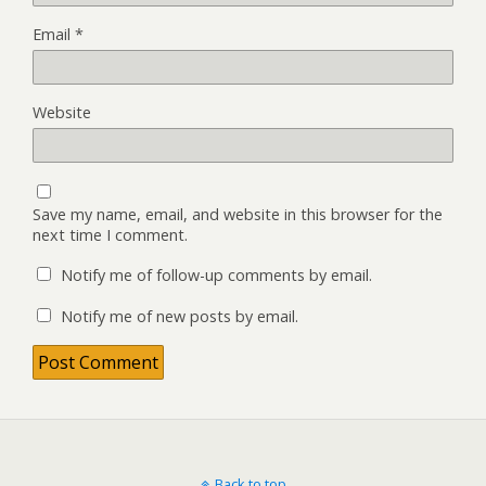
Email
*
Website
Save my name, email, and website in this browser for the
next time I comment.
Notify me of follow-up comments by email.
Notify me of new posts by email.
Back to top