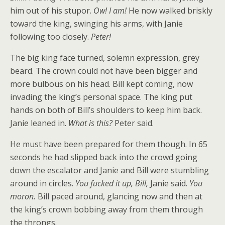
him out of his stupor.
Ow! I am!
He now walked briskly
toward the king, swinging his arms, with Janie
following too closely.
Peter!
The big king face turned, solemn expression, grey
beard. The crown could not have been bigger and
more bulbous on his head. Bill kept coming, now
invading the king’s personal space. The king put
hands on both of Bill’s shoulders to keep him back.
Janie leaned in.
What is this?
Peter said.
He must have been prepared for them though. In 65
seconds he had slipped back into the crowd going
down the escalator and Janie and Bill were stumbling
around in circles.
You fucked it up, Bill,
Janie said.
You
moron.
Bill paced around, glancing now and then at
the king’s crown bobbing away from them through
the throngs.