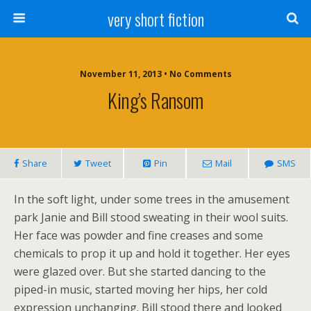
very short fiction
November 11, 2013 • No Comments
King’s Ransom
Share
Tweet
Pin
Mail
SMS
In the soft light, under some trees in the amusement
park Janie and Bill stood sweating in their wool suits.
Her face was powder and fine creases and some
chemicals to prop it up and hold it together. Her eyes
were glazed over. But she started dancing to the
piped-in music, started moving her hips, her cold
expression unchanging. Bill stood there and looked