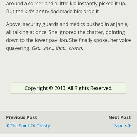
around a corner and a little kid instantly picked it up.
But the kid’s angry dad made him drop it.
Above, security guards and medics pushed in at Janie,
all talking at once. She ignored the chatter, pointing
down to the lower pavilion. She finally spoke, her voice
quavering,
Get… me… that… crown.
Copyright © 2013. All Rights Reserved.
Previous Post
Next Post
The Spirit Of Trusty
Papers