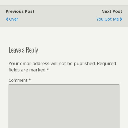
Previous Post
Next Post
Over
You Got Me
Leave a Reply
Your email address will not be published.
Required
fields are marked
*
Comment
*