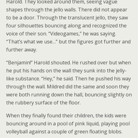
Harold. They looked around them, seeing vague
shapes through the jello walls. There did not appear
to be a door. Through the translucent jello, they saw
four silhouettes bouncing along and recognized the
voice of their son. “Videogames,” he was saying.
“That’s what we use…” but the figures got further and
further away.
“Benjamin!” Harold shouted. He rushed over but when
he put his hands on the wall they sunk into the jelly-
like substance. “Hey,” he said. Then he pushed his way
through the wall. Mildred did the same and soon they
were both running down the hall, bouncing slightly on
the rubbery surface of the floor.
When they finally found their children, the kids were
bouncing around in a pool of pink liquid, playing pool
volleyball against a couple of green floating blobs.