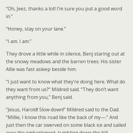
“Oh, Jeez, thanks a lot! I’m sure you put a good word
in.”
“Honey, stay on your lane.”
“I am. I am.”
They drove a little while in silence, Benj staring out at
the snowy meadows and the barren trees. His sister
Allie was fast asleep beside him.
“I just want to know what they’re doing here. What do
they want from us?” Mildred said. “They don’t want
anything from you,” Benj said.
“Jesus, Harold! Slow down!” Mildred said to the Dad.
“Millie, I know this road like the back of my—.” And
just then the car swerved on some black ice and sailed
over the embankment, tumbling down the hill.