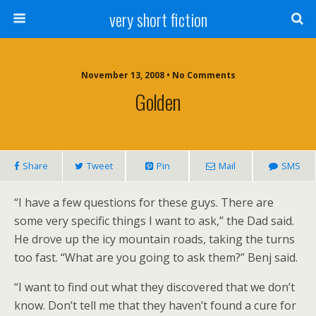
very short fiction
November 13, 2008 • No Comments
Golden
Share
Tweet
Pin
Mail
SMS
“I have a few questions for these guys. There are
some very specific things I want to ask,” the Dad said.
He drove up the icy mountain roads, taking the turns
too fast. “What are you going to ask them?” Benj said.
“I want to find out what they discovered that we don’t
know. Don’t tell me that they haven’t found a cure for