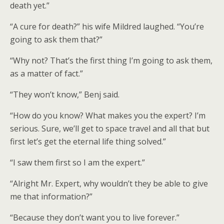
death yet.”
“A cure for death?” his wife Mildred laughed. “You’re
going to ask them that?”
“Why not? That’s the first thing I’m going to ask them,
as a matter of fact.”
“They won’t know,” Benj said.
“How do you know? What makes you the expert? I’m
serious. Sure, we’ll get to space travel and all that but
first let’s get the eternal life thing solved.”
“I saw them first so I am the expert.”
“Alright Mr. Expert, why wouldn’t they be able to give
me that information?”
“Because they don’t want you to live forever.”