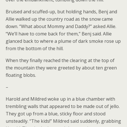
Bruised and scuffed-up, but holding hands, Benj and
Allie walked up the country road as the snow came
down. “What about Mommy and Daddy?” asked Allie.
“We’ll have to come back for them,” Benj said. Allie
glanced back to where a plume of dark smoke rose up
from the bottom of the hill.
When they finally reached the clearing at the top of
the mountain they were greeted by about ten green
floating blobs.
–
Harold and Mildred woke up in a blue chamber with
trembling walls that appeared to be made out of jello.
They got up from a blue, sticky floor and stood
unsteadily. “The kids!” Mildred said suddenly, grabbing