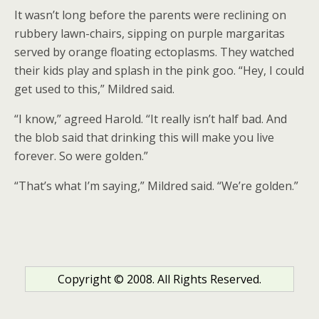
It wasn’t long before the parents were reclining on
rubbery lawn-chairs, sipping on purple margaritas
served by orange floating ectoplasms. They watched
their kids play and splash in the pink goo. “Hey, I could
get used to this,” Mildred said.
“I know,” agreed Harold. “It really isn’t half bad. And
the blob said that drinking this will make you live
forever. So were golden.”
“That’s what I’m saying,” Mildred said. “We’re golden.”
Copyright © 2008. All Rights Reserved.