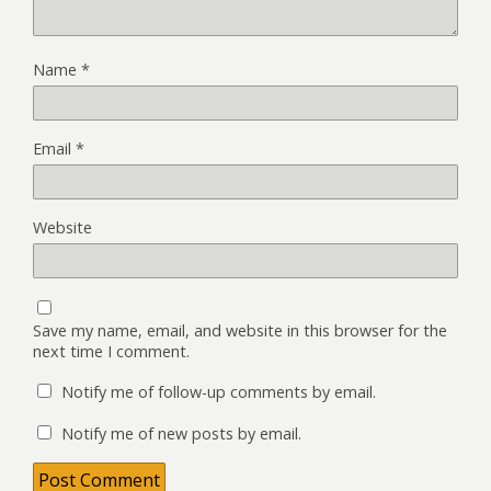
Name
*
Email
*
Website
Save my name, email, and website in this browser for the
next time I comment.
Notify me of follow-up comments by email.
Notify me of new posts by email.