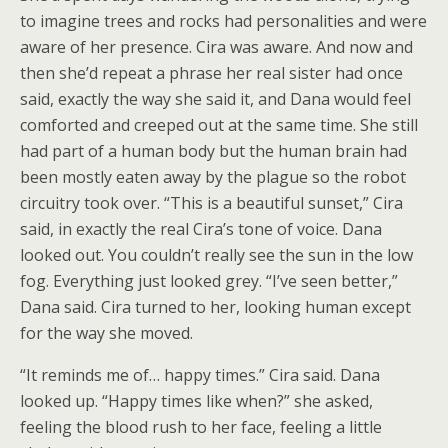
to imagine trees and rocks had personalities and were
aware of her presence. Cira was aware. And now and
then she’d repeat a phrase her real sister had once
said, exactly the way she said it, and Dana would feel
comforted and creeped out at the same time. She still
had part of a human body but the human brain had
been mostly eaten away by the plague so the robot
circuitry took over. “This is a beautiful sunset,” Cira
said, in exactly the real Cira’s tone of voice. Dana
looked out. You couldn’t really see the sun in the low
fog. Everything just looked grey. “I’ve seen better,”
Dana said. Cira turned to her, looking human except
for the way she moved.
“It reminds me of… happy times.” Cira said. Dana
looked up. “Happy times like when?” she asked,
feeling the blood rush to her face, feeling a little