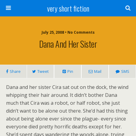
very short fiction
July 25, 2008 • No Comments
Dana And Her Sister
Share
Tweet
Pin
Mail
SMS
Dana and her sister Cira sat out on the dock, the wind
whipping their hair around. It didn’t bother Dana
much that Cira was a robot, or half robot, she just
didn’t want to be alone out there. She’d had this thing
about being alone ever since the plague- every since
everyone died pretty horrific deaths except for her.
She’d spent days wandering the woods alone, trying