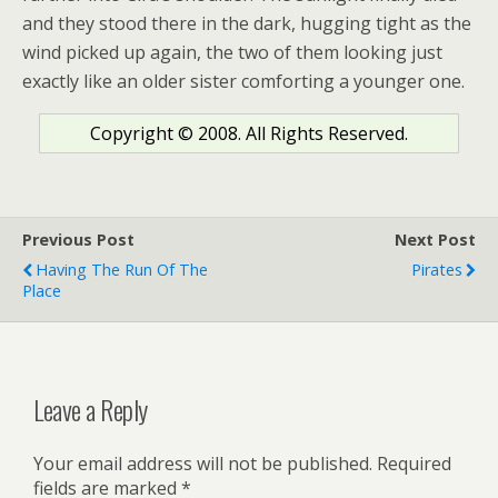
and they stood there in the dark, hugging tight as the
wind picked up again, the two of them looking just
exactly like an older sister comforting a younger one.
Copyright © 2008. All Rights Reserved.
Previous Post
Next Post
Having The Run Of The
Pirates
Place
Leave a Reply
Your email address will not be published.
Required
fields are marked
*