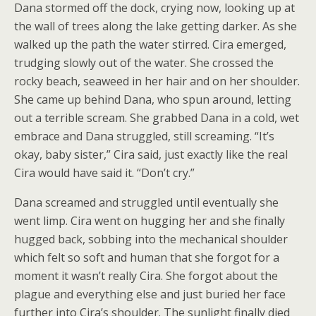
Dana stormed off the dock, crying now, looking up at
the wall of trees along the lake getting darker. As she
walked up the path the water stirred. Cira emerged,
trudging slowly out of the water. She crossed the
rocky beach, seaweed in her hair and on her shoulder.
She came up behind Dana, who spun around, letting
out a terrible scream. She grabbed Dana in a cold, wet
embrace and Dana struggled, still screaming. “It’s
okay, baby sister,” Cira said, just exactly like the real
Cira would have said it. “Don’t cry.”
Dana screamed and struggled until eventually she
went limp. Cira went on hugging her and she finally
hugged back, sobbing into the mechanical shoulder
which felt so soft and human that she forgot for a
moment it wasn’t really Cira. She forgot about the
plague and everything else and just buried her face
further into Cira’s shoulder. The sunlight finally died