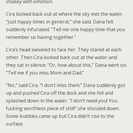
shakey with emotion.
Cira looked back out at where the sky met the water.
“Just happy times in general,” she said. Dana felt
suddenly infuriated. “Tell me one happy time that you
remember us having together.”
Cira’s head swiveled to face her. They stared at each
other. Then Cira looked back out at the water and
they sat in silence. “Or, how about this,” Dana went on.
“Tell me if you miss Mom and Dad.”
“No,” said Cira. “I don’t miss them.” Dana suddenly got
up and pushed Cira off the dock and she fell and
splashed down in the water. “I don’t need you! You
fucking worthless piece of shit!” she shouted down.
Some bubbles came up but Cira didn’t rise to the
surface.