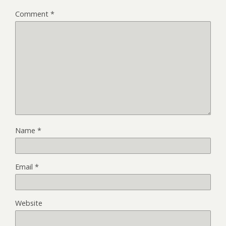
Comment
*
Name
*
Email
*
Website