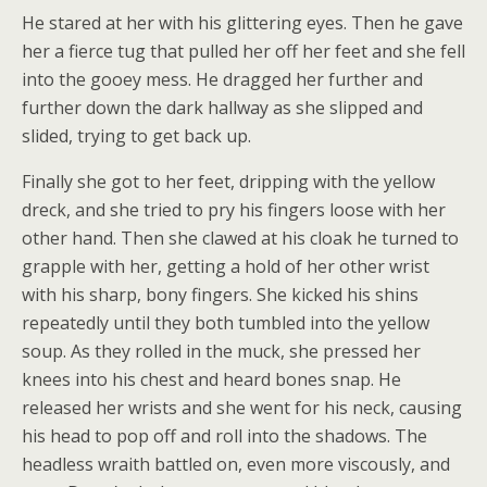
He stared at her with his glittering eyes. Then he gave
her a fierce tug that pulled her off her feet and she fell
into the gooey mess. He dragged her further and
further down the dark hallway as she slipped and
slided, trying to get back up.
Finally she got to her feet, dripping with the yellow
dreck, and she tried to pry his fingers loose with her
other hand. Then she clawed at his cloak he turned to
grapple with her, getting a hold of her other wrist
with his sharp, bony fingers. She kicked his shins
repeatedly until they both tumbled into the yellow
soup. As they rolled in the muck, she pressed her
knees into his chest and heard bones snap. He
released her wrists and she went for his neck, causing
his head to pop off and roll into the shadows. The
headless wraith battled on, even more viscously, and