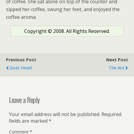
of coffee. She sat alone on top of the counter and
sipped her coffee, swung her feet, and enjoyed the
coffee aroma.
Copyright © 2008. All Rights Reserved.
Previous Post
Next Post
Goat-Head
The Ant
Leave a Reply
Your email address will not be published.
Required
fields are marked
*
Comment
*