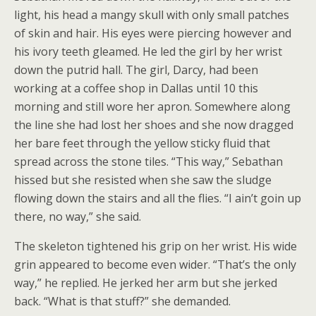
light, his head a mangy skull with only small patches
of skin and hair. His eyes were piercing however and
his ivory teeth gleamed. He led the girl by her wrist
down the putrid hall. The girl, Darcy, had been
working at a coffee shop in Dallas until 10 this
morning and still wore her apron. Somewhere along
the line she had lost her shoes and she now dragged
her bare feet through the yellow sticky fluid that
spread across the stone tiles. “This way,” Sebathan
hissed but she resisted when she saw the sludge
flowing down the stairs and all the flies. “I ain’t goin up
there, no way,” she said.
The skeleton tightened his grip on her wrist. His wide
grin appeared to become even wider. “That’s the only
way,” he replied. He jerked her arm but she jerked
back. “What is that stuff?” she demanded.