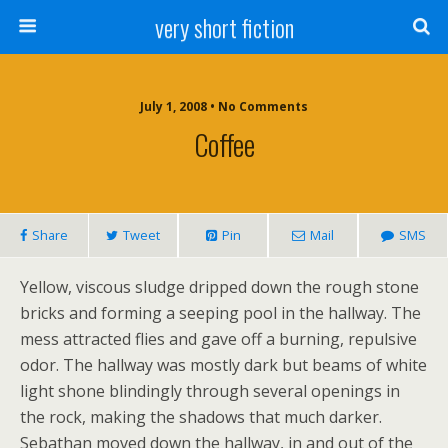
very short fiction
July 1, 2008 • No Comments
Coffee
Share
Tweet
Pin
Mail
SMS
Yellow, viscous sludge dripped down the rough stone
bricks and forming a seeping pool in the hallway. The
mess attracted flies and gave off a burning, repulsive
odor. The hallway was mostly dark but beams of white
light shone blindingly through several openings in
the rock, making the shadows that much darker.
Sebathan moved down the hallway, in and out of the