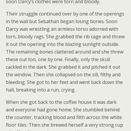
soon Darcy’s clothes were torn and bloody.
Their struggle continued over by one of the openings
in the wall but Sebathan began losing bones. Soon
Darcy was wrestling an armless torso adorned with
torn, bloody rags. She grabbed the rib cage and threw
it out the opening into the blazing sunlight outside.
The remaining bones clattered around and she threw
these out too, one by one. Finally, only the skull
cackled in the dark. She grabbed it and pitched it out
the window. Then she collapsed on the sill, filthy and
bleeding. She got to her feet and went back down the
hall, breaking into a run, crying.
When she got back to the coffee house it was dark
and everyone had gone home. She stumbled behind
the counter, tracking blood and filth across the white
floor tiles. Then she brewed herself a very strong cup