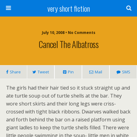
very short fiction
July 10, 2008 • No Comments
Cancel The Albatross
Share
Tweet
Pin
Mail
SMS
The girls had their hair tied so it stuck straight up and
ate turtle soup out of turtle shells at the bar. They
wore short skirts and their long legs were criss-
crossed with tight black ribbons. Dwarves walked back
and forth behind the bar on a raised platform using
giant ladles to keep the turtle shells filled. There were
little people swimming in the soup- little men in white