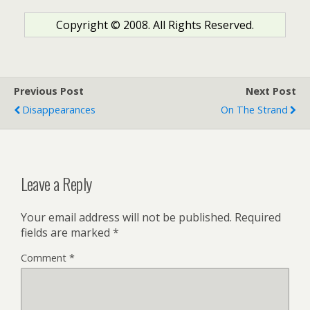
Copyright © 2008. All Rights Reserved.
Previous Post
Next Post
Disappearances
On The Strand
Leave a Reply
Your email address will not be published.
Required
fields are marked
*
Comment
*