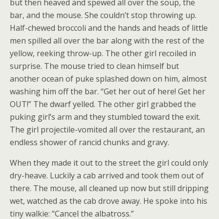
but then heaved and spewed all over the soup, the
bar, and the mouse. She couldn’t stop throwing up.
Half-chewed broccoli and the hands and heads of little
men spilled all over the bar along with the rest of the
yellow, reeking throw-up. The other girl recoiled in
surprise. The mouse tried to clean himself but
another ocean of puke splashed down on him, almost
washing him off the bar. “Get her out of here! Get her
OUT!” The dwarf yelled. The other girl grabbed the
puking girl’s arm and they stumbled toward the exit.
The girl projectile-vomited all over the restaurant, an
endless shower of rancid chunks and gravy.
When they made it out to the street the girl could only
dry-heave. Luckily a cab arrived and took them out of
there. The mouse, all cleaned up now but still dripping
wet, watched as the cab drove away. He spoke into his
tiny walkie: “Cancel the albatross.”