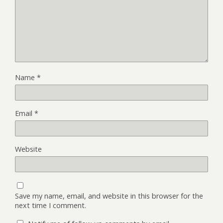
Name
*
Email
*
Website
Save my name, email, and website in this browser for the
next time I comment.