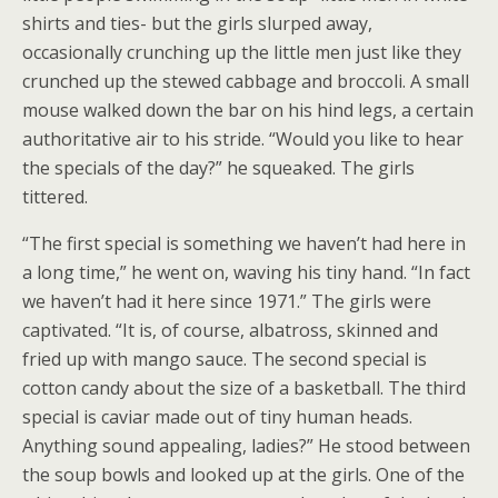
shirts and ties- but the girls slurped away,
occasionally crunching up the little men just like they
crunched up the stewed cabbage and broccoli. A small
mouse walked down the bar on his hind legs, a certain
authoritative air to his stride. “Would you like to hear
the specials of the day?” he squeaked. The girls
tittered.
“The first special is something we haven’t had here in
a long time,” he went on, waving his tiny hand. “In fact
we haven’t had it here since 1971.” The girls were
captivated. “It is, of course, albatross, skinned and
fried up with mango sauce. The second special is
cotton candy about the size of a basketball. The third
special is caviar made out of tiny human heads.
Anything sound appealing, ladies?” He stood between
the soup bowls and looked up at the girls. One of the