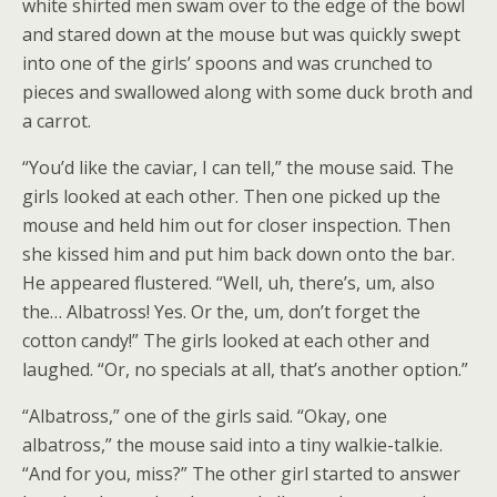
white shirted men swam over to the edge of the bowl
and stared down at the mouse but was quickly swept
into one of the girls’ spoons and was crunched to
pieces and swallowed along with some duck broth and
a carrot.
“You’d like the caviar, I can tell,” the mouse said. The
girls looked at each other. Then one picked up the
mouse and held him out for closer inspection. Then
she kissed him and put him back down onto the bar.
He appeared flustered. “Well, uh, there’s, um, also
the… Albatross! Yes. Or the, um, don’t forget the
cotton candy!” The girls looked at each other and
laughed. “Or, no specials at all, that’s another option.”
“Albatross,” one of the girls said. “Okay, one
albatross,” the mouse said into a tiny walkie-talkie.
“And for you, miss?” The other girl started to answer