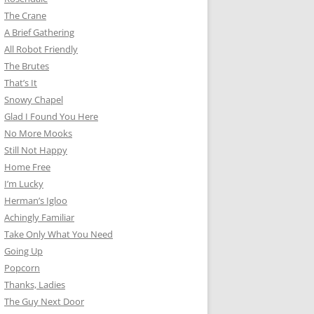
The Crane
A Brief Gathering
All Robot Friendly
The Brutes
That’s It
Snowy Chapel
Glad I Found You Here
No More Mooks
Still Not Happy
Home Free
I’m Lucky
Herman’s Igloo
Achingly Familiar
Take Only What You Need
Going Up
Popcorn
Thanks, Ladies
The Guy Next Door