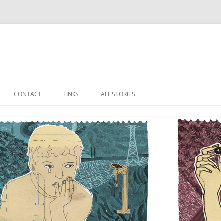
Skip
to
CONTACT
LINKS
ALL STORIES
content