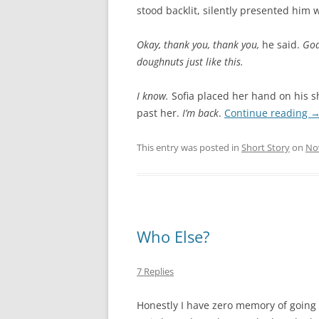
stood backlit, silently presented him 
Okay, thank you, thank you,
he said.
God
doughnuts just like this.
I know.
Sofia placed her hand on his 
past her.
I’m back
.
Continue reading
This entry was posted in
Short Story
on
No
Who Else?
7 Replies
Honestly I have zero memory of going ba