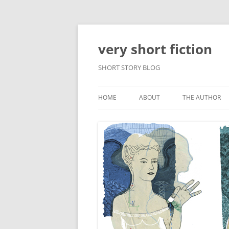
very short fiction
SHORT STORY BLOG
HOME
ABOUT
THE AUTHOR