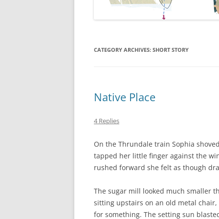
CATEGORY ARCHIVES:
SHORT STORY
Native Place
4 Replies
On the Thrundale train Sophia shoved
tapped her little finger against the w
rushed forward she felt as though dra
The sugar mill looked much smaller t
sitting upstairs on an old metal chair
for something. The setting sun blast