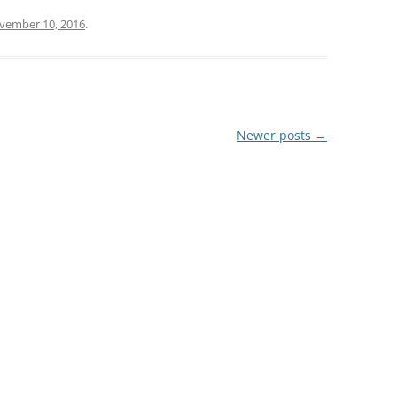
vember 10, 2016
.
Newer posts
→