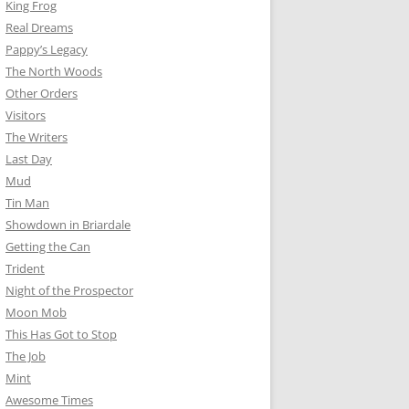
King Frog
Real Dreams
Pappy’s Legacy
The North Woods
Other Orders
Visitors
The Writers
Last Day
Mud
Tin Man
Showdown in Briardale
Getting the Can
Trident
Night of the Prospector
Moon Mob
This Has Got to Stop
The Job
Mint
Awesome Times