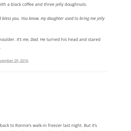
with a black coffee and three jelly doughnuts.
 bless you. You know, my daughter used to bring me jelly
shoulder.
It’s me, Dad.
He turned his head and stared
→
vember 29, 2016
.
ck to Ronnie’s walk-in freezer last night. But it’s