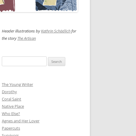
Header illustrations by
Kathrin Schädlich
for
the story
The Artisan
Search
for:
The Young Writer
Dorothy
Coral Saint
Native Place
Who Else?
Agnes and Her Lover
Papercuts
Survivors