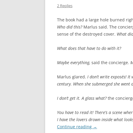
2 Replies
The book had a large hole burned right
Who did this?
Marlus said. The concie
sense of the destroyed cover.
What did
What does that have to do with it?
Maybe everything,
said the concierge.
M
Marlus glared.
I don’t write exposés! I
century. When she submerged she went do
I don’t get it. A glass what?
the concierg
You have to read it! There’s a scene wh
I have the lovers drown inside what looks
Continue reading
→