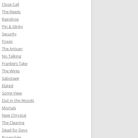
Close Call
The Reeds
Raindrop
Pin & Slinky
Security
Foxes
The Artisan
No Talking
Frankie’s Take
The Wires
Sabotage
Elated
Some View
Out in the Woods
Mortals
New Chrystal
The Clearing
Dead for Days
Rosendale