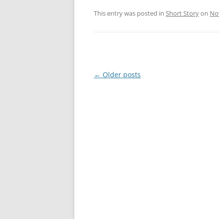
This entry was posted in
Short Story
on
No
Post
←
Older posts
navigation