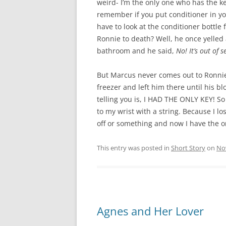
weird- I’m the only one who has the ke
remember if you put conditioner in yo
have to look at the conditioner bottle 
Ronnie to death? Well, he once yelled a
bathroom and he said,
No! It’s out of s
But Marcus never comes out to Ronnie’
freezer and left him there until his blo
telling you is, I HAD THE ONLY KEY! So
to my wrist with a string. Because I l
off or something and now I have the o
This entry was posted in
Short Story
on
No
Agnes and Her Lover