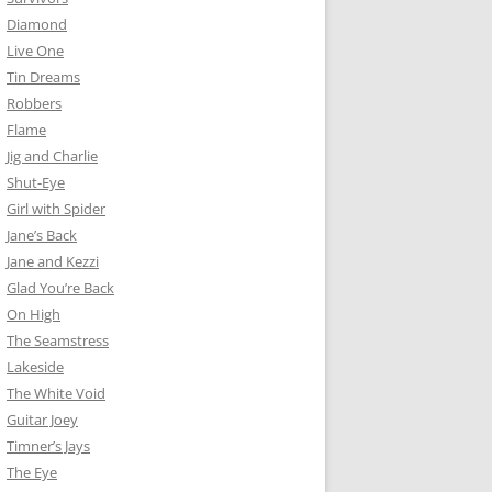
Diamond
Live One
Tin Dreams
Robbers
Flame
Jig and Charlie
Shut-Eye
Girl with Spider
Jane’s Back
Jane and Kezzi
Glad You’re Back
On High
The Seamstress
Lakeside
The White Void
Guitar Joey
Timner’s Jays
The Eye