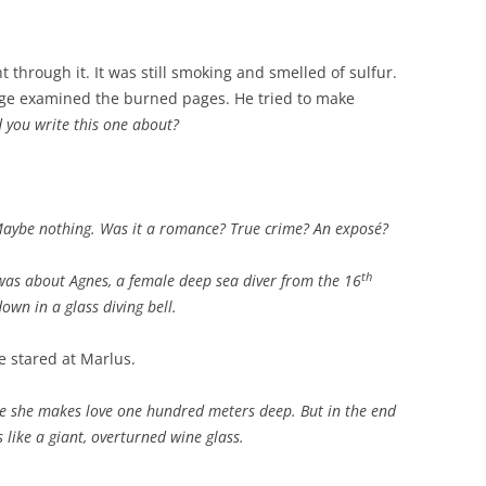
 through it. It was still smoking and smelled of sulfur.
rge examined the burned pages. He tried to make
 you write this one about?
aybe nothing.
Was it a romance? True crime? An exposé?
th
t was about Agnes, a female deep sea diver from the 16
wn in a glass diving bell.
e stared at Marlus.
ere she makes love one hundred meters deep. But in the end
 like a giant, overturned wine glass.