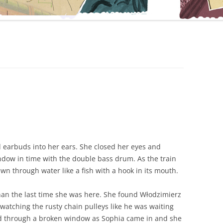
 earbuds into her ears. She closed her eyes and
indow in time with the double bass drum. As the train
wn through water like a fish with a hook in its mouth.
han the last time she was here. She found Włodzimierz
, watching the rusty chain pulleys like he was waiting
ed through a broken window as Sophia came in and she