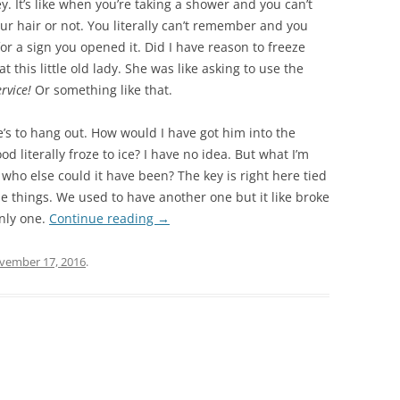
y. It’s like when you’re taking a shower and you can’t
ur hair or not. You literally can’t remember and you
for a sign you opened it. Did I have reason to freeze
t this little old lady. She was like asking to use the
ervice!
Or something like that.
s to hang out. How would I have got him into the
od literally froze to ice? I have no idea. But what I’m
 who else could it have been? The key is right here tied
ose things. We used to have another one but it like broke
nly one.
Continue reading
→
vember 17, 2016
.