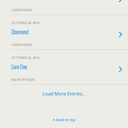
2 RESPONSES
OCTOBER 26, 2016
Diamond
3 RESPONSES
OCTOBER 23, 2016
Live One
NO RESPONSES
Load More Entries…
Back to top