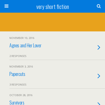
very short fiction
NOVEMBER 10, 2016
Agnes and Her Lover
2 RESPONSES
NOVEMBER 3, 2016
Papercuts
3 RESPONSES
OCTOBER 28, 2016
Survivors